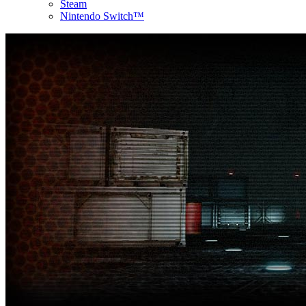
Steam
Nintendo Switch™