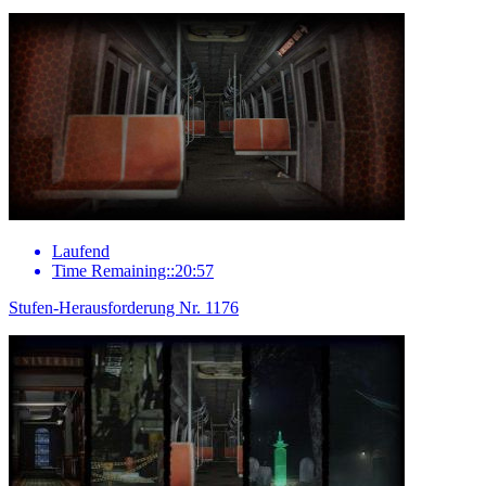
Laufend
Time Remaining::20:57
Stufen-Herausforderung Nr. 1176