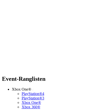
Event-Ranglisten
Xbox One®
PlayStation®4
PlayStation®3
Xbox One®
Xbox 360®