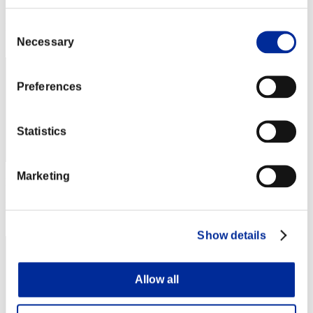
Punkte: -
Consent
Rang
112
Necessary
Selection
Preferences
Statistics
Marketing
Punkte: -
Rang
113
Show details
Allow all