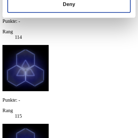
Deny
Punkte: -
Rang
114
Punkte: -
Rang
115