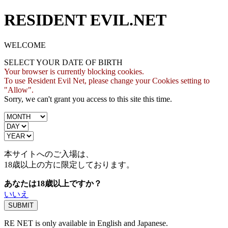
RESIDENT EVIL.NET
WELCOME
SELECT YOUR DATE OF BIRTH
Your browser is currently blocking cookies.
To use Resident Evil Net, please change your Cookies setting to
"Allow".
Sorry, we can't grant you access to this site this time.
本サイトへのご入場は、
18歳
以上の方に限定しております。
あなたは18歳以上ですか？
いいえ
RE NET is only available in English and Japanese.