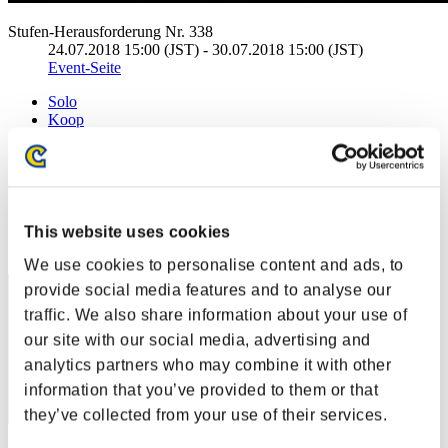
Stufen-Herausforderung Nr. 338
24.07.2018 15:00 (JST) - 30.07.2018 15:00 (JST)
Event-Seite
Solo
Koop
(Ranglisten werden alle 6 Stunden aktualisiert.)
Ranglisten
Rang
This website uses cookies
111
We use cookies to personalise content and ads, to
provide social media features and to analyse our
traffic. We also share information about your use of
our site with our social media, advertising and
analytics partners who may combine it with other
information that you’ve provided to them or that
they’ve collected from your use of their services.