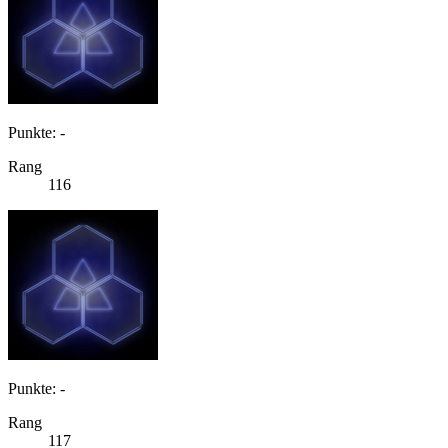
Punkte: -
Rang
116
Punkte: -
Rang
117