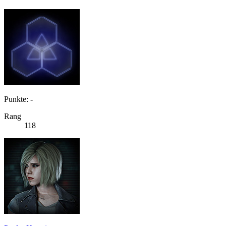
Punkte: -
Rang
118