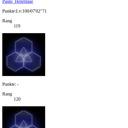
Paulo_Henrrique
Punkte:Lv:100/07'02"71
Rang
119
Punkte: -
Rang
120