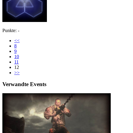
Punkte: -
<<
8
9
10
11
12
>>
Verwandte Events