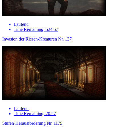
Laufend
Time Remaining::524:57
Invasion der Riesen-Kreaturen Nr. 137
Laufend
Time Remaining::20:57
Stufen-Herausforderung Nr. 1175