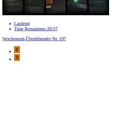
Laufend
Time Remaining::20:57
Wochenend-Überlebender Nr. 197