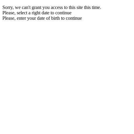
Sorry, we can't grant you access to this site this time.
Please, select a right date to continue
Please, enter your date of birth to continue