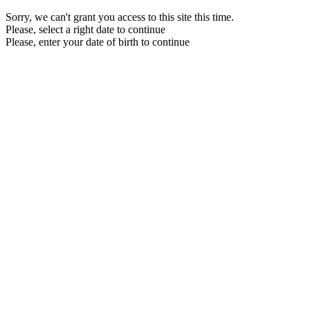
Sorry, we can't grant you access to this site this time.
Please, select a right date to continue
Please, enter your date of birth to continue