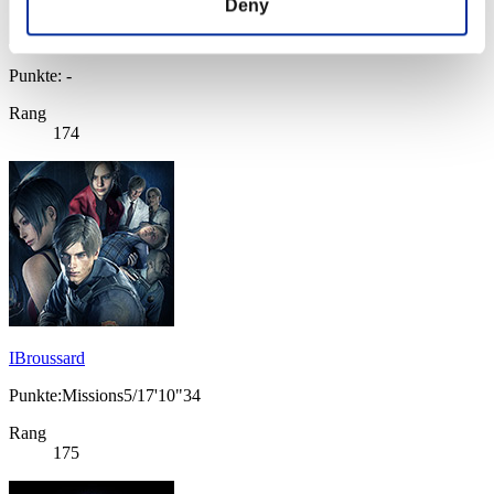
Deny
Punkte: -
Rang
174
IBroussard
Punkte:Missions5/17'10"34
Rang
175