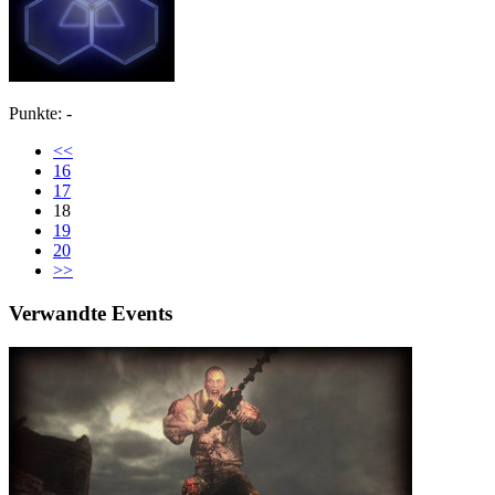
Punkte: -
<<
16
17
18
19
20
>>
Verwandte Events