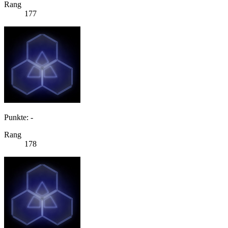
Rang
177
Punkte: -
Rang
178