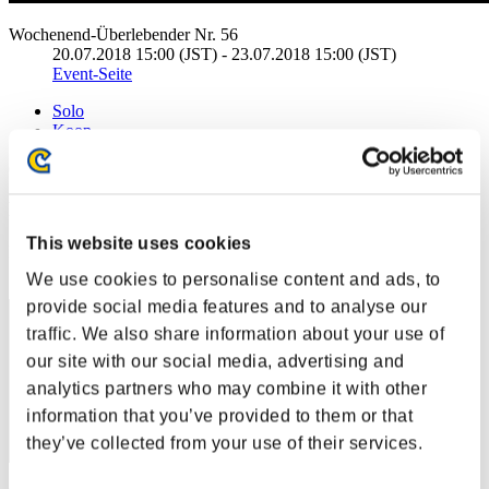
Wochenend-Überlebender Nr. 56
20.07.2018 15:00 (JST) - 23.07.2018 15:00 (JST)
Event-Seite
Solo
Koop
(Ranglisten werden alle 6 Stunden aktualisiert.)
Ranglisten
This website uses cookies
Rang
171
We use cookies to personalise content and ads, to
provide social media features and to analyse our
traffic. We also share information about your use of
our site with our social media, advertising and
analytics partners who may combine it with other
information that you’ve provided to them or that
they’ve collected from your use of their services.