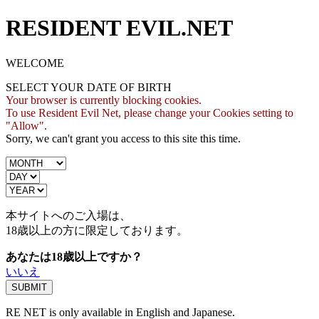
RESIDENT EVIL.NET
WELCOME
SELECT YOUR DATE OF BIRTH
Your browser is currently blocking cookies.
To use Resident Evil Net, please change your Cookies setting to
"Allow".
Sorry, we can't grant you access to this site this time.
本サイトへのご入場は、
18歳
以上の方に限定しております。
あなたは18歳以上ですか？
いいえ
RE NET is only available in English and Japanese.