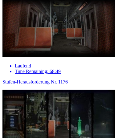
Laufend
Time Remaining::68:49
Stufen-Herausforderung Nr. 1176