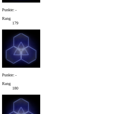
Punkte: -
Rang
179
Punkte: -
Rang
180