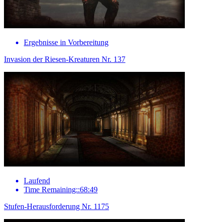
Ergebnisse in Vorbereitung
Invasion der Riesen-Kreaturen Nr. 137
Laufend
Time Remaining::68:49
Stufen-Herausforderung Nr. 1175