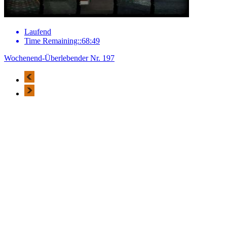
Laufend
Time Remaining::68:49
Wochenend-Überlebender Nr. 197