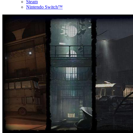
Steam
Nintendo Switch™