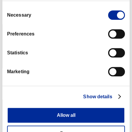
Punkte: -
Consent
Rang
Necessary
Selection
172
Preferences
Statistics
Marketing
Punkte: -
Rang
173
Show details
Allow all