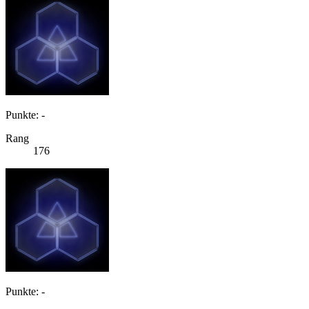
Punkte: -
Rang
176
Punkte: -