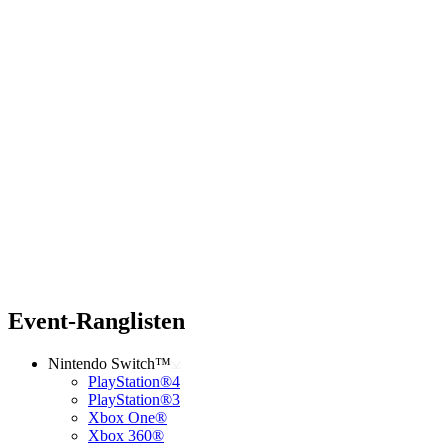
Event-Ranglisten
Nintendo Switch™
PlayStation®4
PlayStation®3
Xbox One®
Xbox 360®