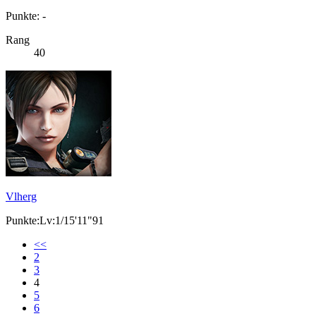
Punkte: -
Rang
40
Vlherg
Punkte:Lv:1/15'11"91
<<
2
3
4
5
6