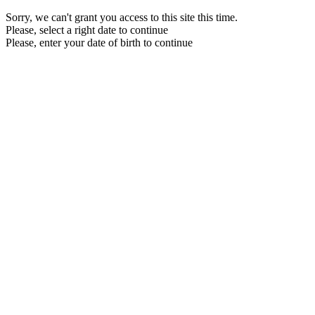
Sorry, we can't grant you access to this site this time.
Please, select a right date to continue
Please, enter your date of birth to continue