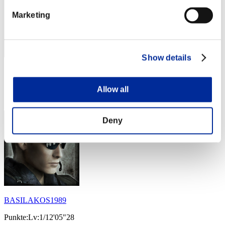
Marketing
Show details
Punkte: -
Rang
Allow all
34
Deny
BASILAKOS1989
Punkte:Lv:1/12'05"28