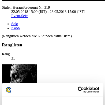
Stufen-Herausforderung Nr. 319
22.05.2018 15:00 (JST) - 28.05.2018 15:00 (JST)
Event-Seite
Solo
Koop
(Ranglisten werden alle 6 Stunden aktualisiert.)
Ranglisten
Rang
31