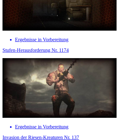
Ergebnisse in Vorbereitung
Stufen-Herausforderung Nr. 1174
Ergebnisse in Vorbereitung
Invasion der Riesen-Kreaturen Nr. 137