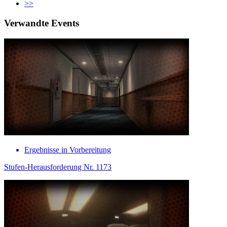
>>
Verwandte Events
Ergebnisse in Vorbereitung
Stufen-Herausforderung Nr. 1173