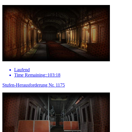
Laufend
Time Remaining::103:18
Stufen-Herausforderung Nr. 1175