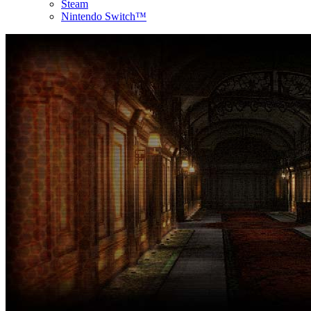
Steam
Nintendo Switch™