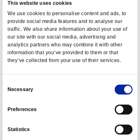
黑色龍劍
This website uses cookies
Punkte:Lv:1/10'10"76
We use cookies to personalise content and ads, to
provide social media features and to analyse our
Rang
traffic. We also share information about your use of
32
our site with our social media, advertising and
analytics partners who may combine it with other
information that you’ve provided to them or that
they’ve collected from your use of their services.
Consent
Necessary
Selection
黑色神
Punkte:Lv:1/10'19"85
Preferences
Rang
33
Statistics