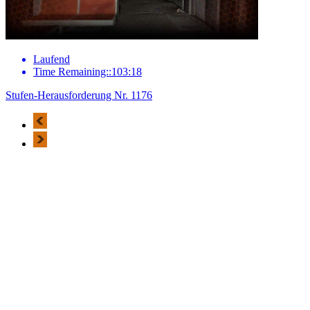
Laufend
Time Remaining::103:18
Stufen-Herausforderung Nr. 1176