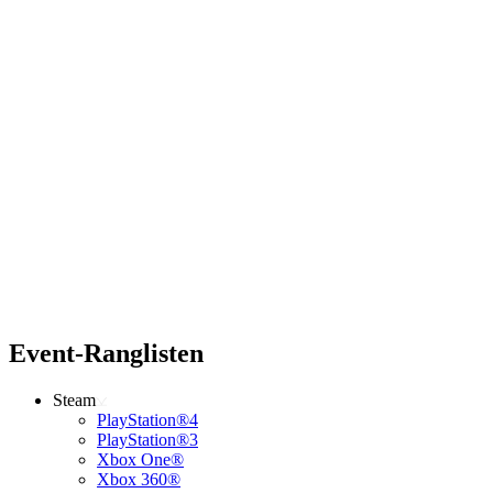
Event-Ranglisten
Steam
PlayStation®4
PlayStation®3
Xbox One®
Xbox 360®