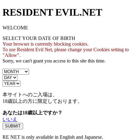
RESIDENT EVIL.NET
WELCOME
SELECT YOUR DATE OF BIRTH
Your browser is currently blocking cookies.
To use Resident Evil Net, please change your Cookies setting to
"Allow".
Sorry, we can't grant you access to this site this time.
本サイトへのご入場は、
18歳
以上の方に限定しております。
あなたは18歳以上ですか？
いいえ
RE NET is only available in English and Japanese.