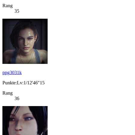
Rang
35
ppg3031k
Punkte:Lv:1/12'46"15
Rang
36