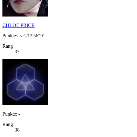
CHLOE PRICE
Punkte:Lv:1/12'56"91
Rang
37
Punkte: -
Rang
38