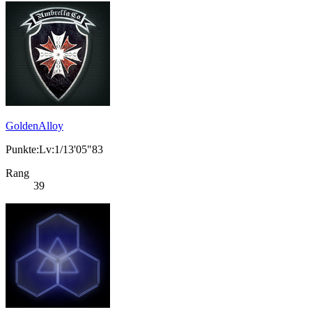
GoldenAlloy
Punkte:Lv:1/13'05"83
Rang
39