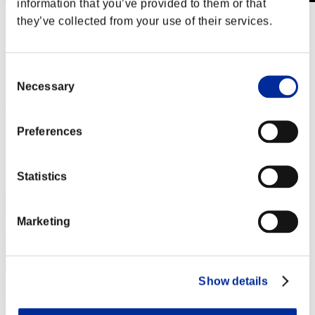
information that you’ve provided to them or that
they’ve collected from your use of their services.
Stufen-Herausforderung Nr. 280
02.01.2018 15:00 (JST) - 08.01.2018 15:00 (JST)
Event-Seite
Solo
Consent
Koop
Necessary
Selection
(Ranglisten werden alle 6 Stunden aktualisiert.)
Preferences
Ranglisten
Rang
21
Statistics
Marketing
Show details