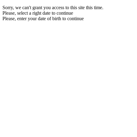
Sorry, we can't grant you access to this site this time.
Please, select a right date to continue
Please, enter your date of birth to continue