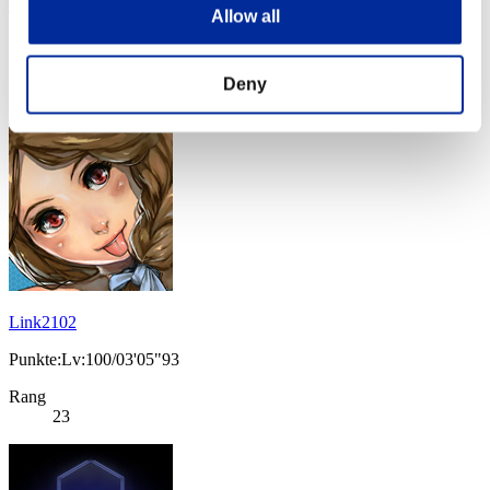
Okami to tsuki
Allow all
Punkte:Lv:100/03'05"93
Rang
Deny
21
Link2102
Punkte:Lv:100/03'05"93
Rang
23