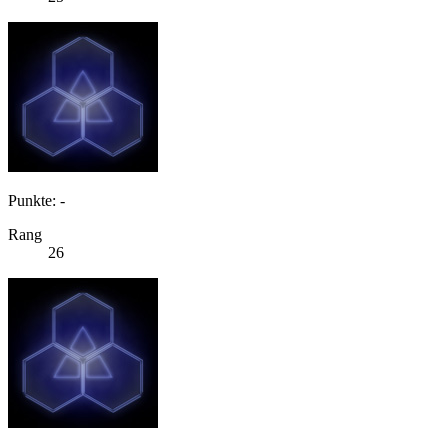
Punkte: -
Rang
26