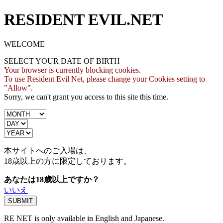
RESIDENT EVIL.NET
WELCOME
SELECT YOUR DATE OF BIRTH
Your browser is currently blocking cookies.
To use Resident Evil Net, please change your Cookies setting to
"Allow".
Sorry, we can't grant you access to this site this time.
本サイトへのご入場は、
18歳
以上の方に限定しております。
あなたは18歳以上ですか？
いいえ
RE NET is only available in English and Japanese.