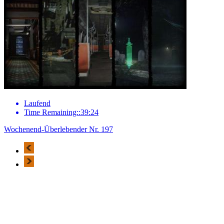
Laufend
Time Remaining::39:24
Wochenend-Überlebender Nr. 197