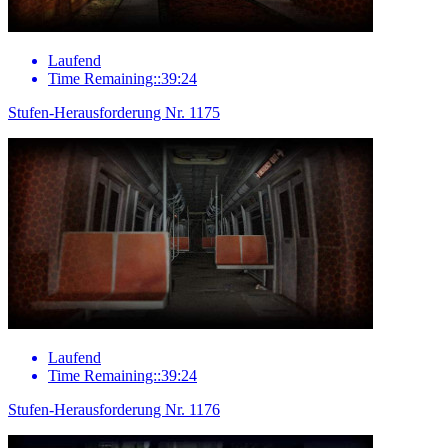
Laufend
Time Remaining::39:24
Stufen-Herausforderung Nr. 1175
Laufend
Time Remaining::39:24
Stufen-Herausforderung Nr. 1176