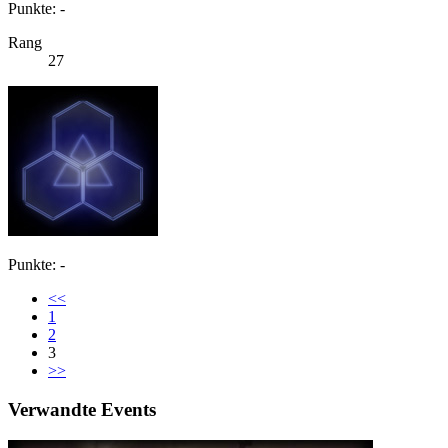
Punkte: -
Rang
27
Punkte: -
<<
1
2
3
>>
Verwandte Events