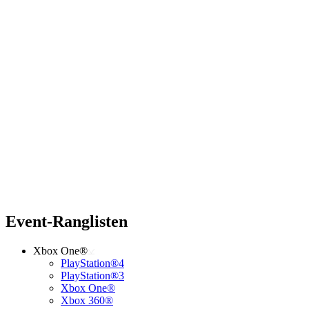
Event-Ranglisten
Xbox One®
PlayStation®4
PlayStation®3
Xbox One®
Xbox 360®