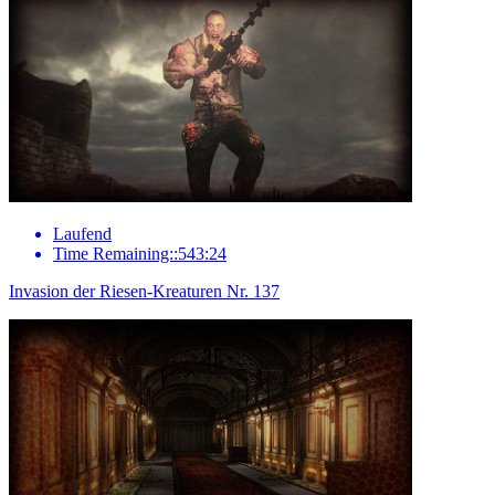
Laufend
Time Remaining::543:24
Invasion der Riesen-Kreaturen Nr. 137