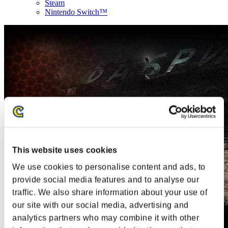
Steam
Nintendo Switch™
This website uses cookies
We use cookies to personalise content and ads, to
provide social media features and to analyse our
traffic. We also share information about your use of
our site with our social media, advertising and
analytics partners who may combine it with other