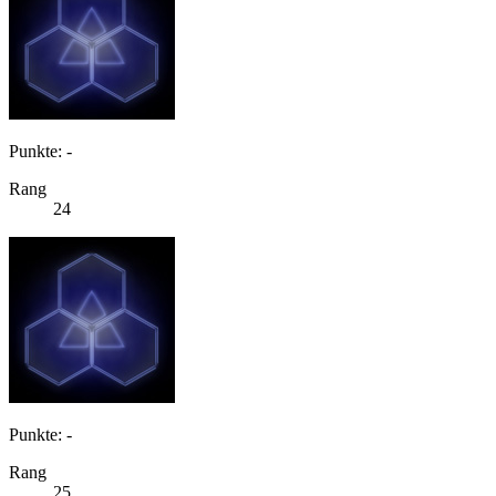
Punkte: -
Rang
24
Punkte: -
Rang
25