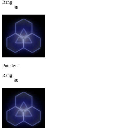
Rang
48
Punkte: -
Rang
49