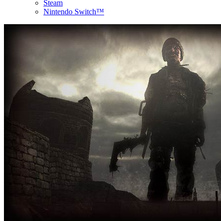
Steam
Nintendo Switch™