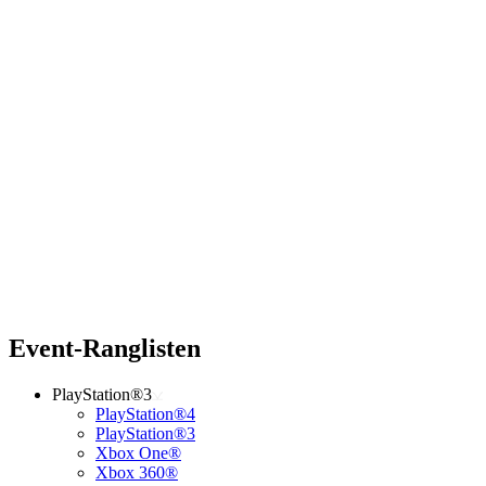
Event-Ranglisten
PlayStation®3
PlayStation®4
PlayStation®3
Xbox One®
Xbox 360®