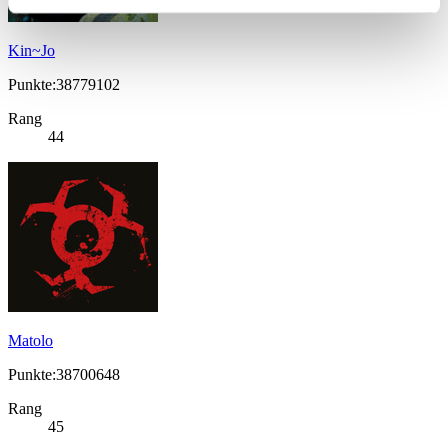
Kin~Jo
Punkte:38779102
Rang
44
Matolo
Punkte:38700648
Rang
45