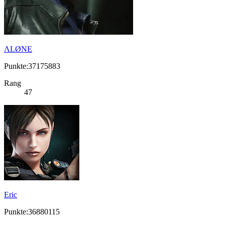
ΛLØNE
Punkte:37175883
Rang
47
Eric
Punkte:36880115