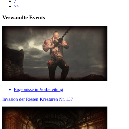
7
>>
Verwandte Events
Ergebnisse in Vorbereitung
Invasion der Riesen-Kreaturen Nr. 137