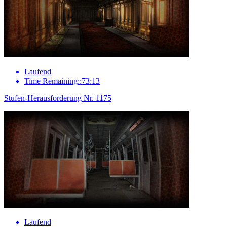
Laufend
Time Remaining::73:13
Stufen-Herausforderung Nr. 1175
Laufend