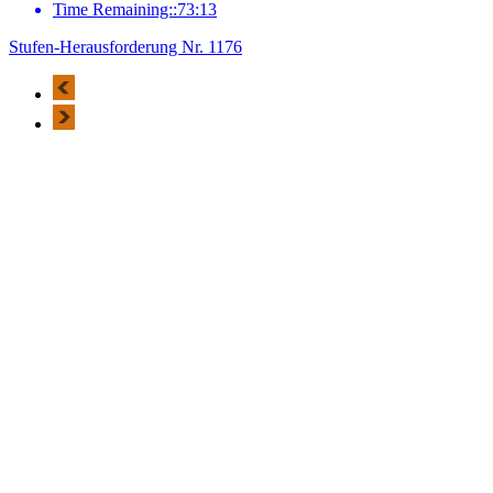
Time Remaining::73:13
Stufen-Herausforderung Nr. 1176