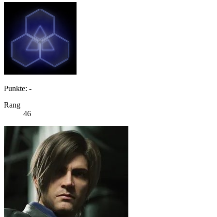
Punkte: -
Rang
46