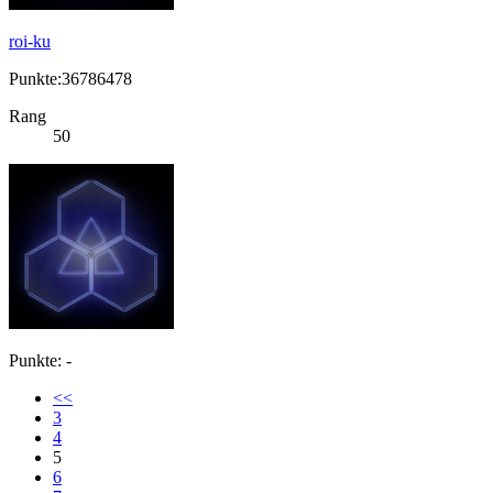
roi-ku
Punkte:36786478
Rang
50
Punkte: -
<<
3
4
5
6