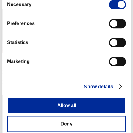
42
Necessary
Selection
Preferences
Statistics
Marketing
DRUCKOMOR_09
Punkte:39687808
Rang
Show details
43
Allow all
Deny