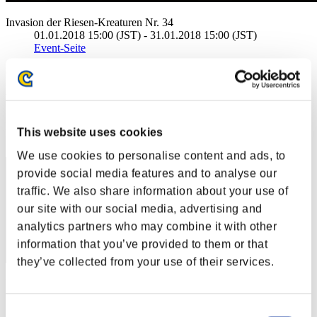
Invasion der Riesen-Kreaturen Nr. 34
01.01.2018 15:00 (JST) - 31.01.2018 15:00 (JST)
Event-Seite
(Ranglisten werden alle 6 Stunden aktualisiert.)
Ranglisten
Rang
This website uses cookies
41
We use cookies to personalise content and ads, to
provide social media features and to analyse our
traffic. We also share information about your use of
our site with our social media, advertising and
analytics partners who may combine it with other
information that you’ve provided to them or that
they’ve collected from your use of their services.
Punkte: -
Rang
Consent