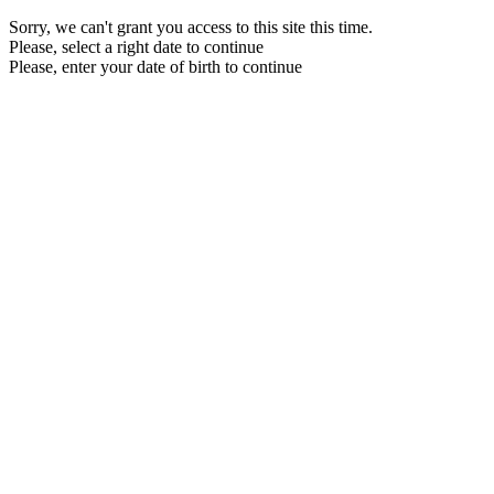
Sorry, we can't grant you access to this site this time.
Please, select a right date to continue
Please, enter your date of birth to continue