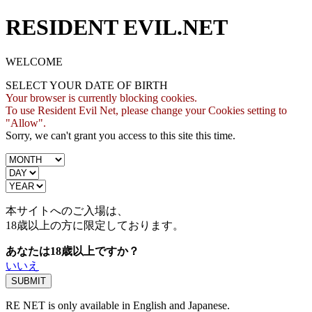
RESIDENT EVIL.NET
WELCOME
SELECT YOUR DATE OF BIRTH
Your browser is currently blocking cookies.
To use Resident Evil Net, please change your Cookies setting to
"Allow".
Sorry, we can't grant you access to this site this time.
本サイトへのご入場は、
18歳
以上の方に限定しております。
あなたは18歳以上ですか？
いいえ
RE NET is only available in English and Japanese.