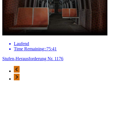
Laufend
Time Remaining::75:41
Stufen-Herausforderung Nr. 1176