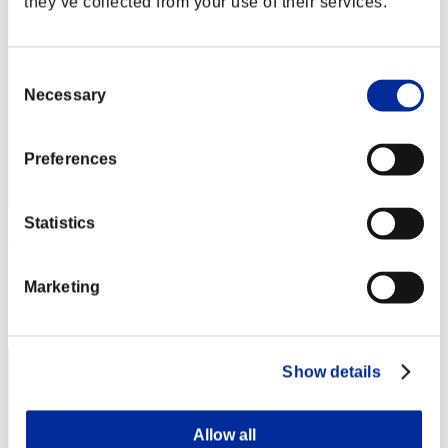
they’ve collected from your use of their services.
Consent
Necessary
Selection
Preferences
Statistics
Soulless Persona
Punkte:Lv:1/03'13"76
Marketing
Rang
2
Show details
Allow all