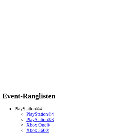
Event-Ranglisten
PlayStation®4
PlayStation®4
PlayStation®3
Xbox One®
Xbox 360®