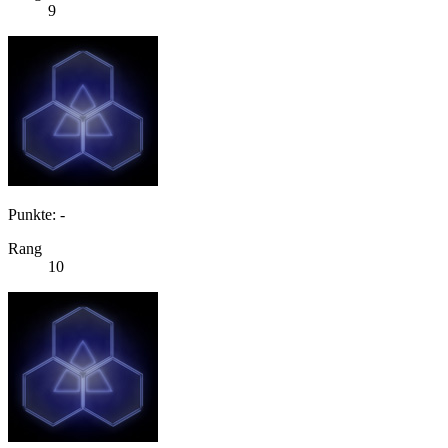
9
Punkte: -
Rang
10