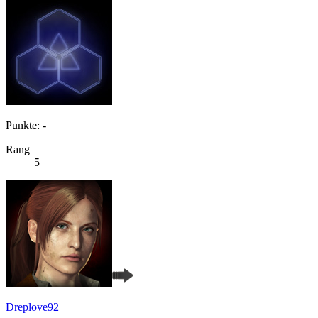
Punkte: -
Rang
5
Dreplove92