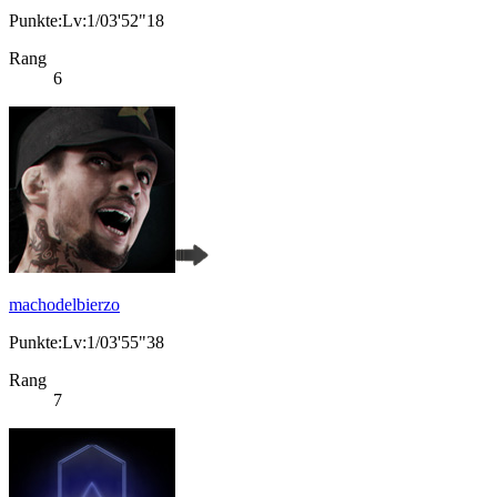
Punkte:Lv:1/03'52"18
Rang
6
machodelbierzo
Punkte:Lv:1/03'55"38
Rang
7