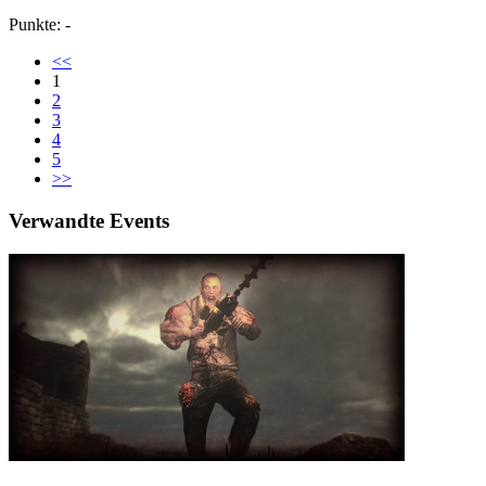
Punkte: -
<<
1
2
3
4
5
>>
Verwandte Events