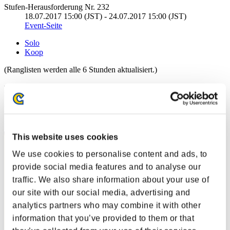
Stufen-Herausforderung Nr. 232
18.07.2017 15:00 (JST) - 24.07.2017 15:00 (JST)
Event-Seite
Solo
Koop
(Ranglisten werden alle 6 Stunden aktualisiert.)
Ranglisten
Rang
1
This website uses cookies
We use cookies to personalise content and ads, to
provide social media features and to analyse our
traffic. We also share information about your use of
our site with our social media, advertising and
analytics partners who may combine it with other
information that you’ve provided to them or that