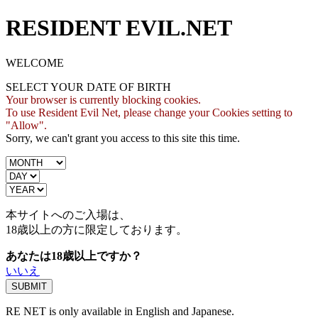
RESIDENT EVIL.NET
WELCOME
SELECT YOUR DATE OF BIRTH
Your browser is currently blocking cookies.
To use Resident Evil Net, please change your Cookies setting to
"Allow".
Sorry, we can't grant you access to this site this time.
本サイトへのご入場は、
18歳
以上の方に限定しております。
あなたは18歳以上ですか？
いいえ
RE NET is only available in English and Japanese.