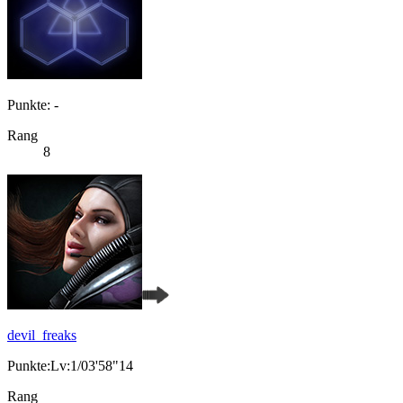
Punkte: -
Rang
8
devil_freaks
Punkte:Lv:1/03'58"14
Rang