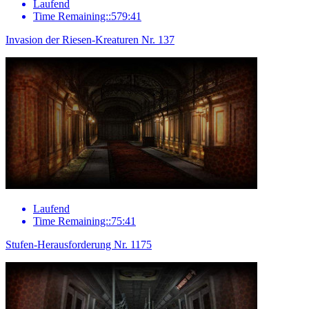
Laufend
Time Remaining::579:41
Invasion der Riesen-Kreaturen Nr. 137
Laufend
Time Remaining::75:41
Stufen-Herausforderung Nr. 1175