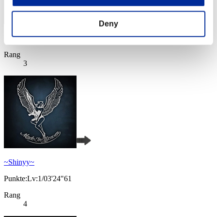
Deny
Punkte: -
Rang
3
~Shinyy~
Punkte:Lv:1/03'24"61
Rang
4