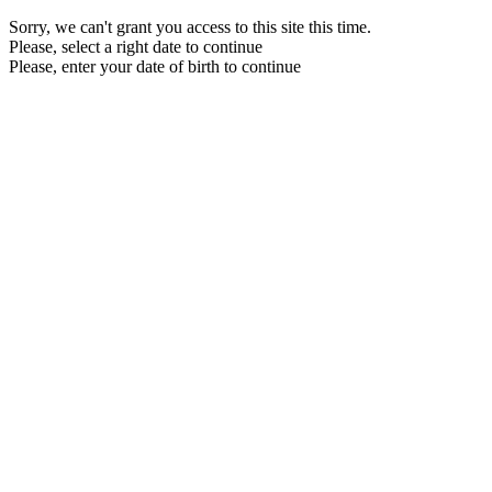
Sorry, we can't grant you access to this site this time.
Please, select a right date to continue
Please, enter your date of birth to continue