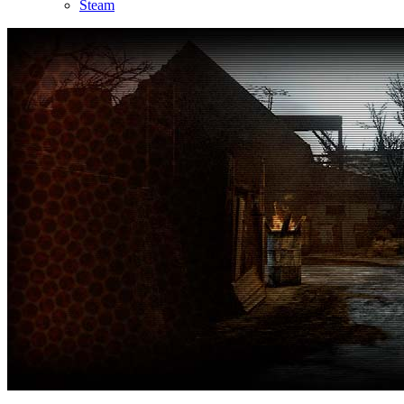
Steam