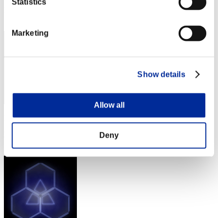
Statistics
Rang
42
Marketing
Show details
Allow all
Punkte: -
Rang
Deny
43