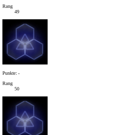
Rang
49
Punkte: -
Rang
50