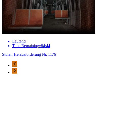
Laufend
Time Remaining::84:44
Stufen-Herausforderung Nr. 1176