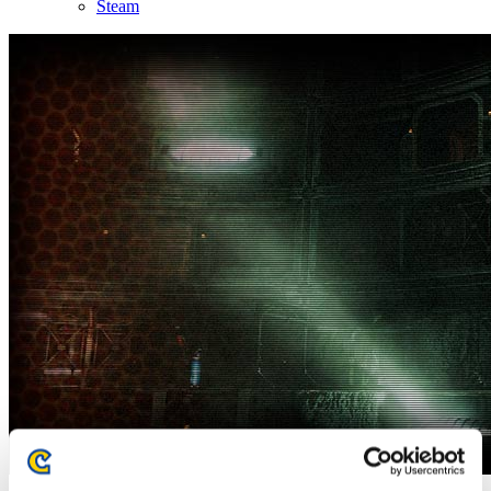
Steam