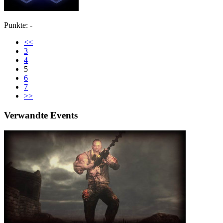
Punkte: -
<<
3
4
5
6
7
>>
Verwandte Events