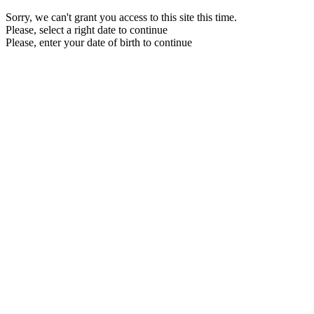
Sorry, we can't grant you access to this site this time.
Please, select a right date to continue
Please, enter your date of birth to continue