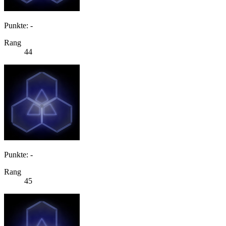
Punkte: -
Rang
44
Punkte: -
Rang
45