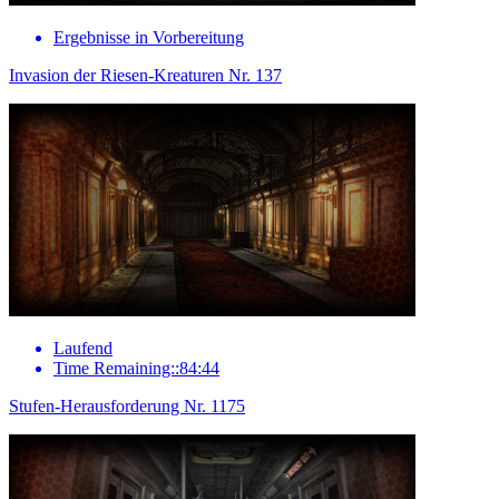
Ergebnisse in Vorbereitung
Invasion der Riesen-Kreaturen Nr. 137
Laufend
Time Remaining::84:44
Stufen-Herausforderung Nr. 1175