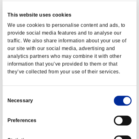
Stufen-Herausforderung Nr. 219
06.06.2017 15:00 (JST) - 12.06.2017 15:00 (JST)
This website uses cookies
Event-Seite
We use cookies to personalise content and ads, to
Solo
Koop
provide social media features and to analyse our
traffic. We also share information about your use of
(Ranglisten werden alle 6 Stunden aktualisiert.)
our site with our social media, advertising and
Ranglisten
analytics partners who may combine it with other
information that you’ve provided to them or that
Rang
41
they’ve collected from your use of their services.
Consent
Necessary
Selection
Preferences
Punkte: -