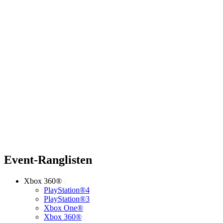
Event-Ranglisten
Xbox 360®
PlayStation®4
PlayStation®3
Xbox One®
Xbox 360®