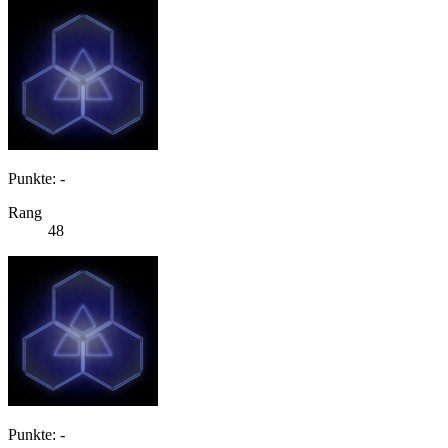
Punkte: -
Rang
48
Punkte: -