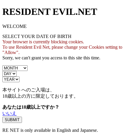
RESIDENT EVIL.NET
WELCOME
SELECT YOUR DATE OF BIRTH
Your browser is currently blocking cookies.
To use Resident Evil Net, please change your Cookies setting to
"Allow".
Sorry, we can't grant you access to this site this time.
本サイトへのご入場は、
18歳
以上の方に限定しております。
あなたは18歳以上ですか？
いいえ
RE NET is only available in English and Japanese.