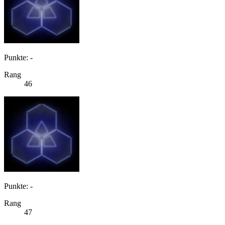
Punkte: -
Rang
46
Punkte: -
Rang
47