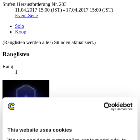
Stufen-Herausforderung Nr. 203
11.04.2017 15:00 (JST) - 17.04.2017 15:00 (JST)
Event-Seite
Solo
Koop
(Ranglisten werden alle 6 Stunden aktualisiert.)
Ranglisten
Rang
1
This website uses cookies
Punkte: -