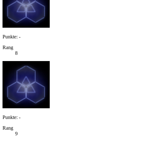
Punkte: -
Rang
8
Punkte: -
Rang
9