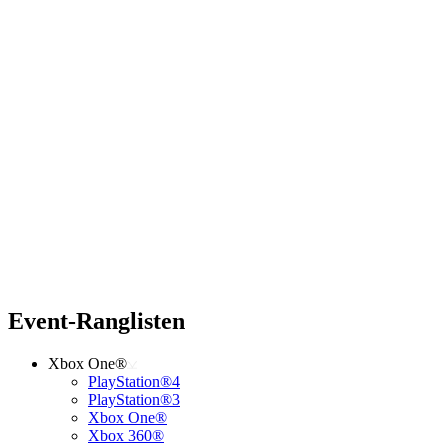
Event-Ranglisten
Xbox One®
PlayStation®4
PlayStation®3
Xbox One®
Xbox 360®