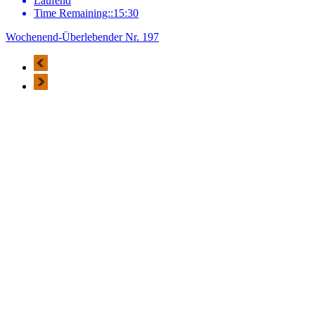
Laufend
Time Remaining::15:30
Wochenend-Überlebender Nr. 197