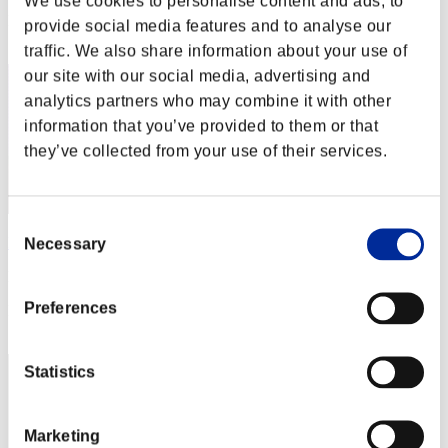
We use cookies to personalise content and ads, to
Rang
provide social media features and to analyse our
2
traffic. We also share information about your use of
our site with our social media, advertising and
analytics partners who may combine it with other
information that you’ve provided to them or that
they’ve collected from your use of their services.
Consent
Darkstar
Necessary
Selection
Punkte:Lv:1/01'49"12
Preferences
Rang
3
Statistics
Marketing