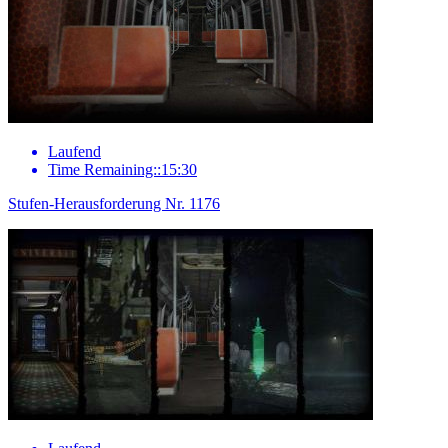
Laufend
Time Remaining::15:30
Stufen-Herausforderung Nr. 1176