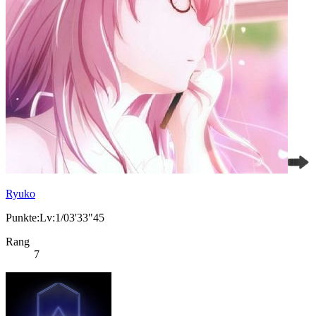
Ryuko
Punkte:Lv:1/03'33"45
Rang
7