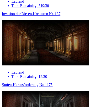
Laufend
Time Remaining::519:30
Invasion der Riesen-Kreaturen Nr. 137
Laufend
Time Remaining::15:30
Stufen-Herausforderung Nr. 1175