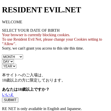
RESIDENT EVIL.NET
WELCOME
SELECT YOUR DATE OF BIRTH
Your browser is currently blocking cookies.
To use Resident Evil Net, please change your Cookies setting to
"Allow".
Sorry, we can't grant you access to this site this time.
本サイトへのご入場は、
18歳
以上の方に限定しております。
あなたは18歳以上ですか？
いいえ
RE NET is only available in English and Japanese.