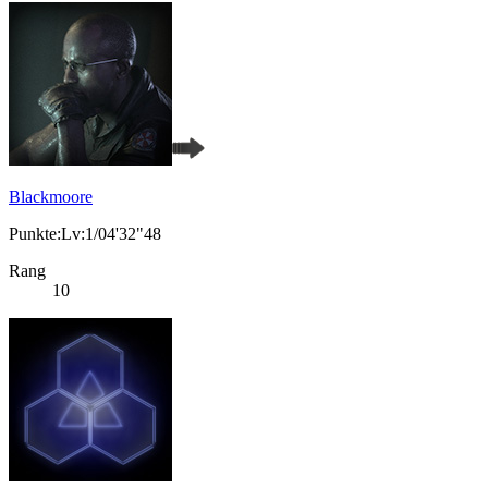
Blackmoore
Punkte:Lv:1/04'32"48
Rang
10