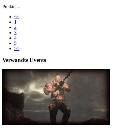
Punkte: -
<<
1
2
3
4
5
>>
Verwandte Events