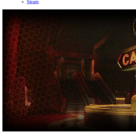
Steam