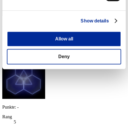
Show details
CarvedBard4
Punkte:Lv:1/01'53"72
Allow all
Rang
4
Deny
Punkte: -
Rang
5