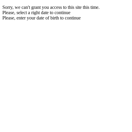
Sorry, we can't grant you access to this site this time.
Please, select a right date to continue
Please, enter your date of birth to continue