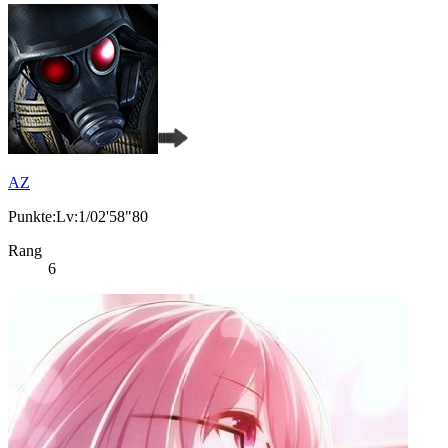
AZ
Punkte:Lv:1/02'58"80
Rang
6