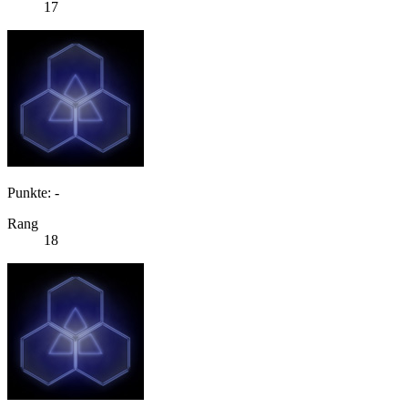
17
Punkte: -
Rang
18