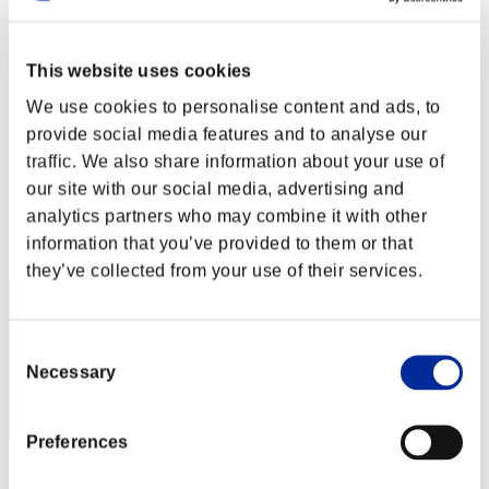
Stufen-Herausforderung Nr. 202
04.04.2017 15:00 (JST) - 10.04.2017 15:00 (JST)
Event-Seite
This website uses cookies
Solo
We use cookies to personalise content and ads, to
Koop
provide social media features and to analyse our
(Ranglisten werden alle 6 Stunden aktualisiert.)
traffic. We also share information about your use of
Ranglisten
our site with our social media, advertising and
analytics partners who may combine it with other
Rang
information that you’ve provided to them or that
11
they’ve collected from your use of their services.
Consent
Necessary
Selection
Preferences
VALKGARD ALVI