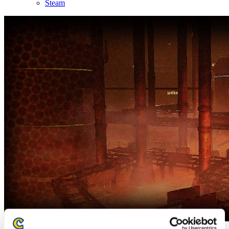
Steam