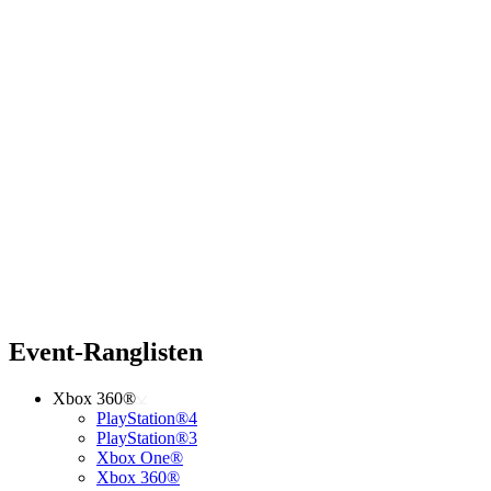
Event-Ranglisten
Xbox 360®
PlayStation®4
PlayStation®3
Xbox One®
Xbox 360®