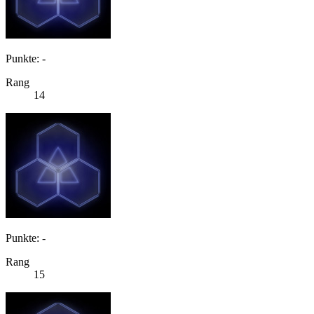
Punkte: -
Rang
14
Punkte: -
Rang
15