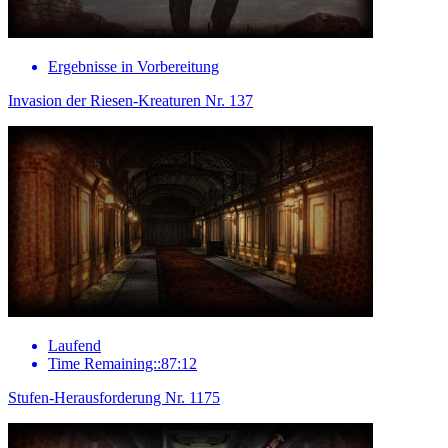
Ergebnisse in Vorbereitung
Invasion der Riesen-Kreaturen Nr. 137
Laufend
Time Remaining::87:12
Stufen-Herausforderung Nr. 1175