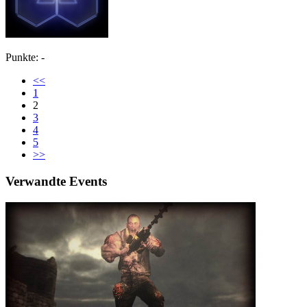
Punkte: -
<<
1
2
3
4
5
>>
Verwandte Events