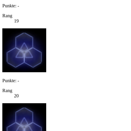
Punkte: -
Rang
19
Punkte: -
Rang
20