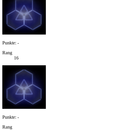
Punkte: -
Rang
16
Punkte: -
Rang