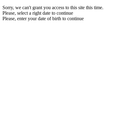
Sorry, we can't grant you access to this site this time.
Please, select a right date to continue
Please, enter your date of birth to continue