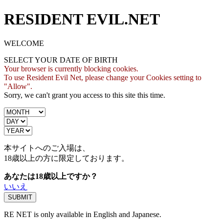
RESIDENT EVIL.NET
WELCOME
SELECT YOUR DATE OF BIRTH
Your browser is currently blocking cookies.
To use Resident Evil Net, please change your Cookies setting to
"Allow".
Sorry, we can't grant you access to this site this time.
本サイトへのご入場は、
18歳
以上の方に限定しております。
あなたは18歳以上ですか？
いいえ
RE NET is only available in English and Japanese.