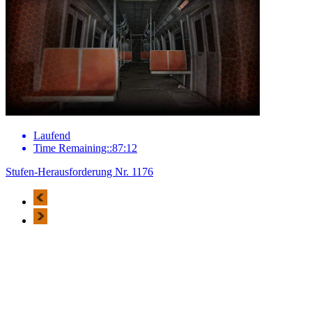
Laufend
Time Remaining::87:12
Stufen-Herausforderung Nr. 1176