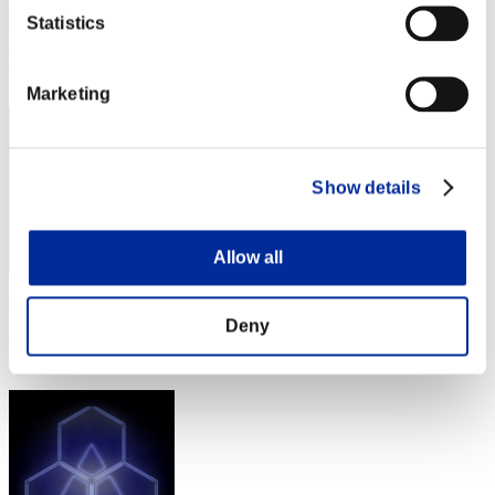
Punkte:Lv:1/07'31"49
Statistics
Rang
12
Marketing
Show details
Allow all
Punkte: -
Deny
Rang
13