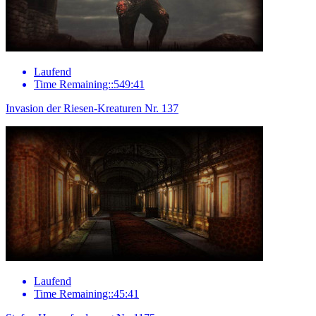
Laufend
Time Remaining::549:41
Invasion der Riesen-Kreaturen Nr. 137
Laufend
Time Remaining::45:41