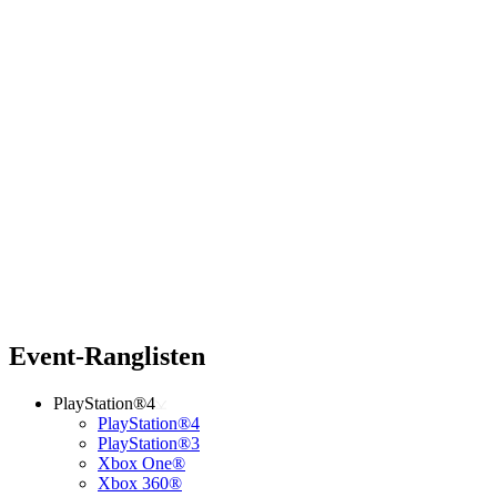
Event-Ranglisten
PlayStation®4
PlayStation®4
PlayStation®3
Xbox One®
Xbox 360®