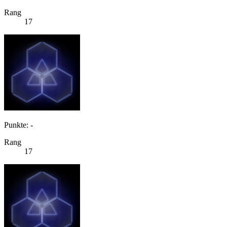
Rang
17
Punkte: -
Rang
17