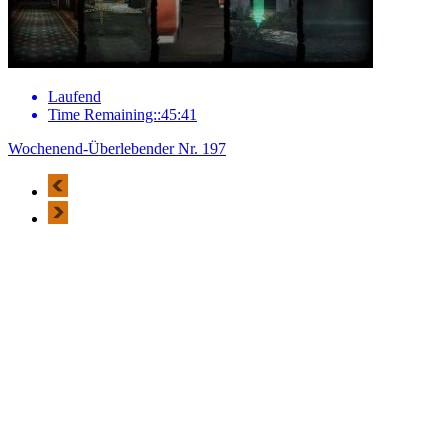
Laufend
Time Remaining::45:41
Wochenend-Überlebender Nr. 197