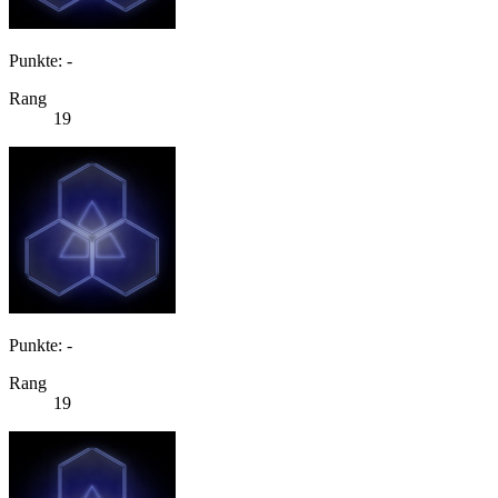
Punkte: -
Rang
19
Punkte: -
Rang
19