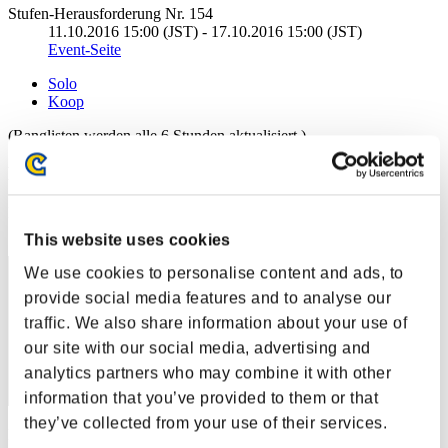
Stufen-Herausforderung Nr. 154
11.10.2016 15:00 (JST) - 17.10.2016 15:00 (JST)
Event-Seite
Solo
Koop
(Ranglisten werden alle 6 Stunden aktualisiert.)
Ranglisten
Rang
11
This website uses cookies
We use cookies to personalise content and ads, to
provide social media features and to analyse our
traffic. We also share information about your use of
our site with our social media, advertising and
analytics partners who may combine it with other
information that you’ve provided to them or that
they’ve collected from your use of their services.
Punkte: -