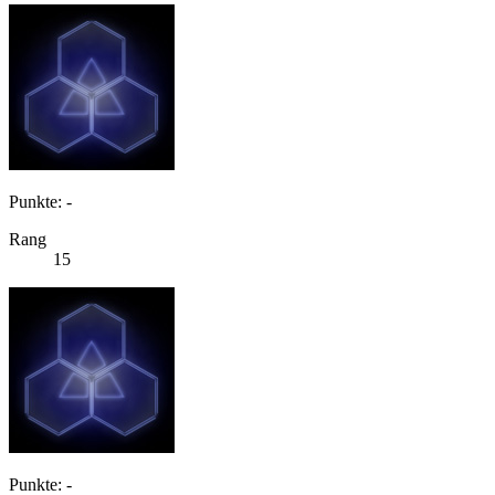
Punkte: -
Rang
15
Punkte: -