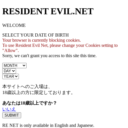
RESIDENT EVIL.NET
WELCOME
SELECT YOUR DATE OF BIRTH
Your browser is currently blocking cookies.
To use Resident Evil Net, please change your Cookies setting to
"Allow".
Sorry, we can't grant you access to this site this time.
本サイトへのご入場は、
18歳
以上の方に限定しております。
あなたは18歳以上ですか？
いいえ
RE NET is only available in English and Japanese.