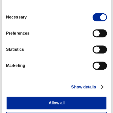
Rang
11
Consent
Necessary
Selection
Preferences
Statistics
JesseJames0584
Marketing
Punkte:Lv:1/03'36"18
Rang
13
Show details
Allow all