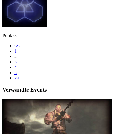
Punkte: -
<<
1
2
3
4
5
>>
Verwandte Events