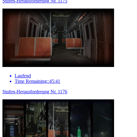
Stufen-Herausforderung Nr. 1175
Laufend
Time Remaining::45:41
Stufen-Herausforderung Nr. 1176