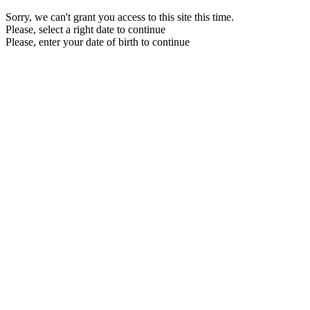
Sorry, we can't grant you access to this site this time.
Please, select a right date to continue
Please, enter your date of birth to continue