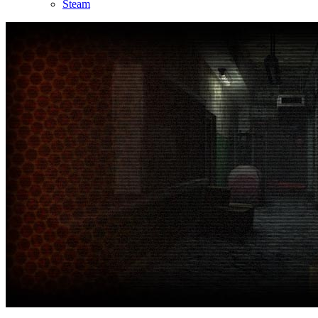
Steam