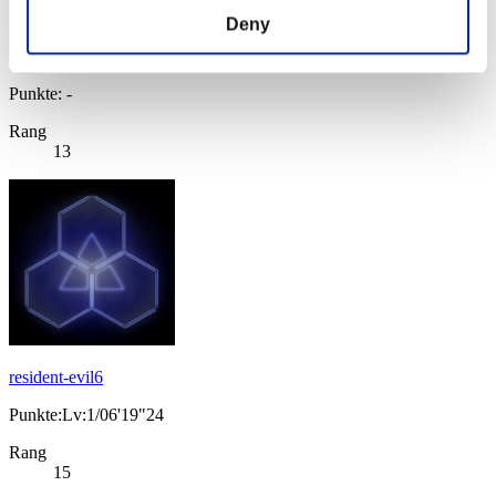
Deny
Punkte: -
Rang
13
resident-evil6
Punkte:Lv:1/06'19"24
Rang
15