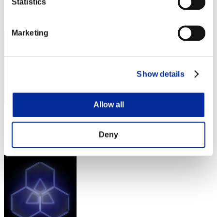
Statistics
Rang
92
Marketing
Show details
Allow all
Punkte: -
Rang
Deny
93