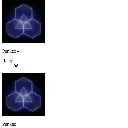
Punkte: -
Rang
98
Punkte: -