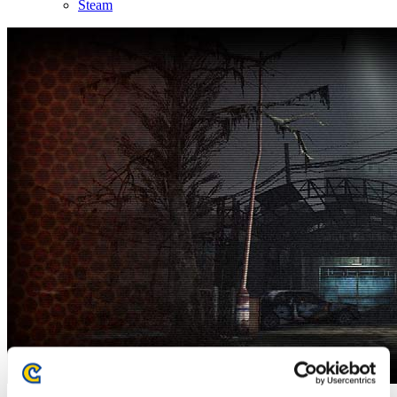
Steam