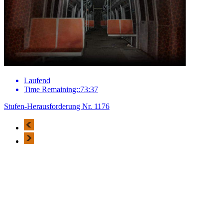
Laufend
Time Remaining::73:37
Stufen-Herausforderung Nr. 1176