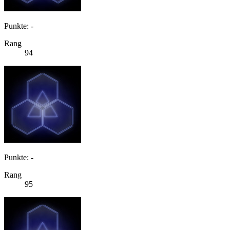
Punkte: -
Rang
94
Punkte: -
Rang
95