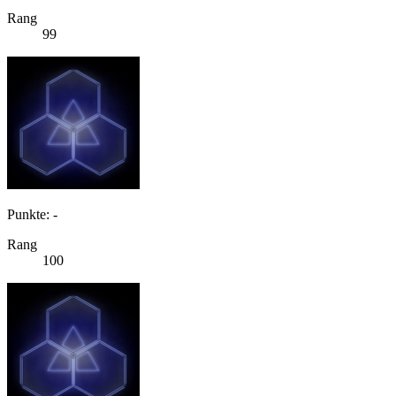
Rang
99
Punkte: -
Rang
100