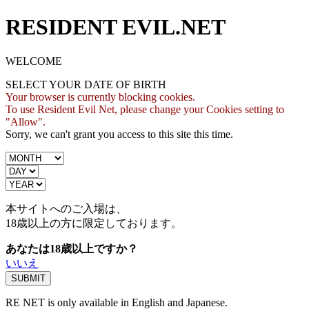
RESIDENT EVIL.NET
WELCOME
SELECT YOUR DATE OF BIRTH
Your browser is currently blocking cookies.
To use Resident Evil Net, please change your Cookies setting to
"Allow".
Sorry, we can't grant you access to this site this time.
本サイトへのご入場は、
18歳
以上の方に限定しております。
あなたは18歳以上ですか？
いいえ
RE NET is only available in English and Japanese.