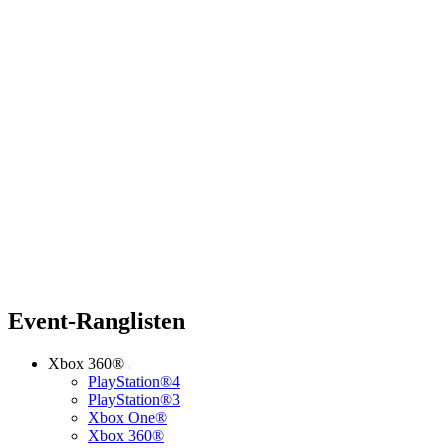
Event-Ranglisten
Xbox 360®
PlayStation®4
PlayStation®3
Xbox One®
Xbox 360®