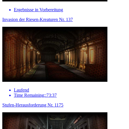
Ergebnisse in Vorbereitung
Invasion der Riesen-Kreaturen Nr. 137
Laufend
Time Remaining::73:37
Stufen-Herausforderung Nr. 1175