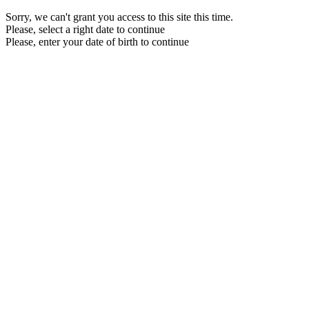
Sorry, we can't grant you access to this site this time.
Please, select a right date to continue
Please, enter your date of birth to continue