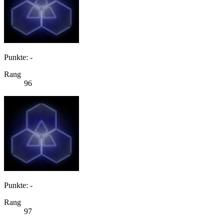
Punkte: -
Rang
96
Punkte: -
Rang
97