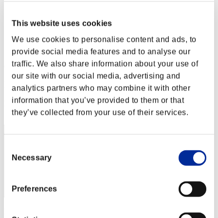
Stufen-Herausforderung Nr. 124
28.06.2016 15:00 (JST) - 04.07.2016 15:00 (JST)
This website uses cookies
Event-Seite
We use cookies to personalise content and ads, to
Solo
Koop
provide social media features and to analyse our
traffic. We also share information about your use of
(Ranglisten werden alle 6 Stunden aktualisiert.)
our site with our social media, advertising and
Ranglisten
analytics partners who may combine it with other
information that you’ve provided to them or that
Rang
91
they’ve collected from your use of their services.
Consent
Necessary
Selection
Preferences
Punkte: -