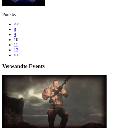
Punkte: -
<<
8
9
10
11
12
>>
Verwandte Events