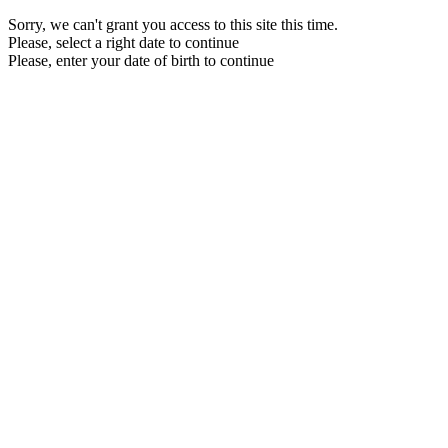
Sorry, we can't grant you access to this site this time.
Please, select a right date to continue
Please, enter your date of birth to continue