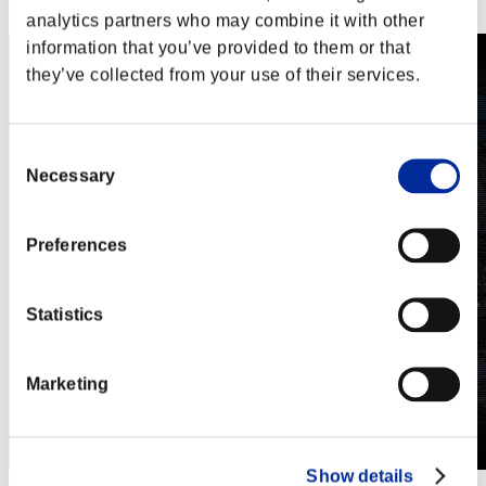
Steam
analytics partners who may combine it with other
information that you’ve provided to them or that
they’ve collected from your use of their services.
Consent
Necessary
Selection
Preferences
Statistics
Marketing
Show details