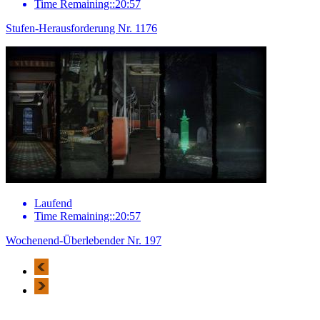
Time Remaining::20:57
Stufen-Herausforderung Nr. 1176
Laufend
Time Remaining::20:57
Wochenend-Überlebender Nr. 197