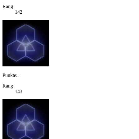
Rang
142
Punkte: -
Rang
143