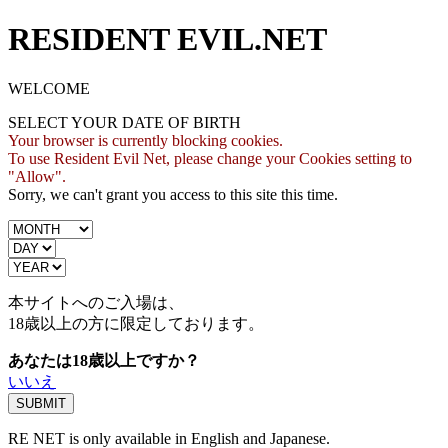
RESIDENT EVIL.NET
WELCOME
SELECT YOUR DATE OF BIRTH
Your browser is currently blocking cookies.
To use Resident Evil Net, please change your Cookies setting to
"Allow".
Sorry, we can't grant you access to this site this time.
本サイトへのご入場は、
18歳
以上の方に限定しております。
あなたは18歳以上ですか？
いいえ
RE NET is only available in English and Japanese.