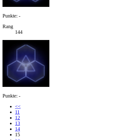
Punkte: -
Rang
144
Punkte: -
<<
11
12
13
14
15