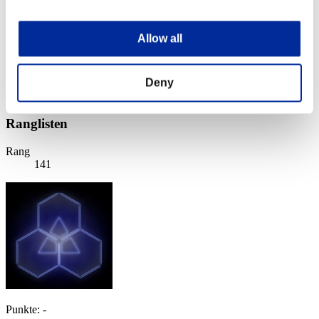
Stufen-Herausforderung Nr. 86
16.02.2016 15:00 (JST) - 22.02.2016 15:00 (JST)
Event-Seite
Allow all
Solo
Koop
Deny
(Ranglisten werden alle 6 Stunden aktualisiert.)
Ranglisten
Rang
141
Punkte: -