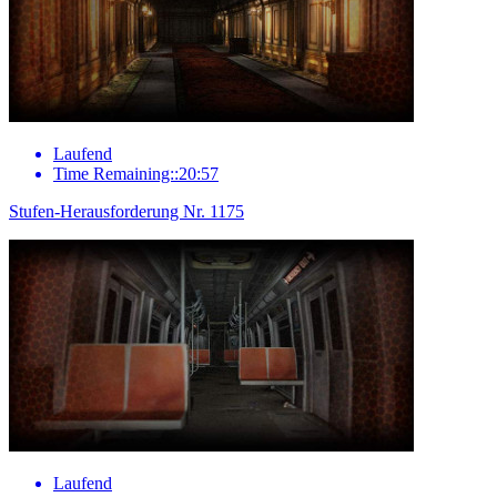
Laufend
Time Remaining::20:57
Stufen-Herausforderung Nr. 1175
Laufend