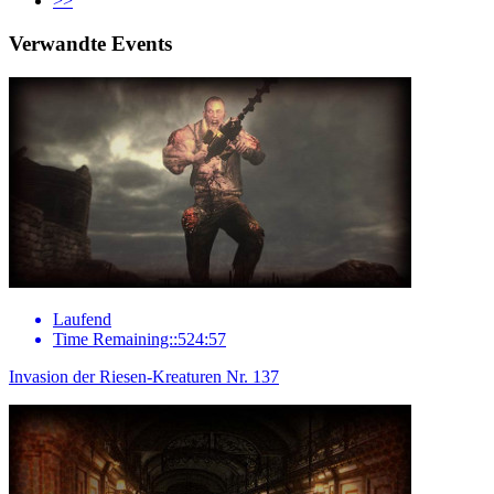
>>
Verwandte Events
Laufend
Time Remaining::524:57
Invasion der Riesen-Kreaturen Nr. 137