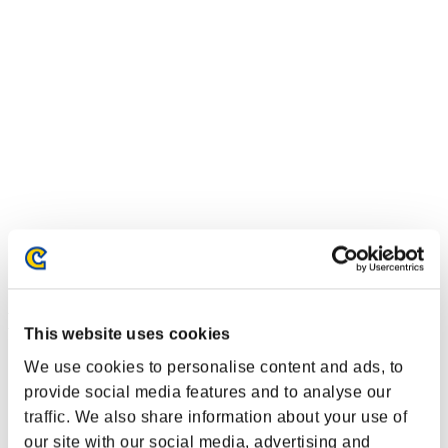
Event-Ranglisten
This website uses cookies
Xbox One®
We use cookies to personalise content and ads, to
PlayStation®4
provide social media features and to analyse our
PlayStation®3
traffic. We also share information about your use of
Xbox One®
Xbox 360®
our site with our social media, advertising and