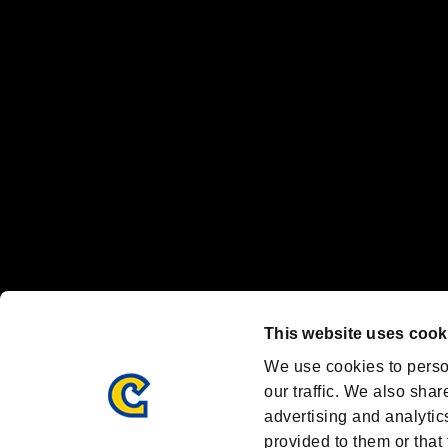
“PlayStation Family Mark”, “PlayStation”, “PS5 logo” and “PS5” are re
"
"、"PlayStation"、"
" and "
" are registered trademarks
Nintendo Switch™ and The Nintendo Switch logo are registered trad
Steam logo are trademarks and/or registered trademarks of Valve Corp
Font Design by Fontworks Inc.
OFFICIAL CHANNELS
We are posting the latest RE brand information
and various topics!
Resident Evil official brand account
@REBHPortal
This website uses cook
Facebook
YouTube
Instagr
We use cookies to perso
our traffic. We also shar
advertising and analytic
provided to them or that 