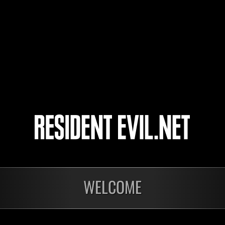
Pinhata
MoveThatBumBum
4
5
WELCOME
ts
Laufend
Lau
Stufen-
Stuf