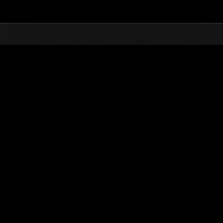
Top
Online Events
Stufen-Herausforderung 
glisten
Stufen-Herausforderung Nr. 84
09.02.2016 15:00 (JST) - 15.02.2016 15:00 (JST)
Event-Seite
Solo
Koo
(Ranglisten werden al