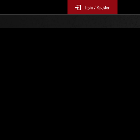
Login / Register
Nr. 84
Event-Ranglisten
p
le 6 Stunden aktualisiert.)