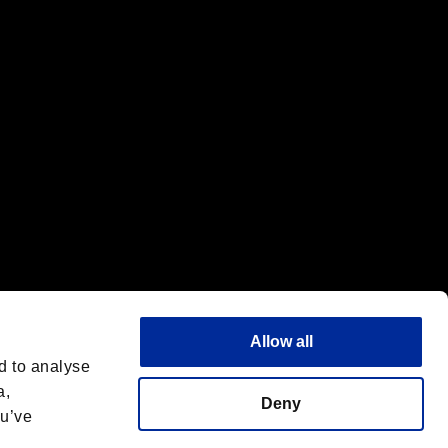
f the same company.
Allow all
d to analyse
a,
Deny
ou’ve