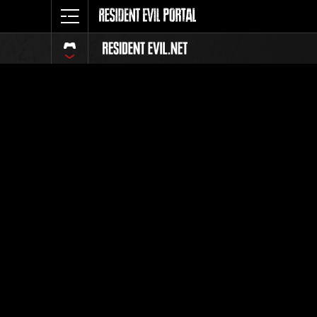
Event-Ran
Alle