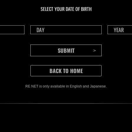
Herausforderung Nr.
Her
SELECT YOUR DATE OF BIRTH
1175
117
Time Remaining::41:38
Time 
RE NET is only available in English and Japanese.
CONTENTS