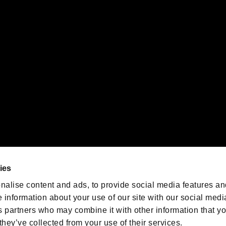
gistered trademarks or trademarks of Sony Interactive Entertainment Inc.
 of Sony Interactive Entertainment Inc. "
" and "
"
are trademarks o
emarks of Nintendo.
oration in the U.S. and/or other countries.
We are posting the latest RE
game information!
Resident Evil official game
account
@RE_Games
ies
am
nalise content and ads, to provide social media features an
e information about your use of our site with our social medi
s partners who may combine it with other information that y
they’ve collected from your use of their services.