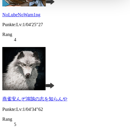
NoLubeNoWarn1ng
Punkte:Lv:1/04'25"27
Rang
4
燕雀安んぞ鴻鵠の志を知らんや
Punkte:Lv:1/04'34"62
Rang
5