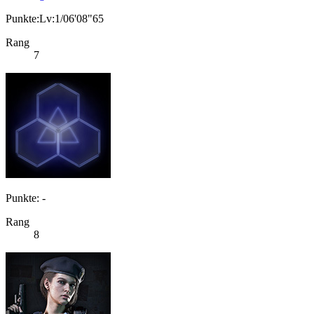
Punkte:Lv:1/06'08"65
Rang
7
Punkte: -
Rang
8