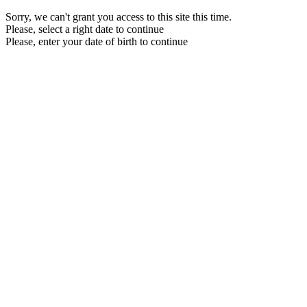
Sorry, we can't grant you access to this site this time.
Please, select a right date to continue
Please, enter your date of birth to continue