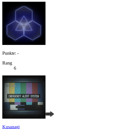
Punkte: -
Rang
6
Kusanagi