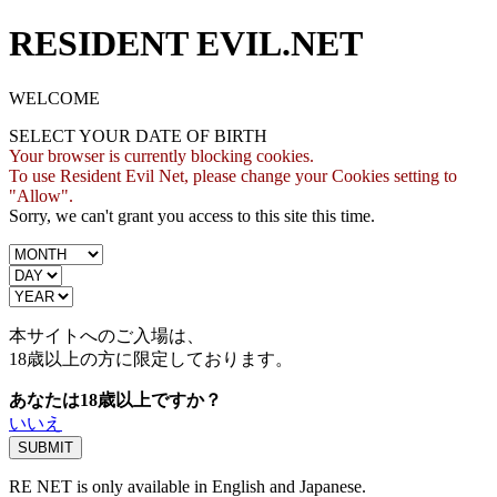
RESIDENT EVIL.NET
WELCOME
SELECT YOUR DATE OF BIRTH
Your browser is currently blocking cookies.
To use Resident Evil Net, please change your Cookies setting to
"Allow".
Sorry, we can't grant you access to this site this time.
本サイトへのご入場は、
18歳
以上の方に限定しております。
あなたは18歳以上ですか？
いいえ
RE NET is only available in English and Japanese.