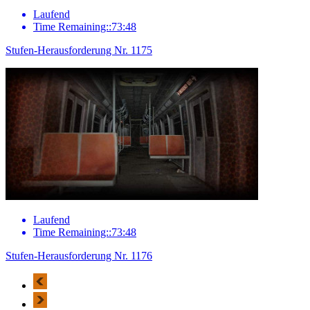
Laufend
Time Remaining::73:48
Stufen-Herausforderung Nr. 1175
Laufend
Time Remaining::73:48
Stufen-Herausforderung Nr. 1176