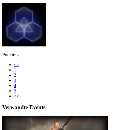
Punkte: -
<<
1
2
3
4
5
>>
Verwandte Events