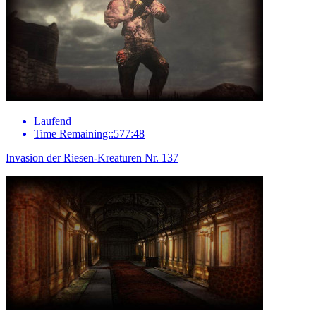
Laufend
Time Remaining::577:48
Invasion der Riesen-Kreaturen Nr. 137