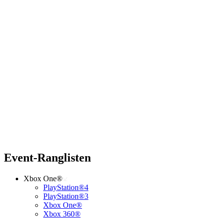
Event-Ranglisten
Xbox One®
PlayStation®4
PlayStation®3
Xbox One®
Xbox 360®