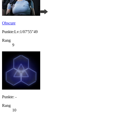
Obscure
Punkte:Lv:1/07'55"49
Rang
9
Punkte: -
Rang
10