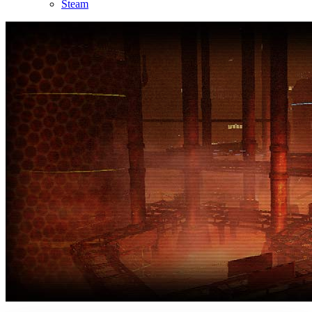
Steam