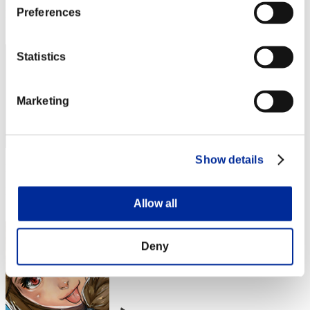
Preferences
Rang
2
Statistics
Marketing
Show details
Punkte: -
Rang
Allow all
3
Deny