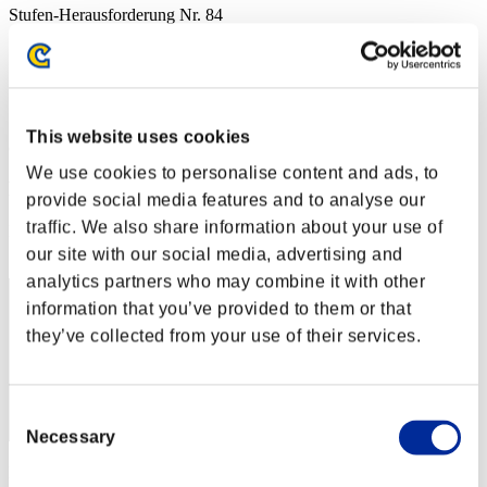
Stufen-Herausforderung Nr. 84
09.02.2016 15:00 (JST) - 15.02.2016 15:00 (JST)
Event-Seite
Solo
Koop
This website uses cookies
(Ranglisten werden alle 6 Stunden aktualisiert.)
We use cookies to personalise content and ads, to
Ranglisten
provide social media features and to analyse our
traffic. We also share information about your use of
Rang
1
our site with our social media, advertising and
analytics partners who may combine it with other
information that you’ve provided to them or that
they’ve collected from your use of their services.
Consent
Necessary
Selection
Punkte: -