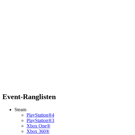
Event-Ranglisten
Steam
PlayStation®4
PlayStation®3
Xbox One®
Xbox 360®