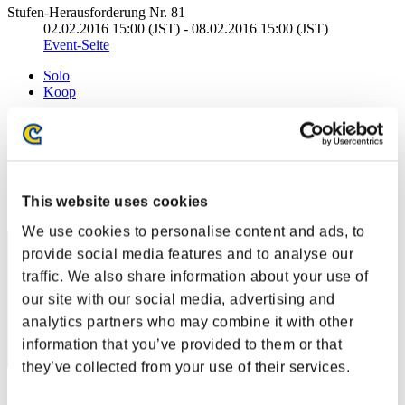
Stufen-Herausforderung Nr. 81
02.02.2016 15:00 (JST) - 08.02.2016 15:00 (JST)
Event-Seite
Solo
Koop
(Ranglisten werden alle 6 Stunden aktualisiert.)
Ranglisten
Rang
This website uses cookies
1
We use cookies to personalise content and ads, to
provide social media features and to analyse our
traffic. We also share information about your use of
our site with our social media, advertising and
analytics partners who may combine it with other
information that you’ve provided to them or that
they’ve collected from your use of their services.
Punkte: -