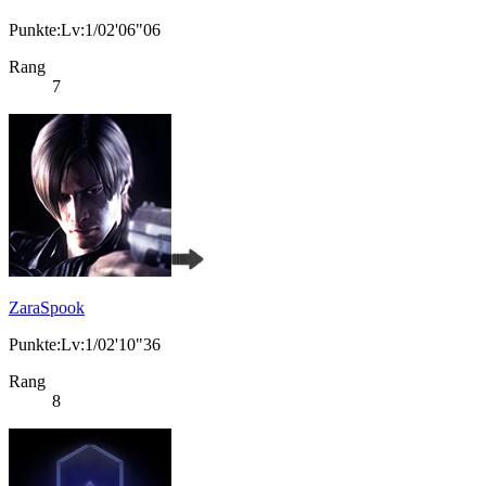
Punkte:Lv:1/02'06"06
Rang
7
ZaraSpook
Punkte:Lv:1/02'10"36
Rang
8