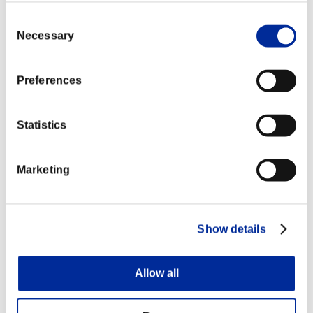
Rang
Consent
2
Necessary
Selection
Preferences
Statistics
BarryPowerBurton77
Marketing
Punkte:Lv:1/01'49"23
Rang
Show details
3
Allow all