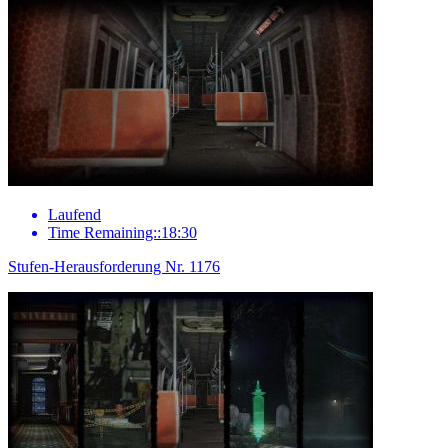
Laufend
Time Remaining::18:30
Stufen-Herausforderung Nr. 1176