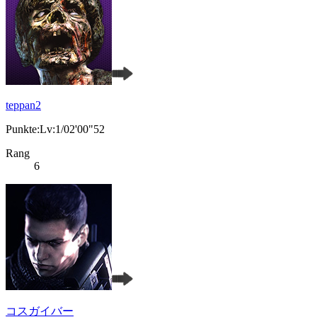
teppan2
Punkte:Lv:1/02'00"52
Rang
6
コスガイバー