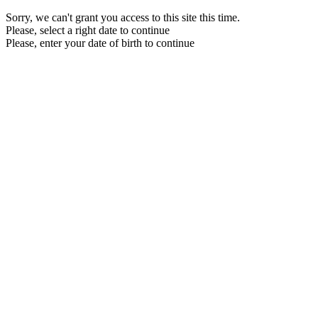
Sorry, we can't grant you access to this site this time.
Please, select a right date to continue
Please, enter your date of birth to continue