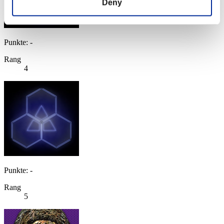
Deny
Punkte: -
Rang
4
Punkte: -
Rang
5