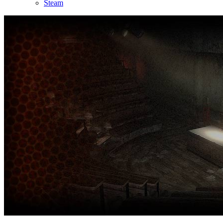
Steam