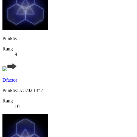
Punkte: -
Rang
9
Dfactor
Punkte:Lv:1/02'13"21
Rang
10