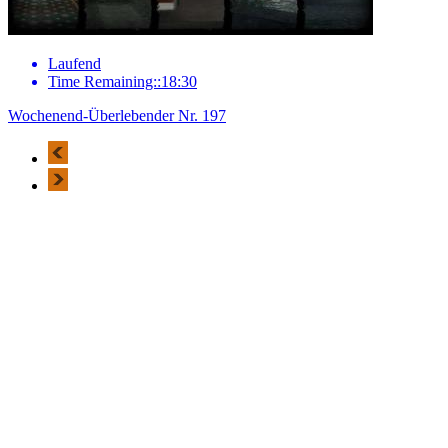
Laufend
Time Remaining::18:30
Wochenend-Überlebender Nr. 197