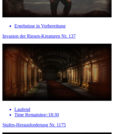
Ergebnisse in Vorbereitung
Invasion der Riesen-Kreaturen Nr. 137
Laufend
Time Remaining::18:30
Stufen-Herausforderung Nr. 1175