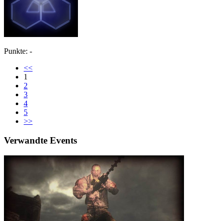
Punkte: -
<<
1
2
3
4
5
>>
Verwandte Events