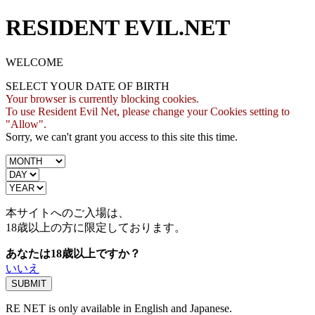
RESIDENT EVIL.NET
WELCOME
SELECT YOUR DATE OF BIRTH
Your browser is currently blocking cookies.
To use Resident Evil Net, please change your Cookies setting to
"Allow".
Sorry, we can't grant you access to this site this time.
本サイトへのご入場は、
18歳
以上の方に限定しております。
あなたは18歳以上ですか？
いいえ
RE NET is only available in English and Japanese.