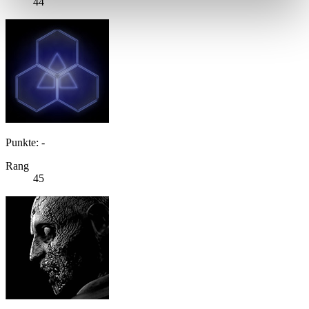
44
Punkte: -
Rang
45