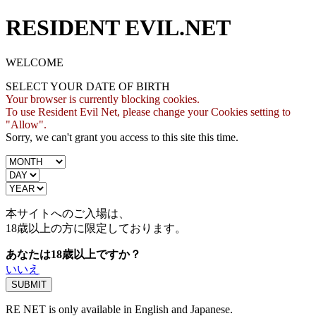
RESIDENT EVIL.NET
WELCOME
SELECT YOUR DATE OF BIRTH
Your browser is currently blocking cookies.
To use Resident Evil Net, please change your Cookies setting to
"Allow".
Sorry, we can't grant you access to this site this time.
本サイトへのご入場は、
18歳
以上の方に限定しております。
あなたは18歳以上ですか？
いいえ
RE NET is only available in English and Japanese.