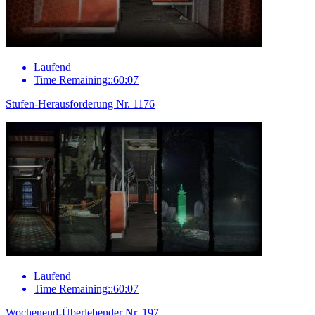
Laufend
Time Remaining::60:07
Stufen-Herausforderung Nr. 1176
Laufend
Time Remaining::60:07
Wochenend-Überlebender Nr. 197