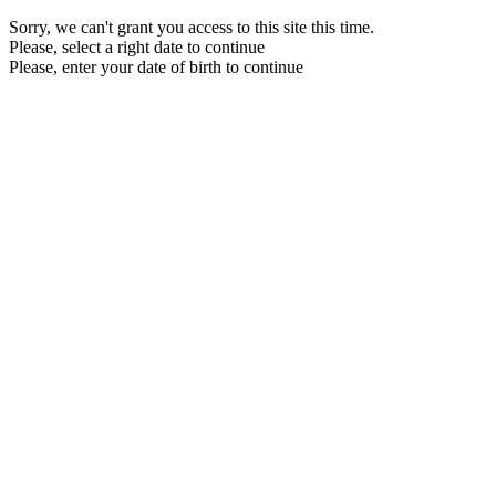
Sorry, we can't grant you access to this site this time.
Please, select a right date to continue
Please, enter your date of birth to continue