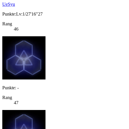
UeSyu
Punkte:Lv:1/27'16"27
Rang
46
Punkte: -
Rang
47