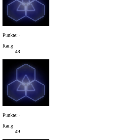
Punkte: -
Rang
48
Punkte: -
Rang
49