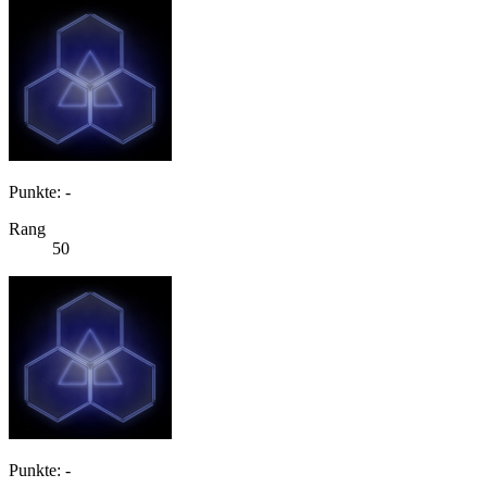
Punkte: -
Rang
50
Punkte: -