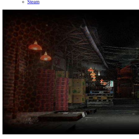
Steam