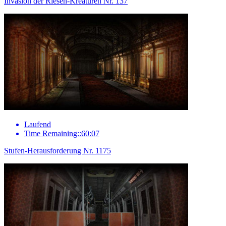
Invasion der Riesen-Kreaturen Nr. 137
Laufend
Time Remaining::60:07
Stufen-Herausforderung Nr. 1175