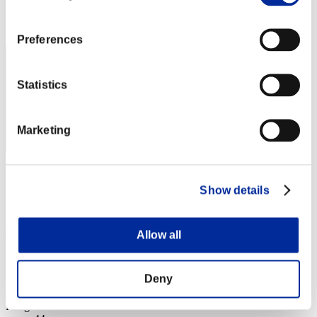
Rang
42
Preferences
Statistics
Marketing
Punkte: -
Show details
Rang
43
Allow all
Shin
Deny
Punkte:Lv:1/22'11"92
Rang