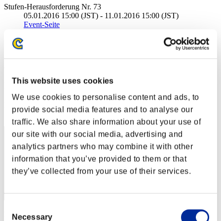
Stufen-Herausforderung Nr. 73
05.01.2016 15:00 (JST) - 11.01.2016 15:00 (JST)
Event-Seite
Solo
Koop
(Ranglisten werden alle 6 Stunden aktualisiert.)
This website uses cookies
Ranglisten
We use cookies to personalise content and ads, to
Rang
provide social media features and to analyse our
41
traffic. We also share information about your use of
our site with our social media, advertising and
analytics partners who may combine it with other
information that you’ve provided to them or that
they’ve collected from your use of their services.
Consent
Punkte: -
Necessary
Selection