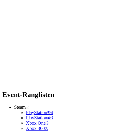
Event-Ranglisten
Steam
PlayStation®4
PlayStation®3
Xbox One®
Xbox 360®