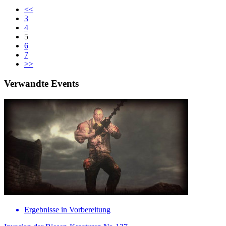
<<
3
4
5
6
7
>>
Verwandte Events
Ergebnisse in Vorbereitung