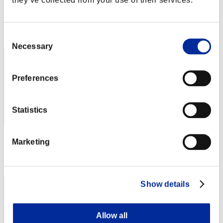
Punkte:Lv:1/12'58"49
Rang
Consent
32
Necessary
Selection
Preferences
Statistics
Punkte: -
Marketing
Rang
33
Show details
Allow all