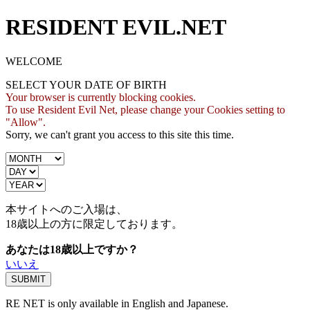
RESIDENT EVIL.NET
WELCOME
SELECT YOUR DATE OF BIRTH
Your browser is currently blocking cookies.
To use Resident Evil Net, please change your Cookies setting to
"Allow".
Sorry, we can't grant you access to this site this time.
本サイトへのご入場は、
18歳
以上の方に限定しております。
あなたは18歳以上ですか？
いいえ
RE NET is only available in English and Japanese.