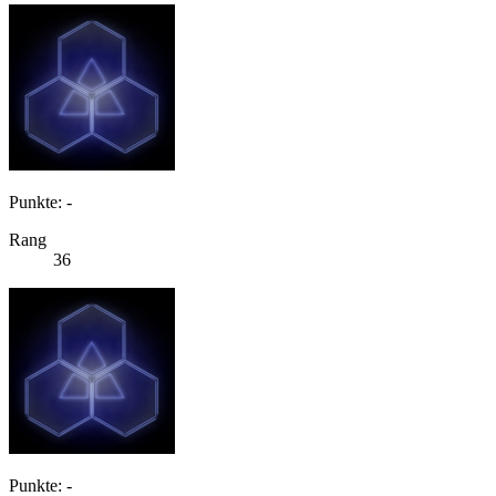
Punkte: -
Rang
36
Punkte: -