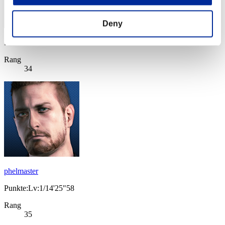
Deny
Punkte: -
Rang
34
phelmaster
Punkte:Lv:1/14'25"58
Rang
35