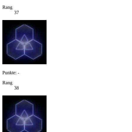
Rang
37
Punkte: -
Rang
38