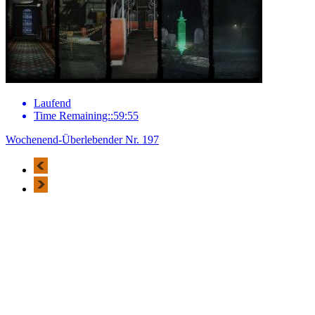
Laufend
Time Remaining::59:55
Wochenend-Überlebender Nr. 197