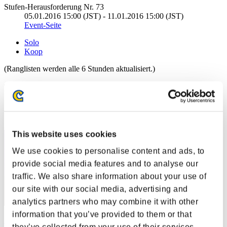
Stufen-Herausforderung Nr. 73
05.01.2016 15:00 (JST) - 11.01.2016 15:00 (JST)
Event-Seite
Solo
Koop
(Ranglisten werden alle 6 Stunden aktualisiert.)
Ranglisten
Rang
31
This website uses cookies
We use cookies to personalise content and ads, to
provide social media features and to analyse our
traffic. We also share information about your use of
our site with our social media, advertising and
analytics partners who may combine it with other
information that you’ve provided to them or that
KongXH
they’ve collected from your use of their services.