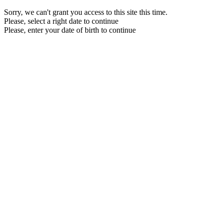
Sorry, we can't grant you access to this site this time.
Please, select a right date to continue
Please, enter your date of birth to continue