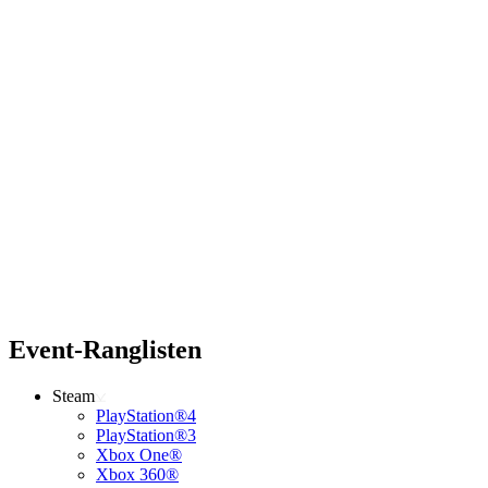
Event-Ranglisten
Steam
PlayStation®4
PlayStation®3
Xbox One®
Xbox 360®