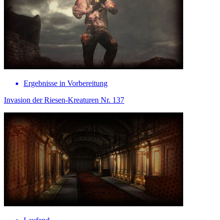
Ergebnisse in Vorbereitung
Invasion der Riesen-Kreaturen Nr. 137