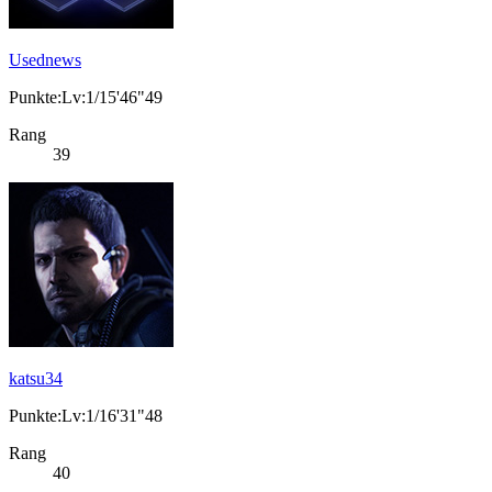
Usednews
Punkte:Lv:1/15'46"49
Rang
39
katsu34
Punkte:Lv:1/16'31"48
Rang
40