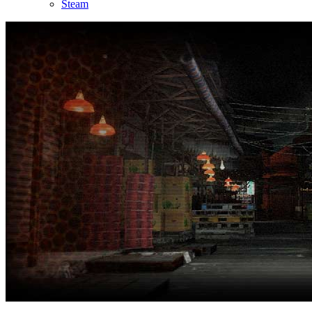
Steam