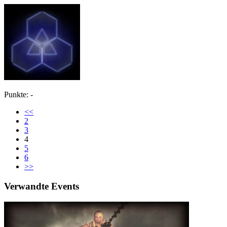
Punkte: -
<<
2
3
4
5
6
>>
Verwandte Events