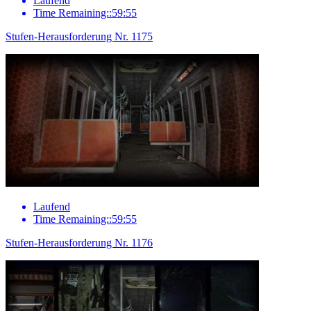
Laufend
Time Remaining::59:55
Stufen-Herausforderung Nr. 1175
Laufend
Time Remaining::59:55
Stufen-Herausforderung Nr. 1176