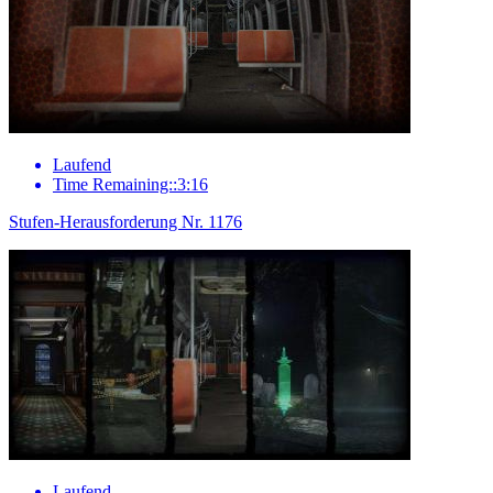
Laufend
Time Remaining::3:16
Stufen-Herausforderung Nr. 1176
Laufend