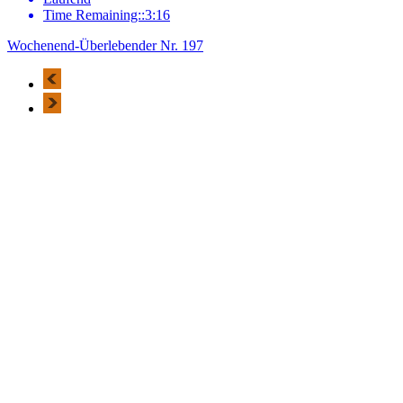
Time Remaining::3:16
Wochenend-Überlebender Nr. 197