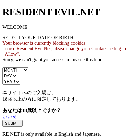
RESIDENT EVIL.NET
WELCOME
SELECT YOUR DATE OF BIRTH
Your browser is currently blocking cookies.
To use Resident Evil Net, please change your Cookies setting to
"Allow".
Sorry, we can't grant you access to this site this time.
本サイトへのご入場は、
18歳
以上の方に限定しております。
あなたは18歳以上ですか？
いいえ
RE NET is only available in English and Japanese.