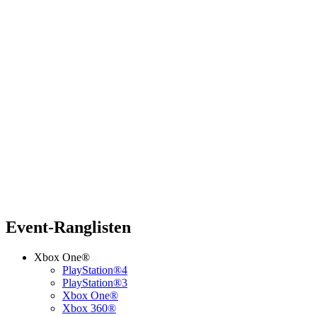
Event-Ranglisten
Xbox One®
PlayStation®4
PlayStation®3
Xbox One®
Xbox 360®