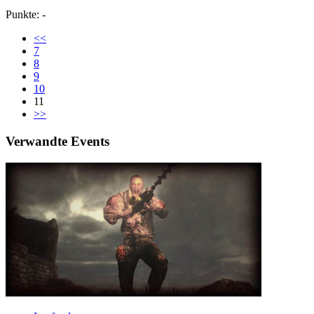
Punkte: -
<<
7
8
9
10
11
>>
Verwandte Events