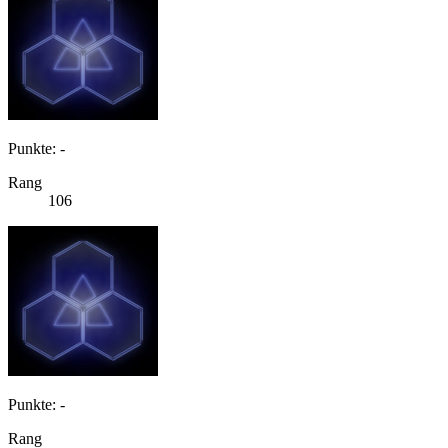
Punkte: -
Rang
106
Punkte: -
Rang