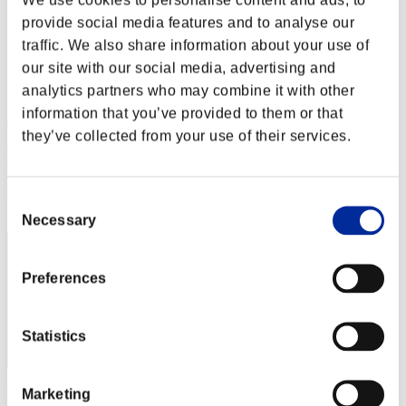
Stufen-Herausforderung Nr. 72
provide social media features and to analyse our
29.12.2015 15:00 (JST) - 04.01.2016 15:00 (JST)
Event-Seite
traffic. We also share information about your use of
our site with our social media, advertising and
Solo
analytics partners who may combine it with other
Koop
information that you’ve provided to them or that
(Ranglisten werden alle 6 Stunden aktualisiert.)
they’ve collected from your use of their services.
Ranglisten
Rang
Consent
101
Necessary
Selection
Preferences
Statistics
Marketing
Punkte: -