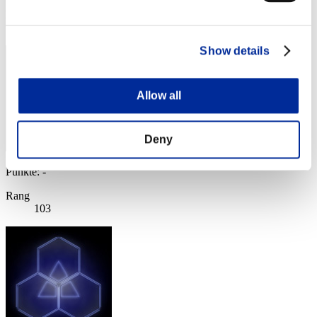
Rang
102
Show details
Allow all
Deny
Punkte: -
Rang
103