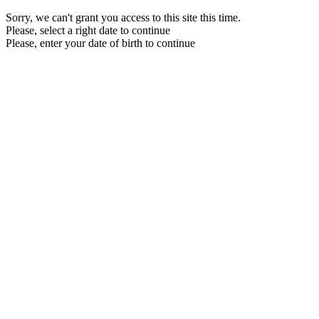
Sorry, we can't grant you access to this site this time.
Please, select a right date to continue
Please, enter your date of birth to continue