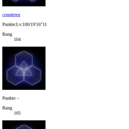
connieren
Punkte:Lv:100/19'16"11
Rang
104
Punkte: -
Rang
105