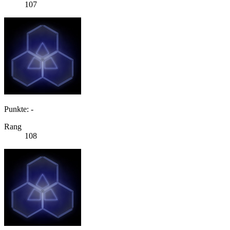
107
Punkte: -
Rang
108