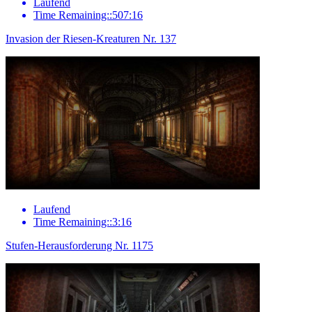
Laufend
Time Remaining::507:16
Invasion der Riesen-Kreaturen Nr. 137
Laufend
Time Remaining::3:16
Stufen-Herausforderung Nr. 1175