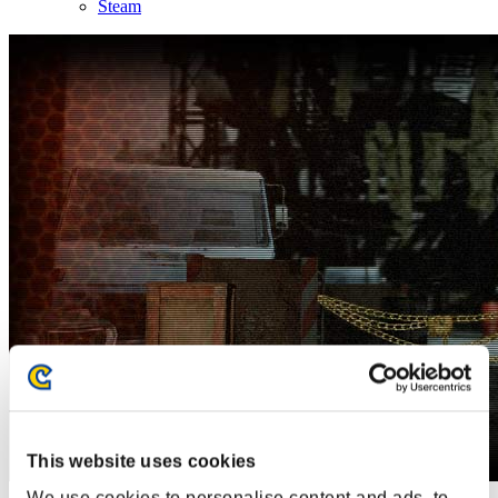
Steam
This website uses cookies
We use cookies to personalise content and ads, to