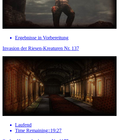
Ergebnisse in Vorbereitung
Invasion der Riesen-Kreaturen Nr. 137
Laufend
Time Remaining::19:27