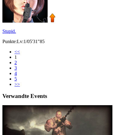
Stupid.
Punkte:Lv:1/05'31"85
<<
1
2
3
4
5
>>
Verwandte Events