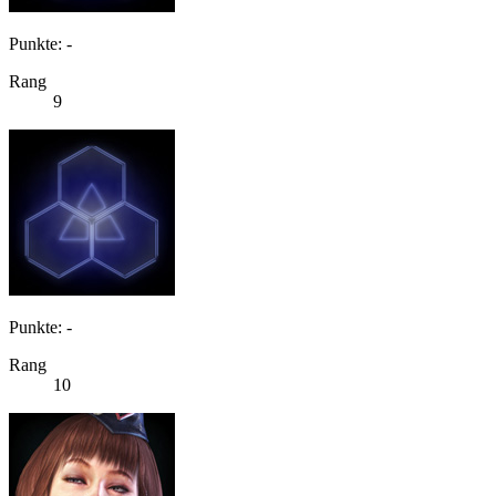
Punkte: -
Rang
9
Punkte: -
Rang
10