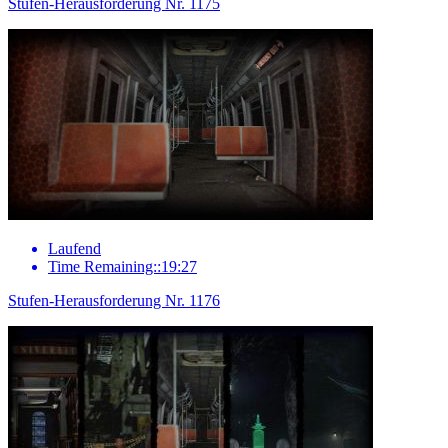
Stufen-Herausforderung Nr. 1175
Laufend
Time Remaining::19:27
Stufen-Herausforderung Nr. 1176