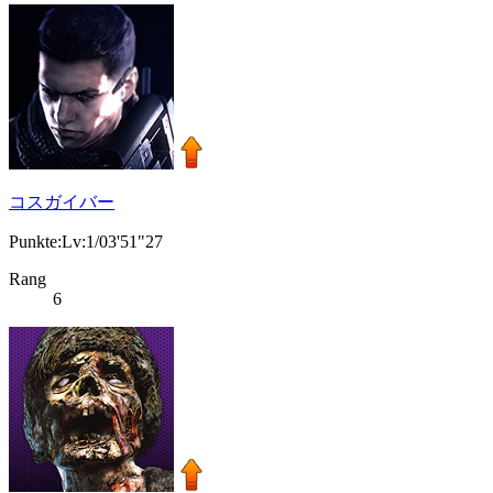
コスガイバー
Punkte:Lv:1/03'51"27
Rang
6