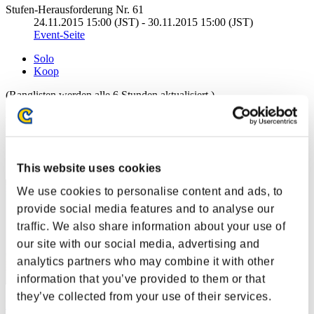
Stufen-Herausforderung Nr. 61
24.11.2015 15:00 (JST) - 30.11.2015 15:00 (JST)
Event-Seite
Solo
Koop
(Ranglisten werden alle 6 Stunden aktualisiert.)
Ranglisten
Rang
1
This website uses cookies
We use cookies to personalise content and ads, to
provide social media features and to analyse our
traffic. We also share information about your use of
our site with our social media, advertising and
analytics partners who may combine it with other
information that you’ve provided to them or that
they’ve collected from your use of their services.
Mirtillo