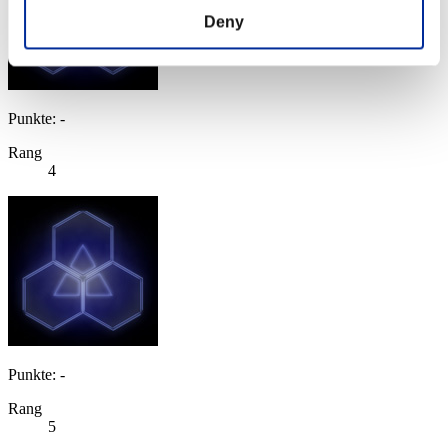
Deny
Punkte: -
Rang
4
Punkte: -
Rang
5