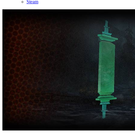
Steam