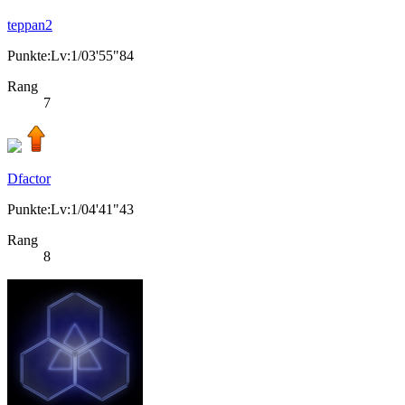
teppan2
Punkte:Lv:1/03'55"84
Rang
7
Dfactor
Punkte:Lv:1/04'41"43
Rang
8