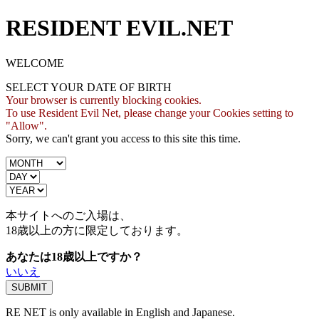
RESIDENT EVIL.NET
WELCOME
SELECT YOUR DATE OF BIRTH
Your browser is currently blocking cookies.
To use Resident Evil Net, please change your Cookies setting to
"Allow".
Sorry, we can't grant you access to this site this time.
本サイトへのご入場は、
18歳
以上の方に限定しております。
あなたは18歳以上ですか？
いいえ
RE NET is only available in English and Japanese.