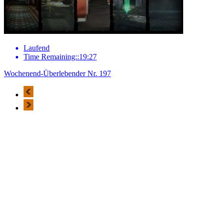
Laufend
Time Remaining::19:27
Wochenend-Überlebender Nr. 197