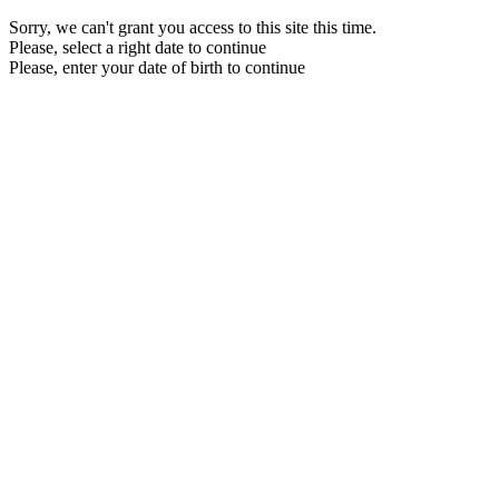
Sorry, we can't grant you access to this site this time.
Please, select a right date to continue
Please, enter your date of birth to continue