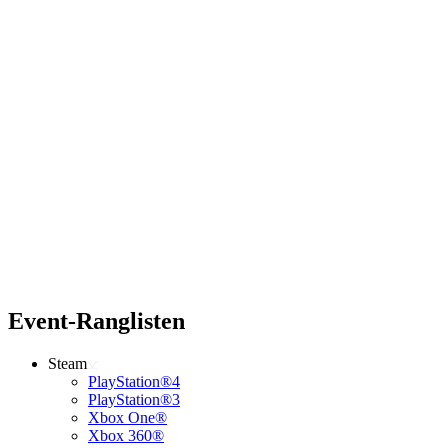
Event-Ranglisten
Steam
PlayStation®4
PlayStation®3
Xbox One®
Xbox 360®