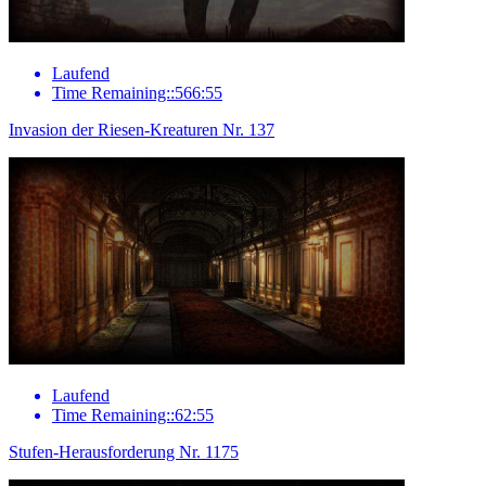
Laufend
Time Remaining::566:55
Invasion der Riesen-Kreaturen Nr. 137
Laufend
Time Remaining::62:55
Stufen-Herausforderung Nr. 1175