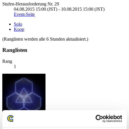
Stufen-Herausforderung Nr. 29
04.08.2015 15:00 (JST) - 10.08.2015 15:00 (JST)
Event-Seite
Solo
Koop
(Ranglisten werden alle 6 Stunden aktualisiert.)
Ranglisten
Rang
1
Punkte: -