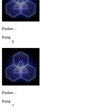
Punkte: -
Rang
6
Punkte: -
Rang
7