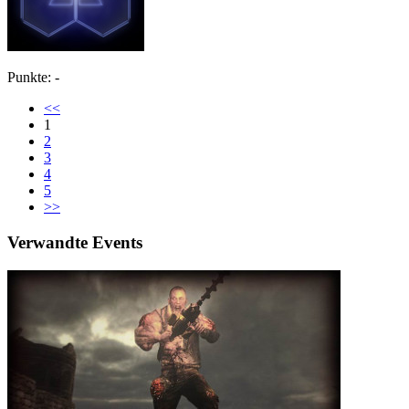
Punkte: -
<<
1
2
3
4
5
>>
Verwandte Events