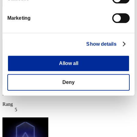
Punkte: -
Marketing
Rang
4
Show details
Allow all
Deny
Punkte: -
Rang
5