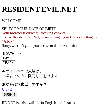
RESIDENT EVIL.NET
WELCOME
SELECT YOUR DATE OF BIRTH
Your browser is currently blocking cookies.
To use Resident Evil Net, please change your Cookies setting to
"Allow".
Sorry, we can't grant you access to this site this time.
本サイトへのご入場は、
18歳
以上の方に限定しております。
あなたは18歳以上ですか？
いいえ
RE NET is only available in English and Japanese.