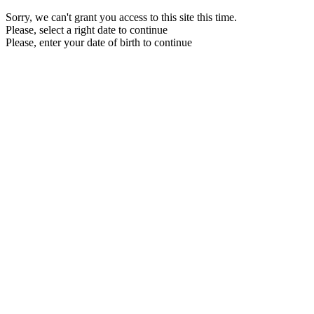
Sorry, we can't grant you access to this site this time.
Please, select a right date to continue
Please, enter your date of birth to continue