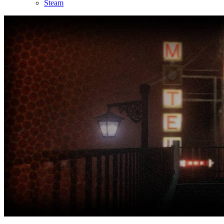
Steam