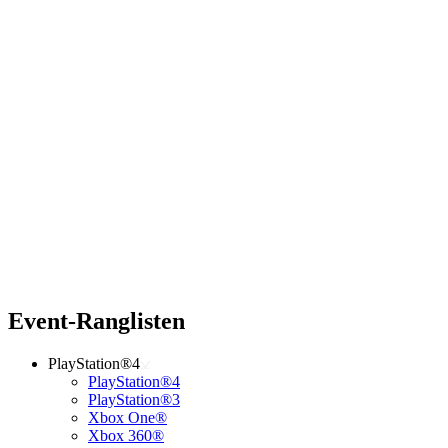
Event-Ranglisten
PlayStation®4
PlayStation®4
PlayStation®3
Xbox One®
Xbox 360®