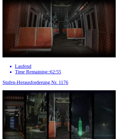
Laufend
Time Remaining::62:55
Stufen-Herausforderung Nr. 1176