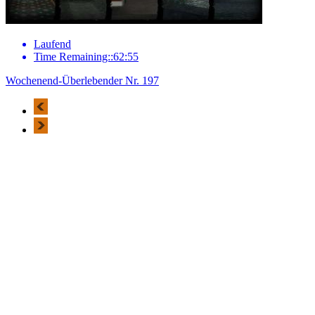
Laufend
Time Remaining::62:55
Wochenend-Überlebender Nr. 197