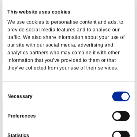
Rang
This website uses cookies
2
We use cookies to personalise content and ads, to
provide social media features and to analyse our
traffic. We also share information about your use of
our site with our social media, advertising and
analytics partners who may combine it with other
information that you’ve provided to them or that
they’ve collected from your use of their services.
Punkte: -
Rang
Consent
3
Necessary
Selection
Preferences
Statistics