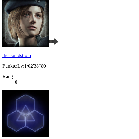
the_sundstrom
Punkte:Lv:1/02'38"80
Rang
8