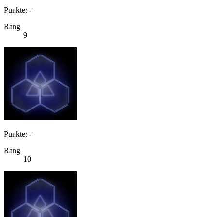
Punkte: -
Rang
9
Punkte: -
Rang
10