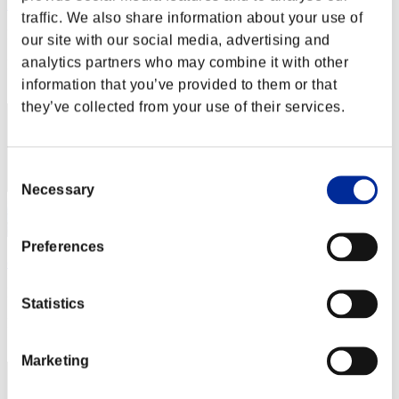
Rudis
traffic. We also share information about your use of
Punkte:Lv:1/02'09"90
our site with our social media, advertising and
analytics partners who may combine it with other
Rang
2
information that you’ve provided to them or that
they’ve collected from your use of their services.
Consent
Necessary
Selection
Preferences
orby_2008
Punkte:Lv:1/03'54"58
Statistics
Rang
3
Marketing