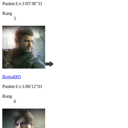
Punkte:Lv:1/05'38"31
Rang
5
Boris4005
Punkte:Lv:1/06'12"01
Rang
6