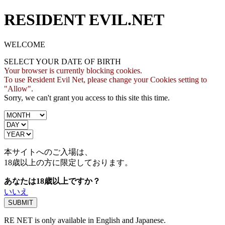
RESIDENT EVIL.NET
WELCOME
SELECT YOUR DATE OF BIRTH
Your browser is currently blocking cookies.
To use Resident Evil Net, please change your Cookies setting to
"Allow".
Sorry, we can't grant you access to this site this time.
本サイトへのご入場は、
18歳
以上の方に限定しております。
あなたは18歳以上ですか？
いいえ
RE NET is only available in English and Japanese.