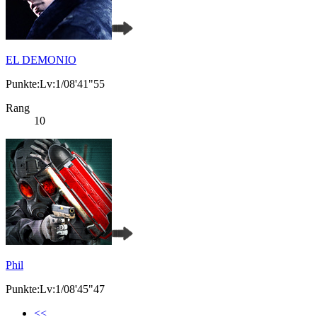
EL DEMONIO
Punkte:Lv:1/08'41"55
Rang
10
Phil
Punkte:Lv:1/08'45"47
<<