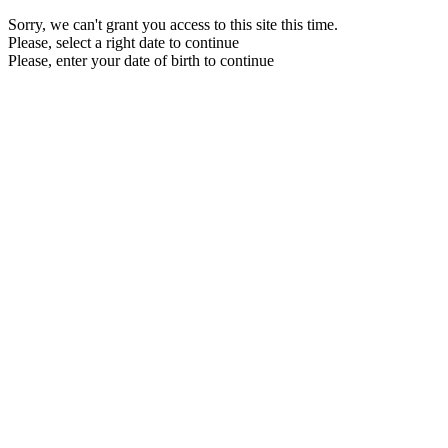
Sorry, we can't grant you access to this site this time.
Please, select a right date to continue
Please, enter your date of birth to continue