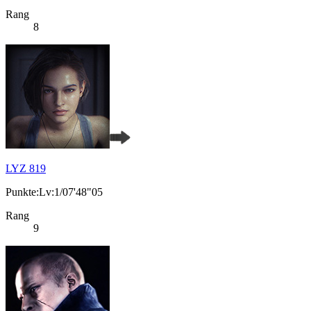
Rang
8
LYZ 819
Punkte:Lv:1/07'48"05
Rang
9