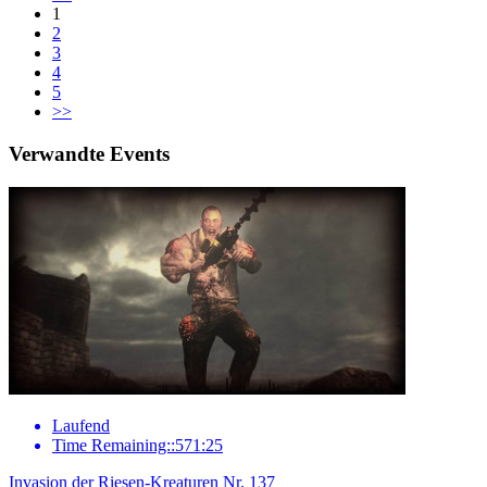
1
2
3
4
5
>>
Verwandte Events
Laufend
Time Remaining::571:25
Invasion der Riesen-Kreaturen Nr. 137