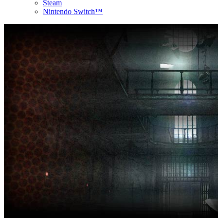
Steam
Nintendo Switch™