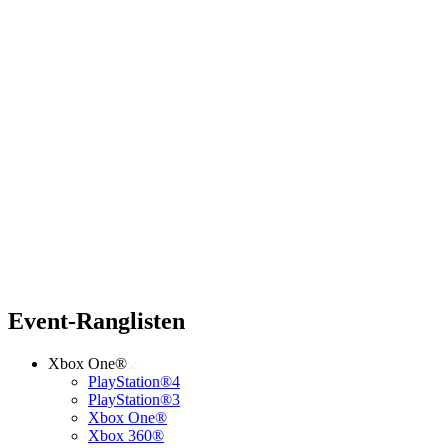
Event-Ranglisten
Xbox One®
PlayStation®4
PlayStation®3
Xbox One®
Xbox 360®