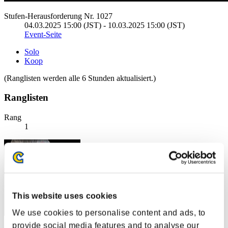
Stufen-Herausforderung Nr. 1027
04.03.2025 15:00 (JST) - 10.03.2025 15:00 (JST)
Event-Seite
Solo
Koop
(Ranglisten werden alle 6 Stunden aktualisiert.)
Ranglisten
Rang
1
This website uses cookies
We use cookies to personalise content and ads, to
provide social media features and to analyse our