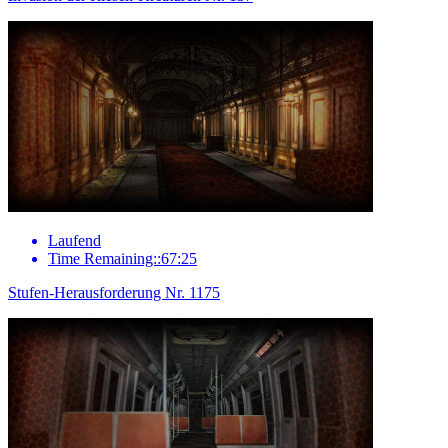
Laufend
Time Remaining::67:25
Stufen-Herausforderung Nr. 1175