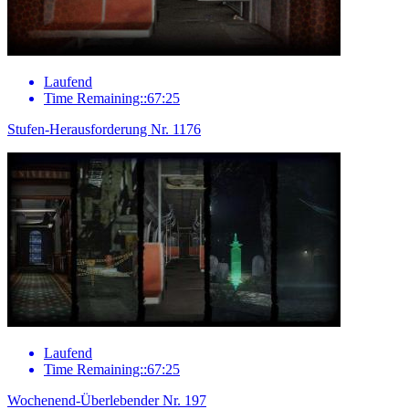
Laufend
Time Remaining::67:25
Stufen-Herausforderung Nr. 1176
Laufend
Time Remaining::67:25
Wochenend-Überlebender Nr. 197