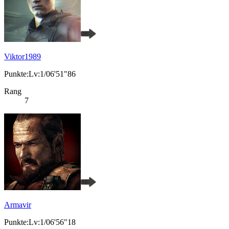
Viktor1989
Punkte:Lv:1/06'51"86
Rang
7
Armavir
Punkte:Lv:1/06'56"18