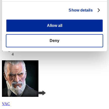
Show details
Allow all
Khalil8277Z
Deny
Punkte:Lv:1/05'29"57
Rang
4
VAC