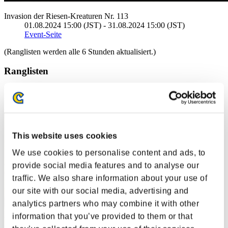
Invasion der Riesen-Kreaturen Nr. 113
01.08.2024 15:00 (JST) - 31.08.2024 15:00 (JST)
Event-Seite
(Ranglisten werden alle 6 Stunden aktualisiert.)
Ranglisten
Rang
1
This website uses cookies
We use cookies to personalise content and ads, to
provide social media features and to analyse our
traffic. We also share information about your use of
our site with our social media, advertising and
analytics partners who may combine it with other
information that you’ve provided to them or that