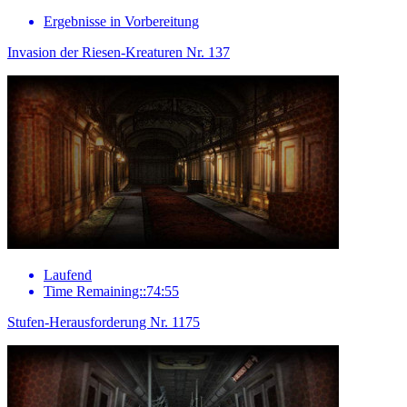
Ergebnisse in Vorbereitung
Invasion der Riesen-Kreaturen Nr. 137
Laufend
Time Remaining::74:55
Stufen-Herausforderung Nr. 1175