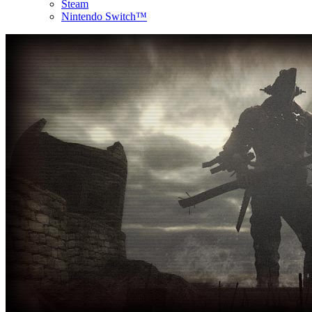
Steam
Nintendo Switch™