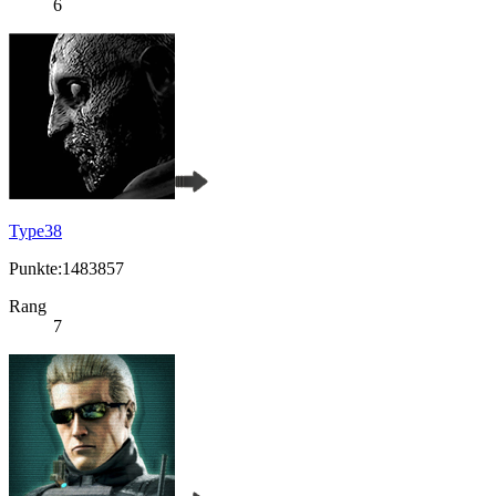
6
Type38
Punkte:1483857
Rang
7