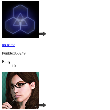
no name
Punkte:853249
Rang
10