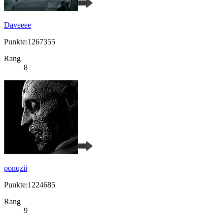
Daveeee
Punkte:1267355
Rang
8
ponqzii
Punkte:1224685
Rang
9