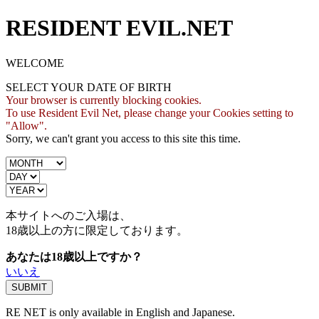
RESIDENT EVIL.NET
WELCOME
SELECT YOUR DATE OF BIRTH
Your browser is currently blocking cookies.
To use Resident Evil Net, please change your Cookies setting to
"Allow".
Sorry, we can't grant you access to this site this time.
本サイトへのご入場は、
18歳
以上の方に限定しております。
あなたは18歳以上ですか？
いいえ
RE NET is only available in English and Japanese.