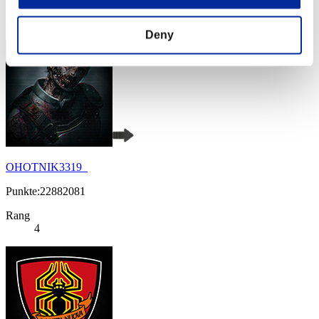
Rang
3
Deny
OHOTNIK3319_
Punkte:22882081
Rang
4