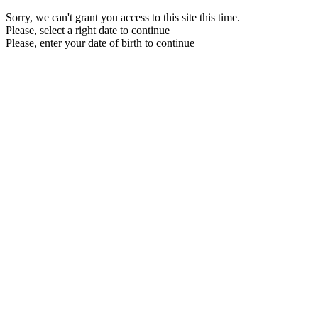
Sorry, we can't grant you access to this site this time.
Please, select a right date to continue
Please, enter your date of birth to continue