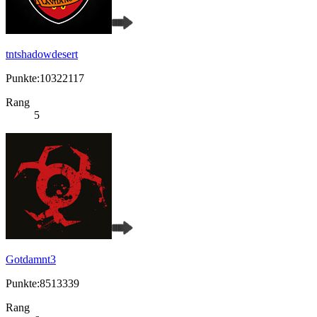
tntshadowdesert
Punkte:10322117
Rang
5
Gotdamnt3
Punkte:8513339
Rang