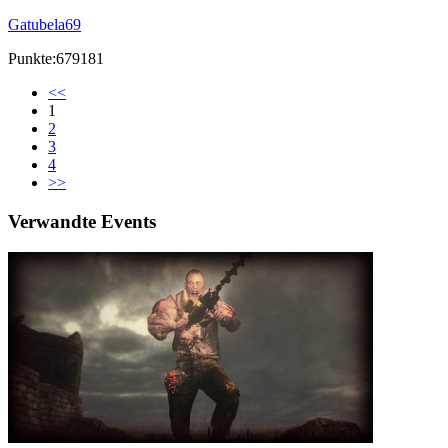
Gatubela69
Punkte:679181
<<
1
2
3
4
>>
Verwandte Events