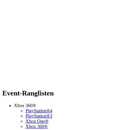
Event-Ranglisten
Xbox 360®
PlayStation®4
PlayStation®3
Xbox One®
Xbox 360®