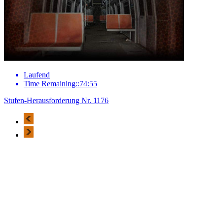
Laufend
Time Remaining::74:55
Stufen-Herausforderung Nr. 1176