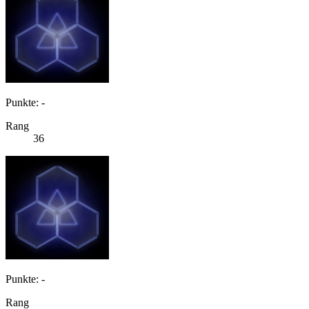
Punkte: -
Rang
36
Punkte: -
Rang