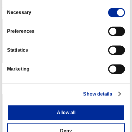
Consent
Rang
32
Necessary
Selection
Preferences
Statistics
Marketing
Punkte: -
Rang
33
Show details
Allow all
Deny