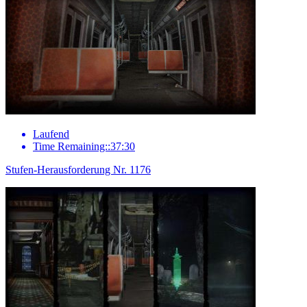
Laufend
Time Remaining::37:30
Stufen-Herausforderung Nr. 1176