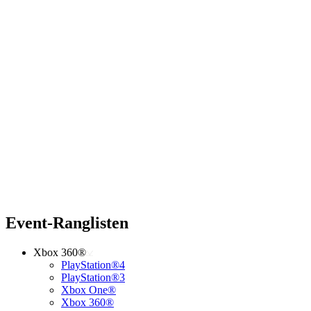
Event-Ranglisten
Xbox 360®
PlayStation®4
PlayStation®3
Xbox One®
Xbox 360®