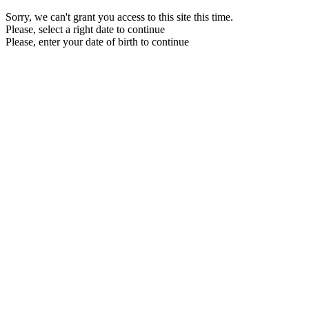
Sorry, we can't grant you access to this site this time.
Please, select a right date to continue
Please, enter your date of birth to continue