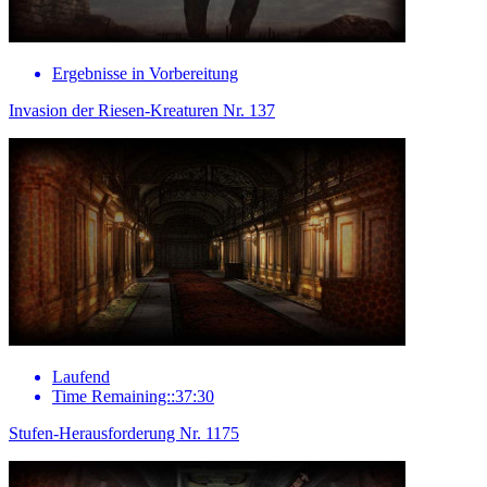
Ergebnisse in Vorbereitung
Invasion der Riesen-Kreaturen Nr. 137
Laufend
Time Remaining::37:30
Stufen-Herausforderung Nr. 1175