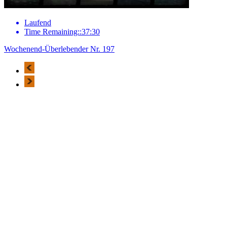
Laufend
Time Remaining::37:30
Wochenend-Überlebender Nr. 197