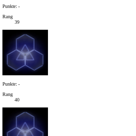
Punkte: -
Rang
39
Punkte: -
Rang
40