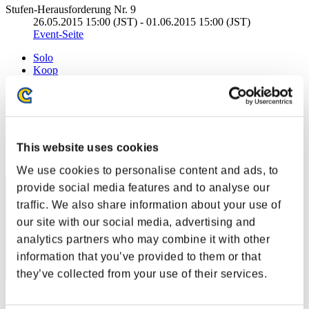
Stufen-Herausforderung Nr. 9
26.05.2015 15:00 (JST) - 01.06.2015 15:00 (JST)
Event-Seite
Solo
Koop
(Ranglisten werden alle 6 Stunden aktualisiert.)
Ranglisten
Rang
This website uses cookies
31
We use cookies to personalise content and ads, to
provide social media features and to analyse our
traffic. We also share information about your use of
our site with our social media, advertising and
analytics partners who may combine it with other
information that you’ve provided to them or that
they’ve collected from your use of their services.
Punkte: -