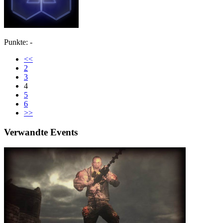
Punkte: -
<<
2
3
4
5
6
>>
Verwandte Events