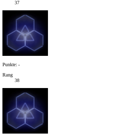
37
Punkte: -
Rang
38