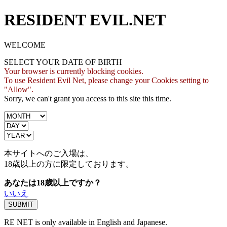
RESIDENT EVIL.NET
WELCOME
SELECT YOUR DATE OF BIRTH
Your browser is currently blocking cookies.
To use Resident Evil Net, please change your Cookies setting to
"Allow".
Sorry, we can't grant you access to this site this time.
本サイトへのご入場は、
18歳
以上の方に限定しております。
あなたは18歳以上ですか？
いいえ
RE NET is only available in English and Japanese.