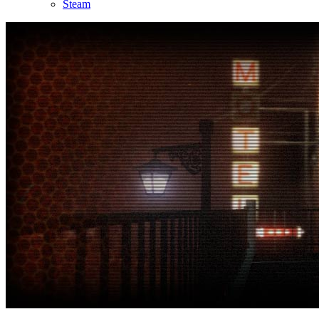
Steam