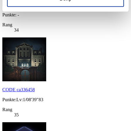
Punkte: -
Rang
34
CODE ca336458
Punkte:Lv:1/08'39"83
Rang
35