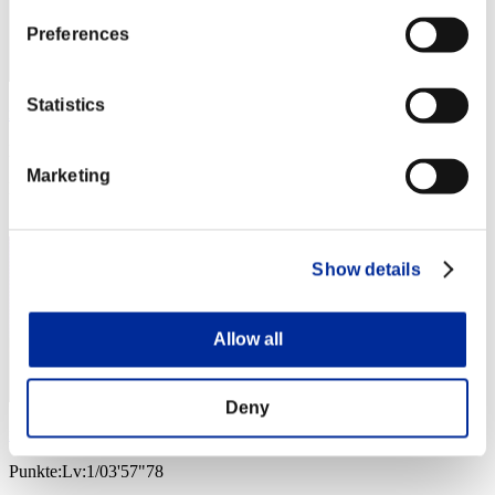
Preferences
Statistics
no name
Punkte:Lv:1/03'38"81
Marketing
Rang
4
Show details
Allow all
Deny
remusXK
Punkte:Lv:1/03'57"78