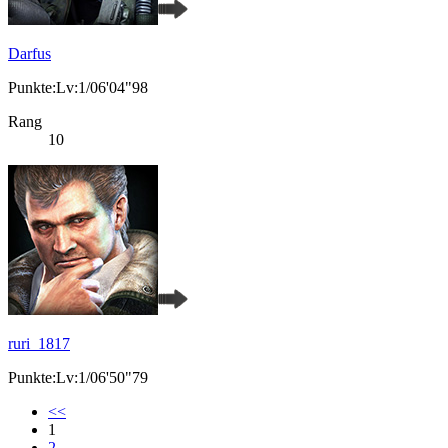
Darfus
Punkte:Lv:1/06'04"98
Rang
10
ruri_1817
Punkte:Lv:1/06'50"79
<<
1
2