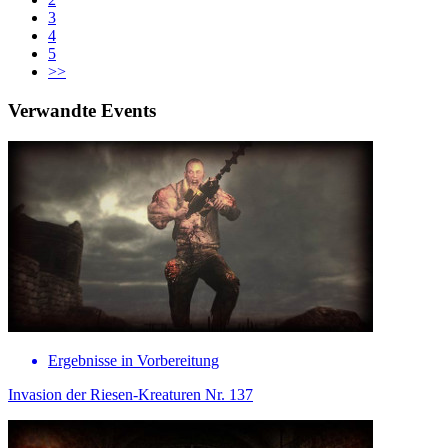
3
4
5
>>
Verwandte Events
Ergebnisse in Vorbereitung
Invasion der Riesen-Kreaturen Nr. 137