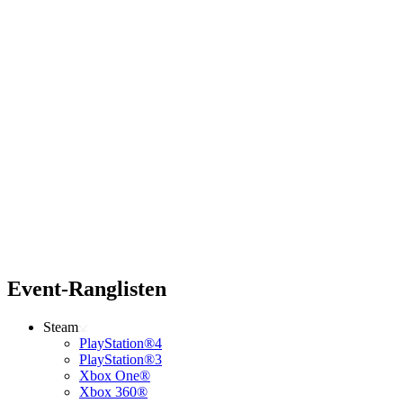
Event-Ranglisten
Steam
PlayStation®4
PlayStation®3
Xbox One®
Xbox 360®