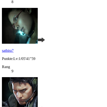
8
sathira7
Punkte:Lv:1/05'41"59
Rang
9