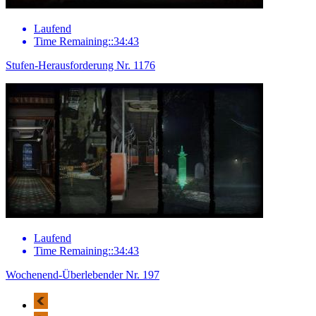
Laufend
Time Remaining::34:43
Stufen-Herausforderung Nr. 1176
Laufend
Time Remaining::34:43
Wochenend-Überlebender Nr. 197