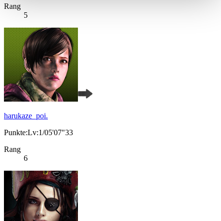
Rang
5
harukaze_poi.
Punkte:Lv:1/05'07"33
Rang
6