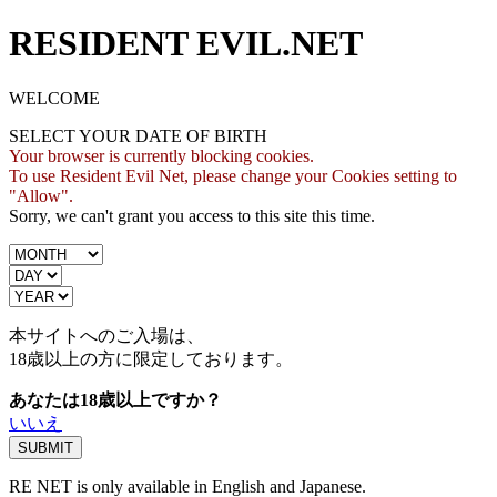
RESIDENT EVIL.NET
WELCOME
SELECT YOUR DATE OF BIRTH
Your browser is currently blocking cookies.
To use Resident Evil Net, please change your Cookies setting to
"Allow".
Sorry, we can't grant you access to this site this time.
本サイトへのご入場は、
18歳
以上の方に限定しております。
あなたは18歳以上ですか？
いいえ
RE NET is only available in English and Japanese.