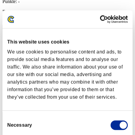
Punkte: -
Rang
2
This website uses cookies
We use cookies to personalise content and ads, to
provide social media features and to analyse our
traffic. We also share information about your use of
our site with our social media, advertising and
Hilda Guardian
analytics partners who may combine it with other
Punkte:Lv:1/03'06"09
information that you’ve provided to them or that
they’ve collected from your use of their services.
Rang
3
Consent
Necessary
Selection