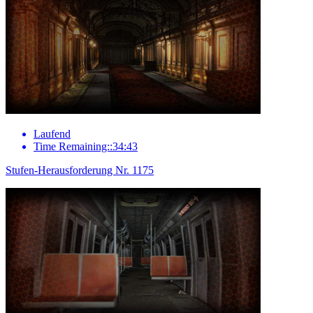
Laufend
Time Remaining::34:43
Stufen-Herausforderung Nr. 1175