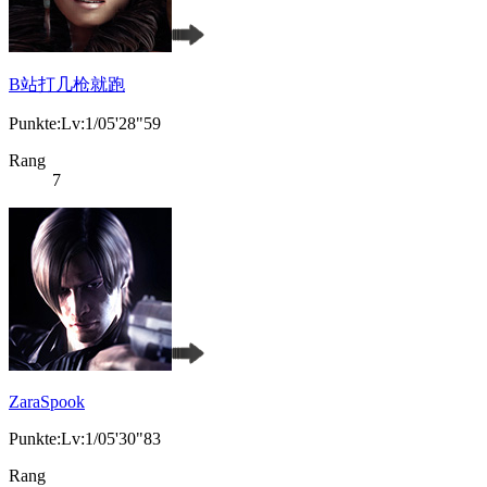
B站打几枪就跑
Punkte:Lv:1/05'28"59
Rang
7
ZaraSpook
Punkte:Lv:1/05'30"83
Rang