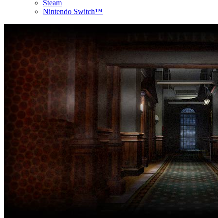
Steam
Nintendo Switch™