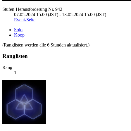
Stufen-Herausforderung Nr. 942
07.05.2024 15:00 (JST) - 13.05.2024 15:00 (JST)
Event-Seite
Solo
Koop
(Ranglisten werden alle 6 Stunden aktualisiert.)
Ranglisten
Rang
1