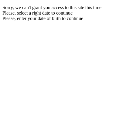
Sorry, we can't grant you access to this site this time.
Please, select a right date to continue
Please, enter your date of birth to continue