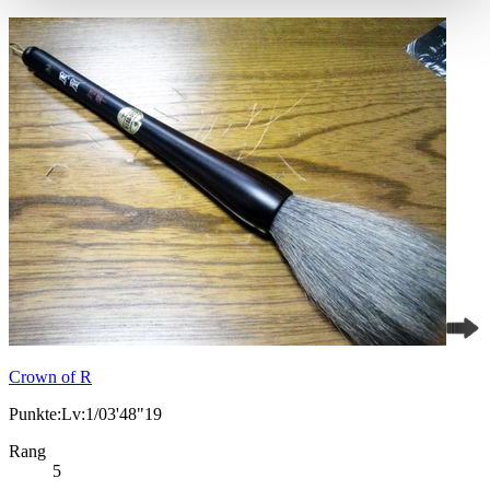
Crown of R
Punkte:Lv:1/03'48"19
Rang
5