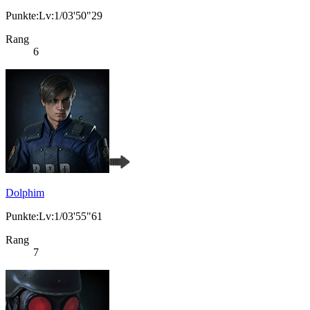
Punkte:Lv:1/03'50"29
Rang
6
Dolphim
Punkte:Lv:1/03'55"61
Rang
7