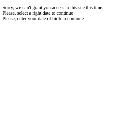
Sorry, we can't grant you access to this site this time.
Please, select a right date to continue
Please, enter your date of birth to continue