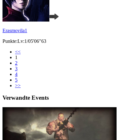
Erasmovila1
Punkte:Lv:1/05'06"63
<<
1
2
3
4
5
>>
Verwandte Events