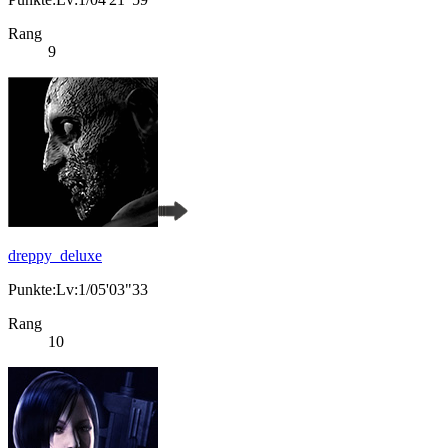
Rang
9
dreppy_deluxe
Punkte:Lv:1/05'03"33
Rang
10