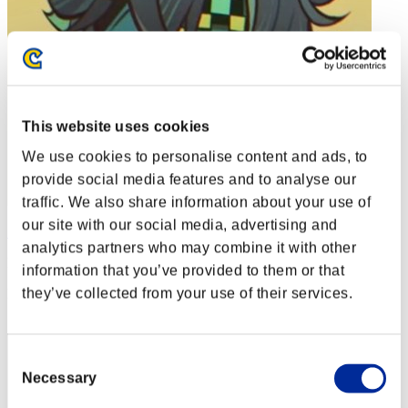
This website uses cookies
We use cookies to personalise content and ads, to
provide social media features and to analyse our
traffic. We also share information about your use of
our site with our social media, advertising and
Soulless Persona
analytics partners who may combine it with other
Punkte:Lv:1/01'19"81
information that you’ve provided to them or that
they’ve collected from your use of their services.
Rang
2
Consent
Necessary
Selection