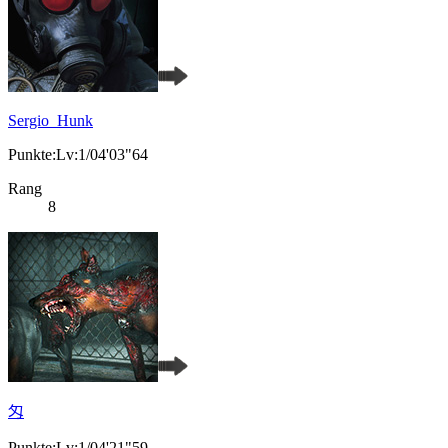
Sergio_Hunk
Punkte:Lv:1/04'03"64
Rang
8
匁
Punkte:Lv:1/04'21"59