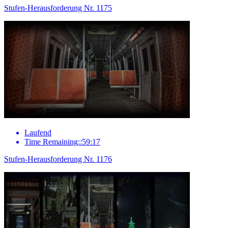
Stufen-Herausforderung Nr. 1175
Laufend
Time Remaining::59:17
Stufen-Herausforderung Nr. 1176