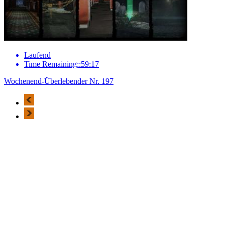
Laufend
Time Remaining::59:17
Wochenend-Überlebender Nr. 197