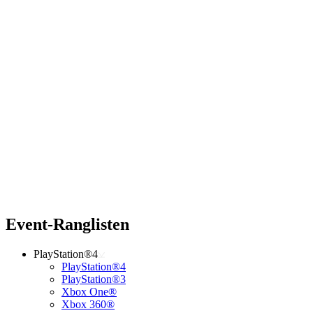
Event-Ranglisten
PlayStation®4
PlayStation®4
PlayStation®3
Xbox One®
Xbox 360®