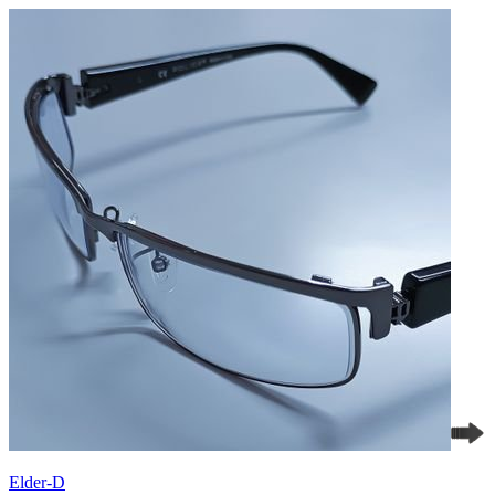
Elder-D