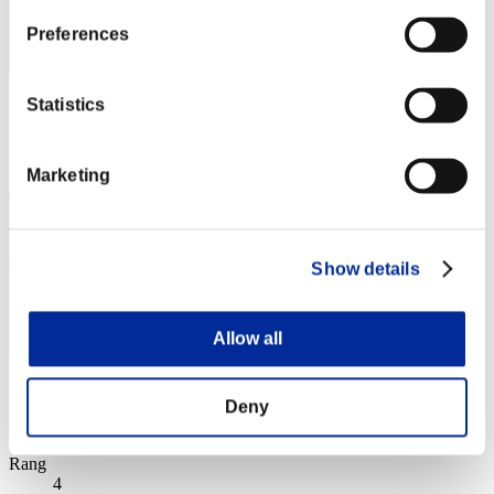
Preferences
Statistics
Punkte: -
Rang
3
Marketing
Show details
Allow all
wapaga5028
Deny
Punkte:Lv:1/02'00"60
Rang
4