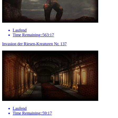
Laufend
Time Remaining::563:17
Invasion der Riesen-Kreaturen Nr. 137
Laufend
Time Remaining::59:17