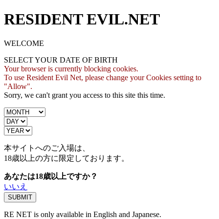
RESIDENT EVIL.NET
WELCOME
SELECT YOUR DATE OF BIRTH
Your browser is currently blocking cookies.
To use Resident Evil Net, please change your Cookies setting to
"Allow".
Sorry, we can't grant you access to this site this time.
本サイトへのご入場は、
18歳
以上の方に限定しております。
あなたは18歳以上ですか？
いいえ
RE NET is only available in English and Japanese.