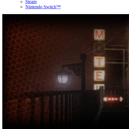
Steam
Nintendo Switch™