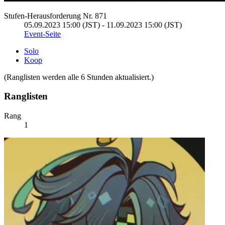
Stufen-Herausforderung Nr. 871
05.09.2023 15:00 (JST) - 11.09.2023 15:00 (JST)
Event-Seite
Solo
Koop
(Ranglisten werden alle 6 Stunden aktualisiert.)
Ranglisten
Rang
1