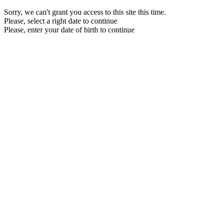
Sorry, we can't grant you access to this site this time.
Please, select a right date to continue
Please, enter your date of birth to continue