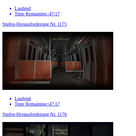
Laufend
Time Remaining::47:17
Stufen-Herausforderung Nr. 1175
Laufend
Time Remaining::47:17
Stufen-Herausforderung Nr. 1176