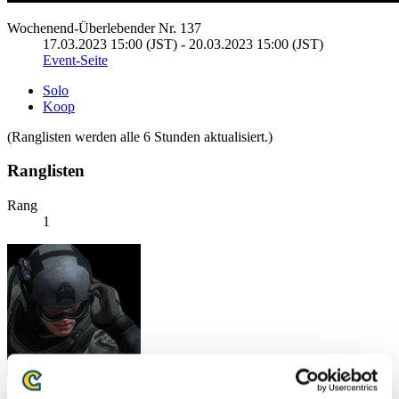
Wochenend-Überlebender Nr. 137
17.03.2023 15:00 (JST) - 20.03.2023 15:00 (JST)
Event-Seite
Solo
Koop
(Ranglisten werden alle 6 Stunden aktualisiert.)
Ranglisten
Rang
1