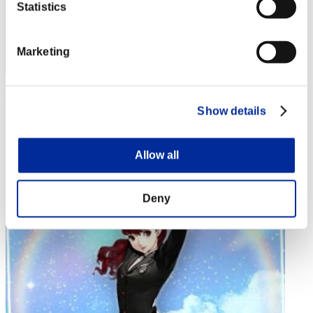
Statistics
Marketing
Jimmy
Show details
Punkte:Missions30/48'55"36
Rang
Allow all
4
Deny