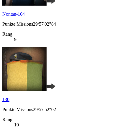
Nontan-104
Punkte:Missions29/57'02"84
Rang
9
130
Punkte:Missions29/57'52"02
Rang
10