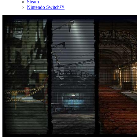
Steam
Nintendo Switch™