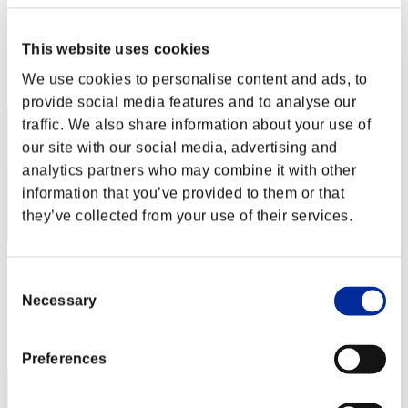
Muu
Punkte:Missions30/46'29"33
This website uses cookies
Rang
We use cookies to personalise content and ads, to
2
provide social media features and to analyse our
traffic. We also share information about your use of
our site with our social media, advertising and
analytics partners who may combine it with other
information that you’ve provided to them or that
they’ve collected from your use of their services.
Night of Nights
Consent
Punkte:Missions30/48'33"86
Necessary
Selection
Rang
3
Preferences