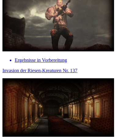
Ergebnisse in Vorbereitung
Invasion der Riesen-Kreaturen Nr. 137