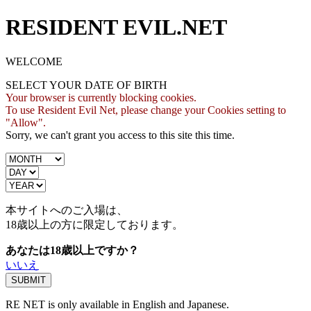
RESIDENT EVIL.NET
WELCOME
SELECT YOUR DATE OF BIRTH
Your browser is currently blocking cookies.
To use Resident Evil Net, please change your Cookies setting to
"Allow".
Sorry, we can't grant you access to this site this time.
本サイトへのご入場は、
18歳
以上の方に限定しております。
あなたは18歳以上ですか？
いいえ
RE NET is only available in English and Japanese.