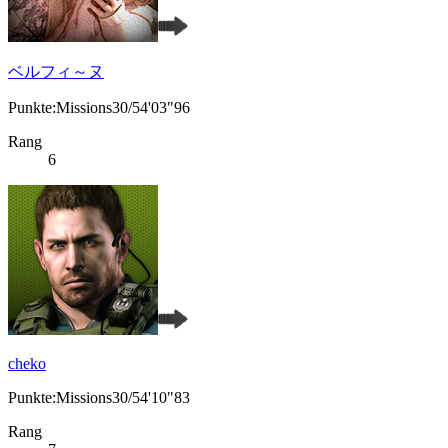
ベルフィ～ヌ
Punkte:Missions30/54'03"96
Rang
6
cheko
Punkte:Missions30/54'10"83
Rang