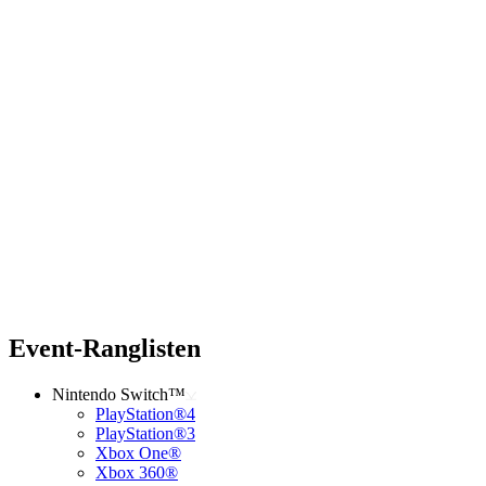
Event-Ranglisten
Nintendo Switch™
PlayStation®4
PlayStation®3
Xbox One®
Xbox 360®