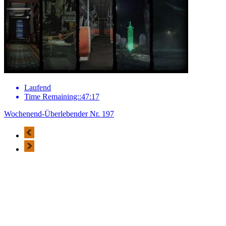
Laufend
Time Remaining::47:17
Wochenend-Überlebender Nr. 197