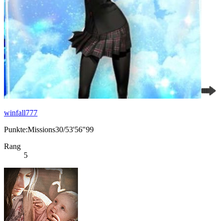
winfall777
Punkte:Missions30/53'56"99
Rang
5