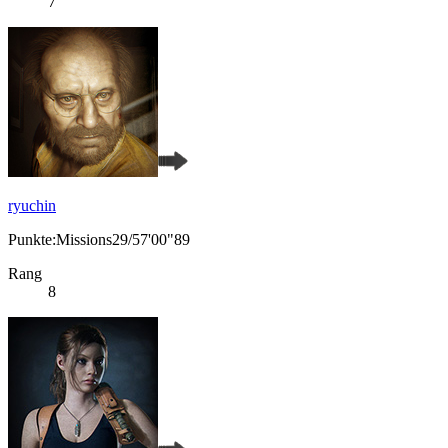
7
ryuchin
Punkte:Missions29/57'00"89
Rang
8