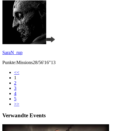
SaraN_rup
Punkte:Missions28/56'16"13
<<
1
2
3
4
5
>>
Verwandte Events