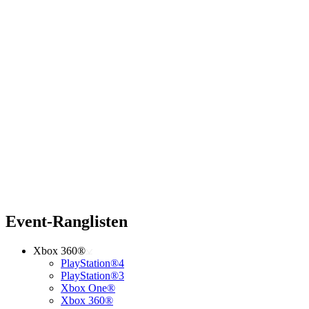
Event-Ranglisten
Xbox 360®
PlayStation®4
PlayStation®3
Xbox One®
Xbox 360®