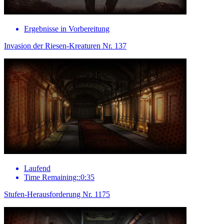
Ergebnisse in Vorbereitung
Invasion der Riesen-Kreaturen Nr. 137
Laufend
Time Remaining::0:35
Stufen-Herausforderung Nr. 1175