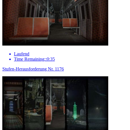
Laufend
Time Remaining::0:35
Stufen-Herausforderung Nr. 1176