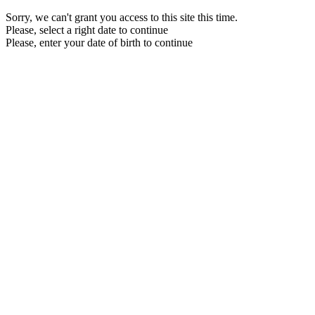
Sorry, we can't grant you access to this site this time.
Please, select a right date to continue
Please, enter your date of birth to continue