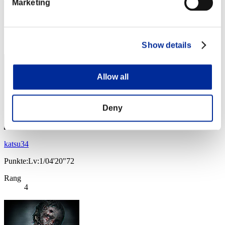
Marketing
Punkte:Lv:1/03'30"08
Rang
3
Show details
Allow all
Deny
katsu34
Punkte:Lv:1/04'20"72
Rang
4