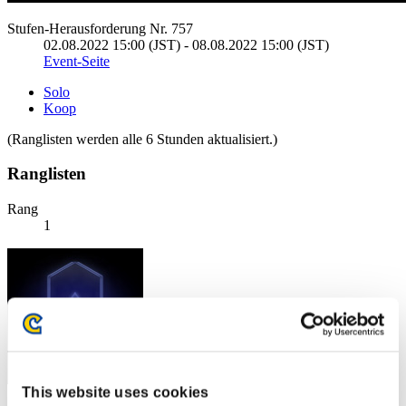
Stufen-Herausforderung Nr. 757
02.08.2022 15:00 (JST) - 08.08.2022 15:00 (JST)
Event-Seite
Solo
Koop
(Ranglisten werden alle 6 Stunden aktualisiert.)
Ranglisten
Rang
1
This website uses cookies