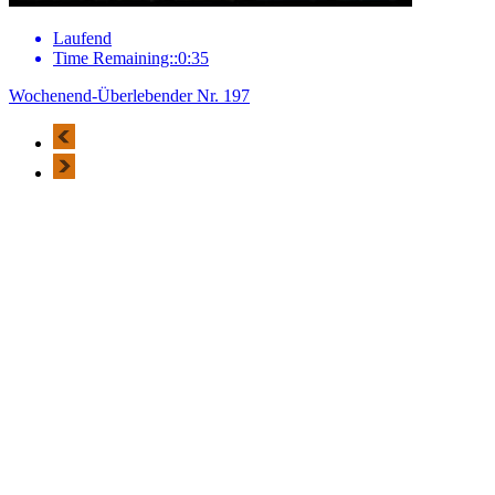
Laufend
Time Remaining::0:35
Wochenend-Überlebender Nr. 197