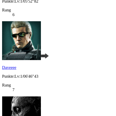
Punkte:Lv:1/05'52"82
Rang
6
Daveeee
Punkte:Lv:1/06'46"43
Rang
7