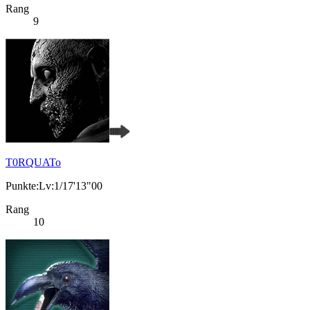
Rang
9
T0RQUATo
Punkte:Lv:1/17'13"00
Rang
10