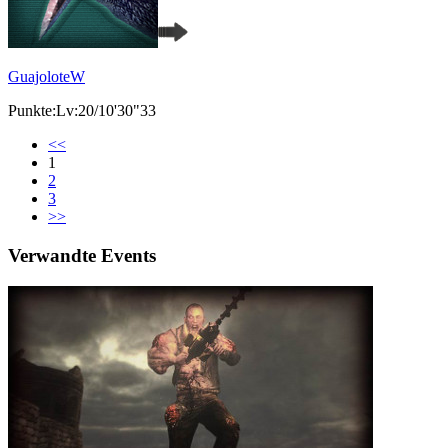
GuajoloteW
Punkte:Lv:20/10'30"33
<<
1
2
3
>>
Verwandte Events