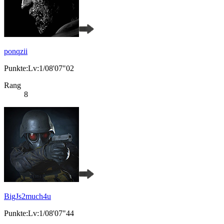
ponqzii
Punkte:Lv:1/08'07"02
Rang
8
BigJs2much4u
Punkte:Lv:1/08'07"44