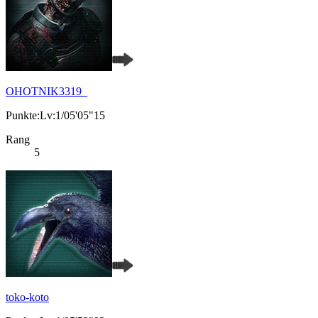
OHOTNIK3319_
Punkte:Lv:1/05'05"15
Rang
5
toko-koto