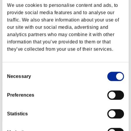
nwk000063
We use cookies to personalise content and ads, to
Punkte:Lv:1/02'39"42
provide social media features and to analyse our
traffic. We also share information about your use of
Rang
2
our site with our social media, advertising and
analytics partners who may combine it with other
information that you’ve provided to them or that
they’ve collected from your use of their services.
Consent
Necessary
Selection
Preferences
Statistics
Crown of R