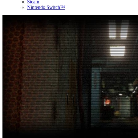
Steam
Nintendo Switch™