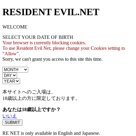
RESIDENT EVIL.NET
WELCOME
SELECT YOUR DATE OF BIRTH
Your browser is currently blocking cookies.
To use Resident Evil Net, please change your Cookies setting to
"Allow".
Sorry, we can't grant you access to this site this time.
本サイトへのご入場は、
18歳
以上の方に限定しております。
あなたは18歳以上ですか？
いいえ
RE NET is only available in English and Japanese.