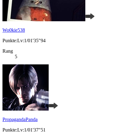
Wo0kie538
Punkte:Lv:1/01'35"94
Rang
5
PropagandaPanda
Punkte:Lv:1/01'37"51