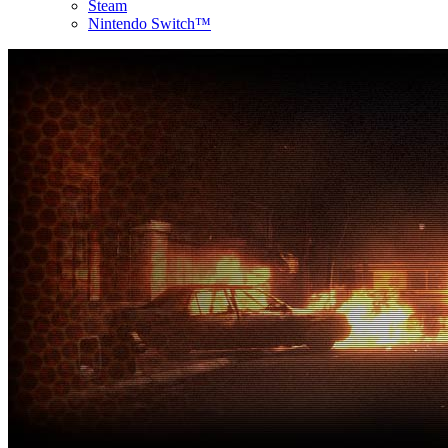
Steam
Nintendo Switch™