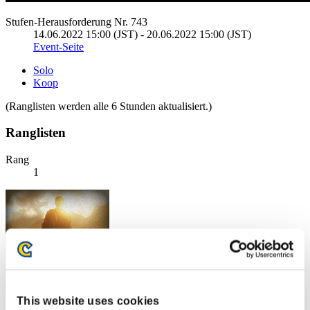
Stufen-Herausforderung Nr. 743
14.06.2022 15:00 (JST) - 20.06.2022 15:00 (JST)
Event-Seite
Solo
Koop
(Ranglisten werden alle 6 Stunden aktualisiert.)
Ranglisten
Rang
1
This website uses cookies