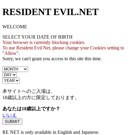
RESIDENT EVIL.NET
WELCOME
SELECT YOUR DATE OF BIRTH
Your browser is currently blocking cookies.
To use Resident Evil Net, please change your Cookies setting to
"Allow".
Sorry, we can't grant you access to this site this time.
本サイトへのご入場は、
18歳
以上の方に限定しております。
あなたは18歳以上ですか？
いいえ
RE NET is only available in English and Japanese.