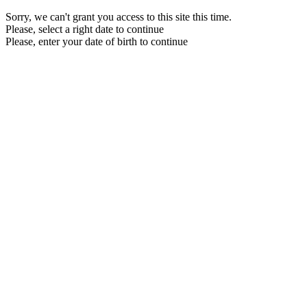
Sorry, we can't grant you access to this site this time.
Please, select a right date to continue
Please, enter your date of birth to continue