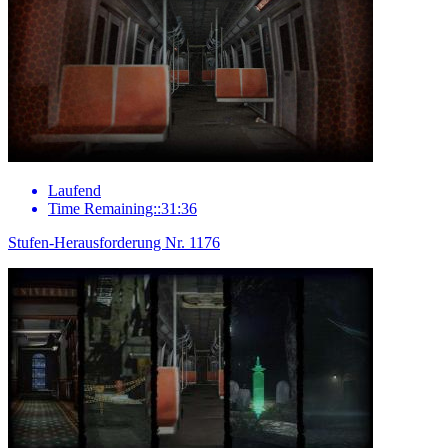
Laufend
Time Remaining::31:36
Stufen-Herausforderung Nr. 1176