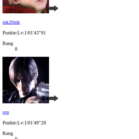
mk20mk
Punkte:Lv:1/01'43"91
Rang
8
ron
Punkte:Lv:1/01'49"28
Rang
9