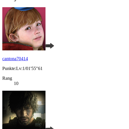
cantona70414
Punkte:Lv:1/01'55"61
Rang
10