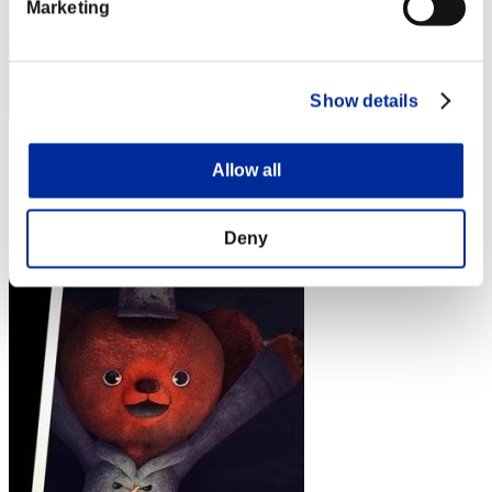
Marketing
Show details
MackeyKouichi
Allow all
Punkte:Lv:1/01'25"83
Rang
Deny
4