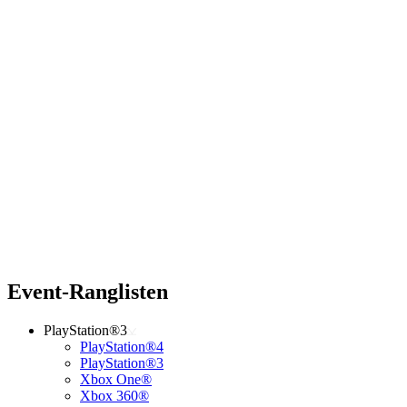
Event-Ranglisten
PlayStation®3
PlayStation®4
PlayStation®3
Xbox One®
Xbox 360®