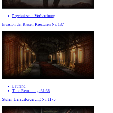
Ergebnisse in Vorbereitung
Invasion der Riesen-Kreaturen Nr. 137
Laufend
Time Remaining::31:36
Stufen-Herausforderung Nr. 1175