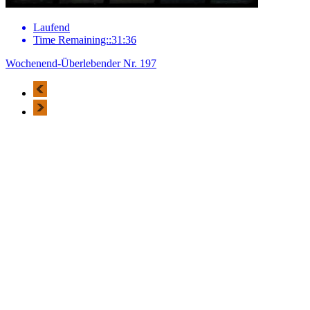
Laufend
Time Remaining::31:36
Wochenend-Überlebender Nr. 197