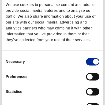
RaDa
We use cookies to personalise content and ads, to
Punkte:Lv:1/01'14"06
provide social media features and to analyse our
traffic. We also share information about your use of
Rang
2
our site with our social media, advertising and
analytics partners who may combine it with other
information that you’ve provided to them or that
they’ve collected from your use of their services.
Consent
Necessary
Selection
rider-t.k
Preferences
Punkte:Lv:1/01'24"61
Rang
3
Statistics