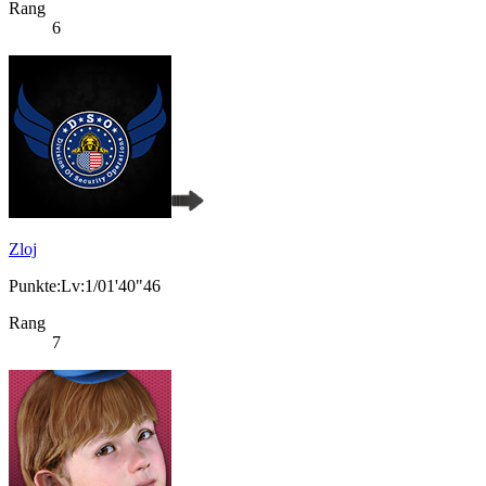
Rang
6
Zloj
Punkte:Lv:1/01'40"46
Rang
7