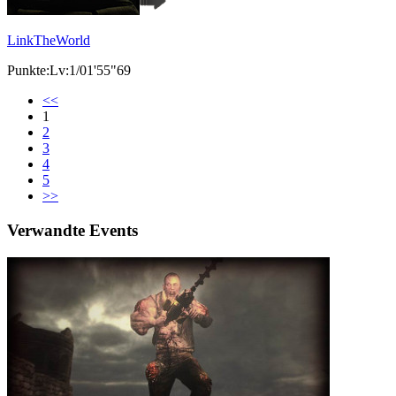
LinkTheWorld
Punkte:Lv:1/01'55"69
<<
1
2
3
4
5
>>
Verwandte Events