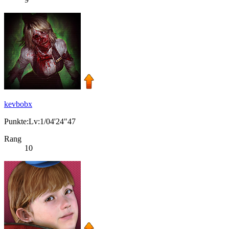
kevbobx
Punkte:Lv:1/04'24"47
Rang
10