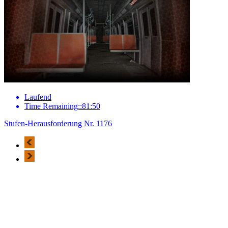
Laufend
Time Remaining::81:50
Stufen-Herausforderung Nr. 1176