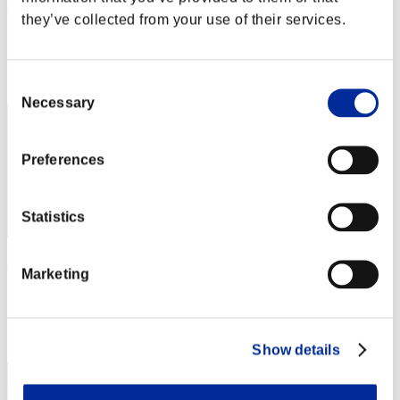
RaDa
they’ve collected from your use of their services.
Punkte:Lv:1/02'10"26
Rang
2
Consent
Necessary
Selection
Preferences
Statistics
rider-t.k
Marketing
Punkte:Lv:1/02'41"60
Rang
3
Show details