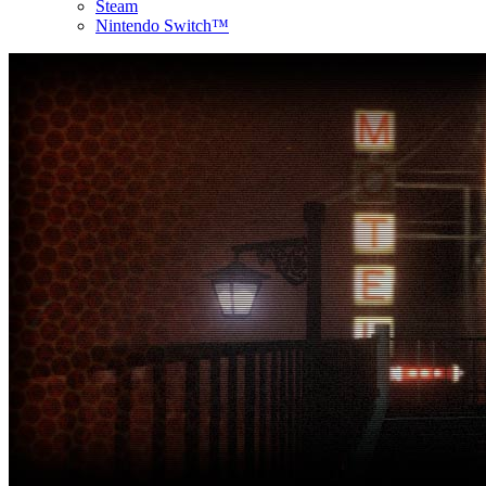
Steam
Nintendo Switch™