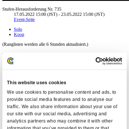
Stufen-Herausforderung Nr. 735
17.05.2022 15:00 (JST) - 23.05.2022 15:00 (JST)
Event-Seite
Solo
Koop
(Ranglisten werden alle 6 Stunden aktualisiert.)
Ranglisten
Rang
1
This website uses cookies
We use cookies to personalise content and ads, to
provide social media features and to analyse our
traffic. We also share information about your use of
our site with our social media, advertising and
analytics partners who may combine it with other
information that you’ve provided to them or that