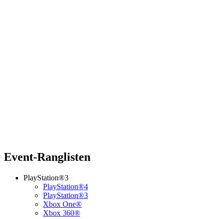
Event-Ranglisten
PlayStation®3
PlayStation®4
PlayStation®3
Xbox One®
Xbox 360®