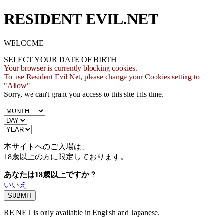
RESIDENT EVIL.NET
WELCOME
SELECT YOUR DATE OF BIRTH
Your browser is currently blocking cookies.
To use Resident Evil Net, please change your Cookies setting to
"Allow".
Sorry, we can't grant you access to this site this time.
本サイトへのご入場は、
18歳
以上の方に限定しております。
あなたは18歳以上ですか？
いいえ
RE NET is only available in English and Japanese.