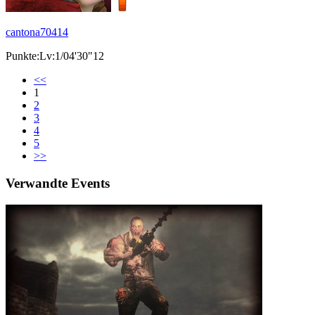
cantona70414
Punkte:Lv:1/04'30"12
<<
1
2
3
4
5
>>
Verwandte Events