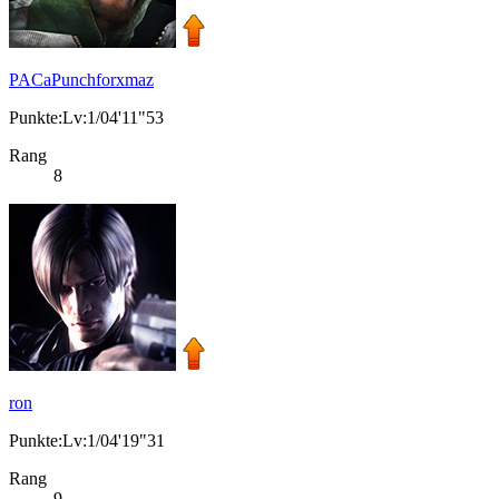
PACaPunchforxmaz
Punkte:Lv:1/04'11"53
Rang
8
ron
Punkte:Lv:1/04'19"31
Rang
9