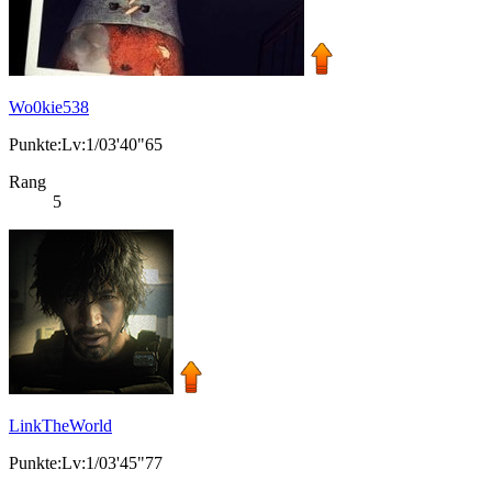
Wo0kie538
Punkte:Lv:1/03'40"65
Rang
5
LinkTheWorld
Punkte:Lv:1/03'45"77