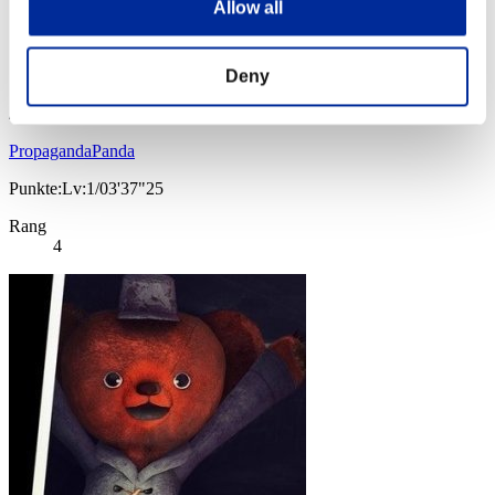
Allow all
Deny
PropagandaPanda
Punkte:Lv:1/03'37"25
Rang
4