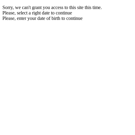
Sorry, we can't grant you access to this site this time.
Please, select a right date to continue
Please, enter your date of birth to continue