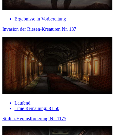
Ergebnisse in Vorbereitung
Invasion der Riesen-Kreaturen Nr. 137
Laufend
Time Remaining::81:50
Stufen-Herausforderung Nr. 1175