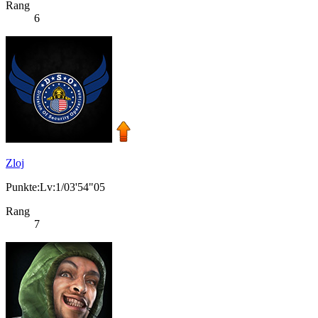
Rang
6
Zloj
Punkte:Lv:1/03'54"05
Rang
7