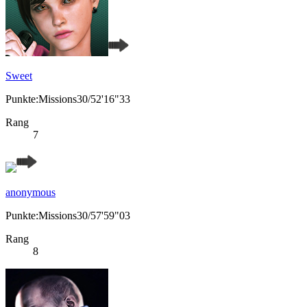
Sweet
Punkte:Missions30/52'16"33
Rang
7
anonymous
Punkte:Missions30/57'59"03
Rang
8