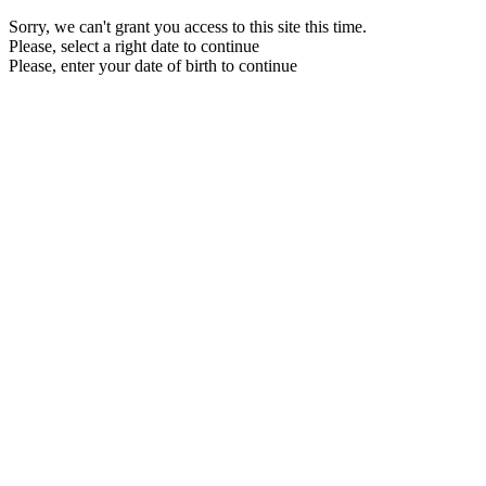
Sorry, we can't grant you access to this site this time.
Please, select a right date to continue
Please, enter your date of birth to continue