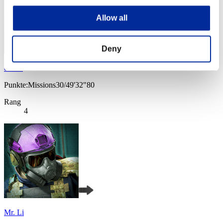
Allow all
Deny
cheko
Punkte:Missions30/49'32"80
Rang
4
Mr. Li