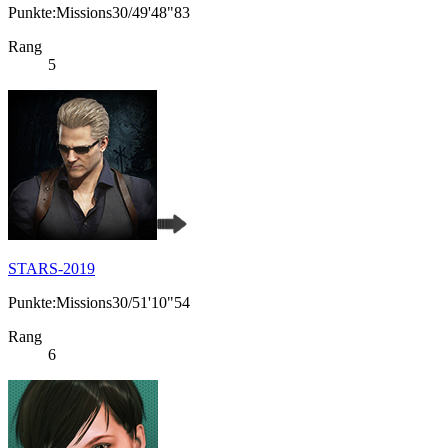
Punkte:Missions30/49'48"83
Rang
5
STARS-2019
Punkte:Missions30/51'10"54
Rang
6