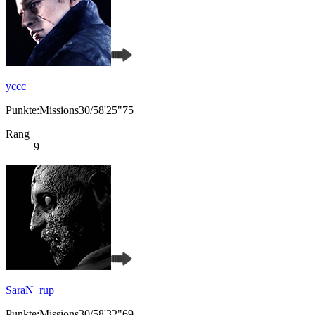
yccc
Punkte:Missions30/58'25"75
Rang
9
SaraN_rup
Punkte:Missions30/58'32"69