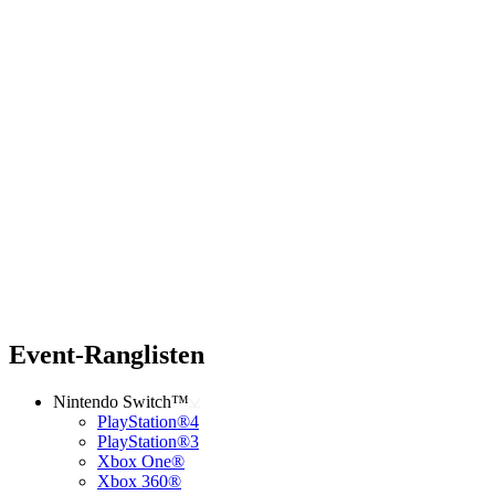
Event-Ranglisten
Nintendo Switch™
PlayStation®4
PlayStation®3
Xbox One®
Xbox 360®