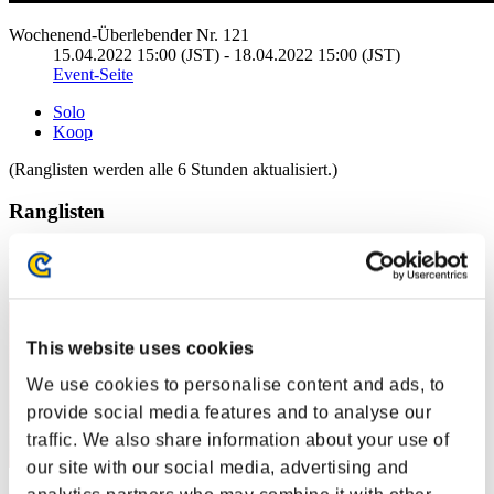
Wochenend-Überlebender Nr. 121
15.04.2022 15:00 (JST) - 18.04.2022 15:00 (JST)
Event-Seite
Solo
Koop
(Ranglisten werden alle 6 Stunden aktualisiert.)
Ranglisten
Rang
1
This website uses cookies
We use cookies to personalise content and ads, to
provide social media features and to analyse our
traffic. We also share information about your use of
our site with our social media, advertising and