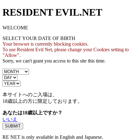
RESIDENT EVIL.NET
WELCOME
SELECT YOUR DATE OF BIRTH
Your browser is currently blocking cookies.
To use Resident Evil Net, please change your Cookies setting to
"Allow".
Sorry, we can't grant you access to this site this time.
本サイトへのご入場は、
18歳
以上の方に限定しております。
あなたは18歳以上ですか？
いいえ
RE NET is only available in English and Japanese.