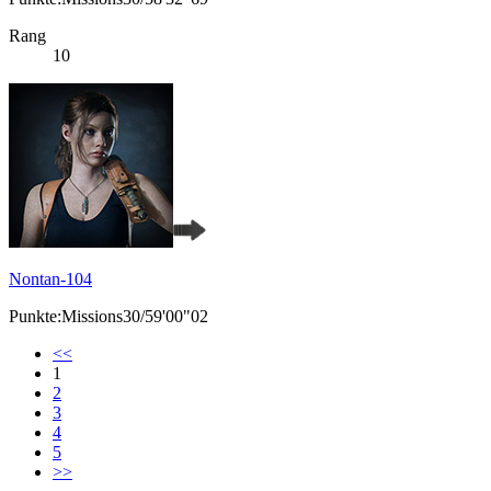
Rang
10
Nontan-104
Punkte:Missions30/59'00"02
<<
1
2
3
4
5
>>