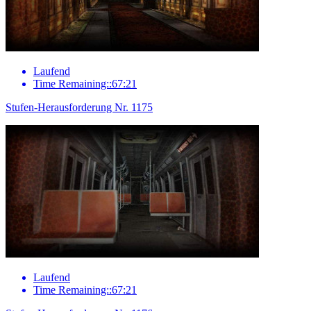
Laufend
Time Remaining::67:21
Stufen-Herausforderung Nr. 1175
Laufend
Time Remaining::67:21