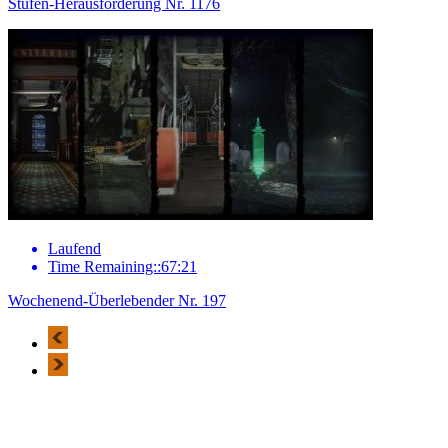
Stufen-Herausforderung Nr. 1176
Laufend
Time Remaining::67:21
Wochenend-Überlebender Nr. 197