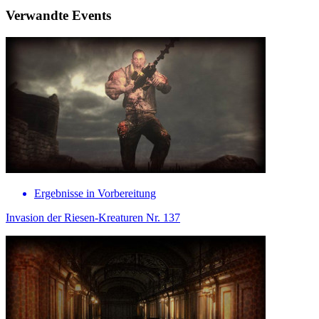
Verwandte Events
Ergebnisse in Vorbereitung
Invasion der Riesen-Kreaturen Nr. 137