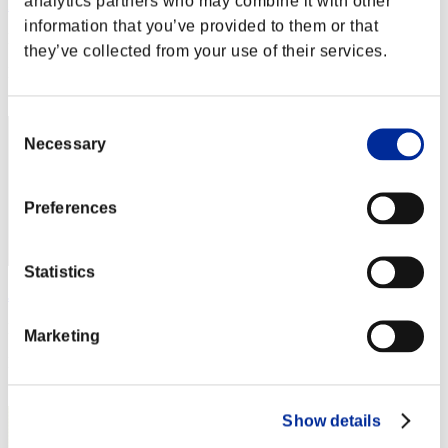
analytics partners who may combine it with other
Night of Nights
information that you’ve provided to them or that
Punkte:Missions30/46'47"82
they’ve collected from your use of their services.
Rang
2
Consent
Necessary
Selection
Preferences
Statistics
Jimmy
Punkte:Missions30/47'03"90
Marketing
Rang
3
Show details