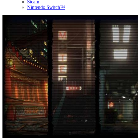
Steam
Nintendo Switch™