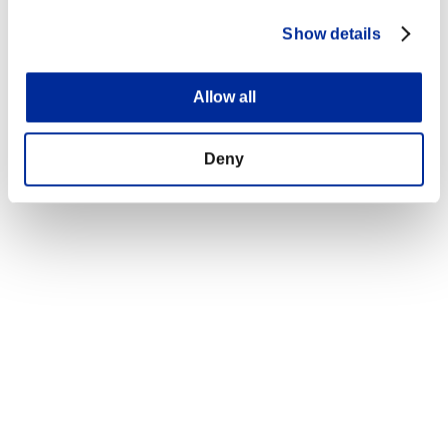
Show details
Allow all
Deny