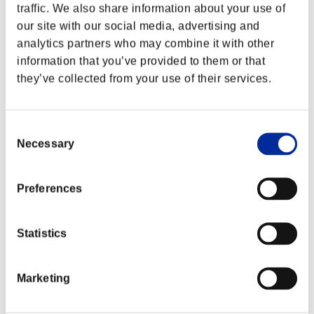
traffic. We also share information about your use of
our site with our social media, advertising and
analytics partners who may combine it with other
information that you’ve provided to them or that
they’ve collected from your use of their services.
Consent
Necessary
Selection
Preferences
Statistics
Marketing