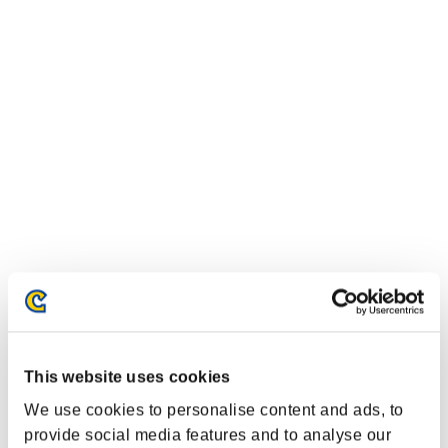
This website uses cookies
We use cookies to personalise content and ads, to
provide social media features and to analyse our