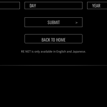
RE NET is only available in English and Japanese.