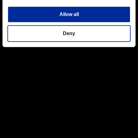
Allow all
Deny
Cover is also great for lying prone and waiting to ambush
unwary opponents,just make sure you aren't surprised yourself
from behind.