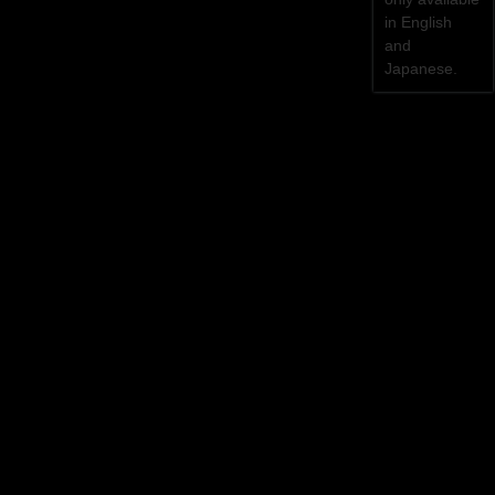
in English
and
Japanese.