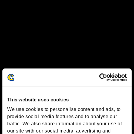
This website uses cookies
We use cookies to personalise content and ads, to
provide social media features and to analyse our
traffic. We also share information about your use of
our site with our social media, advertising and