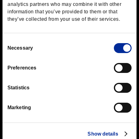
analytics partners who may combine it with other
information that you’ve provided to them or that
they’ve collected from your use of their services.
Consent
Top
Boot Camp
Cover
Necessary
Selection
Preferences
Jul.15.2016
Cover
Statistics
Using Cover
Marketing
This may seem obvious, but cover allows you to scout for
enemies while keeping yourself hidden.
Slide from cover to cover to move across the battlefield until
you're at your preferred distance from the enemy.
Show details