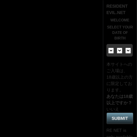
RESIDENT
EVIL.NET
WELCOME
SELECT YOUR
DATE OF
BIRTH
本サイトへの
ご入場は、
18歳
以上の方
に限定してお
ります。
あなたは18歳
以上ですか？
いいえ
RE NET is
only available