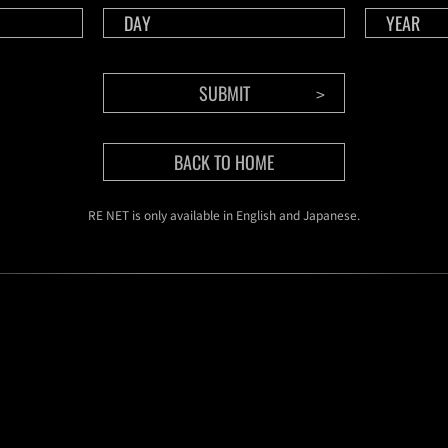
RE NET is only available in English and Japanese.
こちらの内容は、
ログイン
後に表示されます
Log in / Register