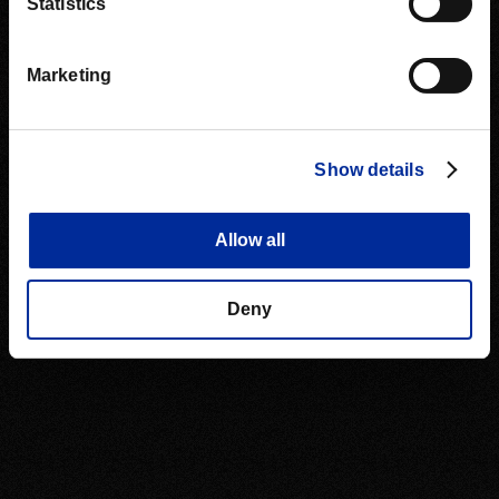
Statistics
Marketing
Show details
Allow all
Deny