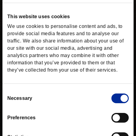
This website uses cookies
We use cookies to personalise content and ads, to
provide social media features and to analyse our
traffic. We also share information about your use of
our site with our social media, advertising and
analytics partners who may combine it with other
information that you’ve provided to them or that
they’ve collected from your use of their services.
Consent
Necessary
Selection
Preferences