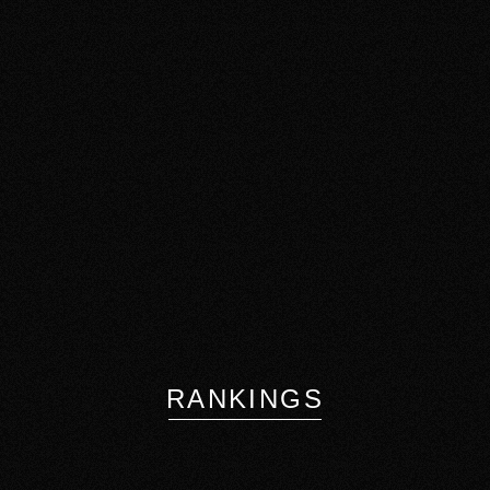
RANKINGS