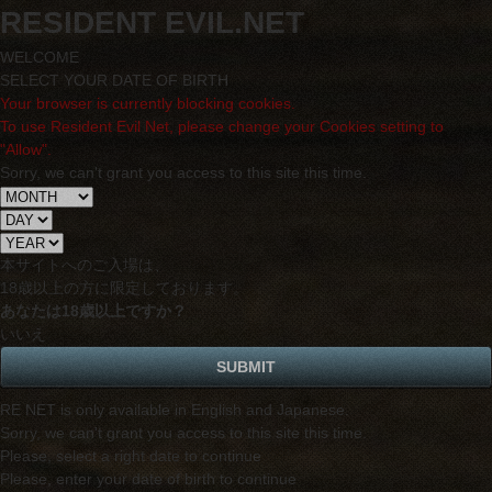
RESIDENT EVIL.NET
WELCOME
SELECT YOUR DATE OF BIRTH
Your browser is currently blocking cookies.
To use Resident Evil Net, please change your Cookies setting to
"Allow".
Sorry, we can't grant you access to this site this time.
本サイトへのご入場は、
18歳
以上の方に限定しております。
あなたは18歳以上ですか？
いいえ
RE NET is only available in English and Japanese.
Sorry, we can't grant you access to this site this time.
Please, select a right date to continue
Please, enter your date of birth to continue