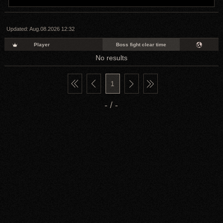
Updated:
Aug.08.2026 12:32
Player
Boss fight clear time
No results
1
- / -