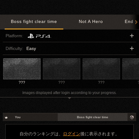
Boss fight clear time
Not A Hero
End o
Platform:
Difficulty:
Easy
???
???
???
Images displayed after login according to your progress.
You
Boss fight clear time
自分のランキングは、
ログイン
後に表示されます。