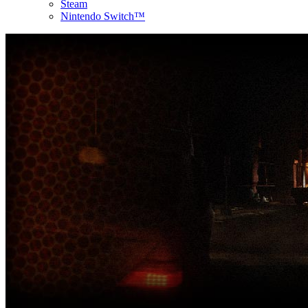
Steam
Nintendo Switch™