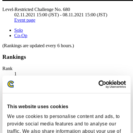
Level-Restricted Challenge No. 680
02.11.2021 15:00 (JST) - 08.11.2021 15:00 (JST)
Event page
Solo
Co-Op
(Rankings are updated every 6 hours.)
Rankings
Rank
1
This website uses cookies
We use cookies to personalise content and ads, to
provide social media features and to analyse our
traffic. We also share information about your use of