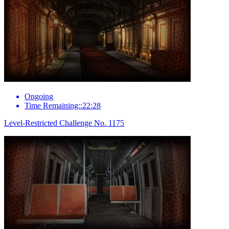
Ongoing
Time Remaining::22:28
Level-Restricted Challenge No. 1175