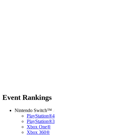
Event Rankings
Nintendo Switch™
PlayStation®4
PlayStation®3
Xbox One®
Xbox 360®