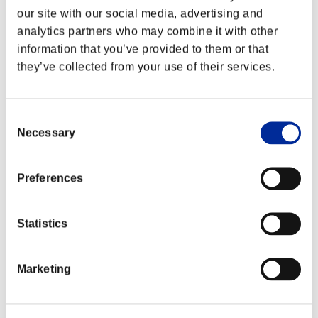
Night of Nights
our site with our social media, advertising and
Score:Lv:1/02'42"86
analytics partners who may combine it with other
information that you’ve provided to them or that
Rank
2
they’ve collected from your use of their services.
Consent
Necessary
Selection
Preferences
UPSHO_1980
Statistics
Score:Lv:1/04'26"39
Rank
Marketing
3