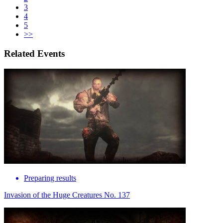
3
4
5
>>
Related Events
Preparing results
Invasion of the Huge Creatures No. 137