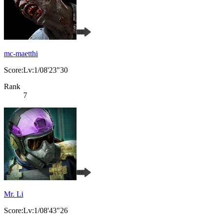
mc-maetthi
Score:Lv:1/08'23"30
Rank
7
Mr. Li
Score:Lv:1/08'43"26