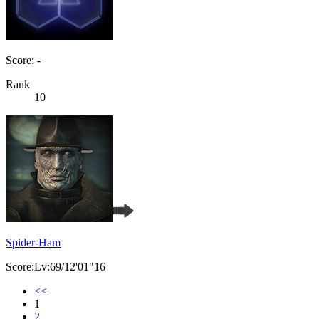
Score: -
Rank
10
Spider-Ham
Score:Lv:69/12'01"16
<<
1
2