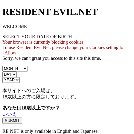
RESIDENT EVIL.NET
WELCOME
SELECT YOUR DATE OF BIRTH
Your browser is currently blocking cookies.
To use Resident Evil Net, please change your Cookies setting to
"Allow".
Sorry, we can't grant you access to this site this time.
本サイトへのご入場は、
18歳
以上の方に限定しております。
あなたは18歳以上ですか？
いいえ
RE NET is only available in English and Japanese.