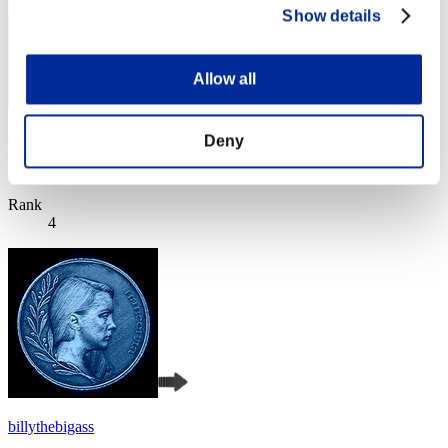
Show details
Allow all
cheko
Deny
Score:Lv:1/05'11"78
Rank
4
billythebigass