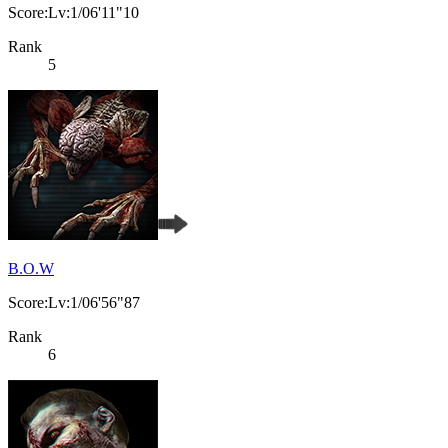
Score:Lv:1/06'11"10
Rank
5
B.O.W
Score:Lv:1/06'56"87
Rank
6