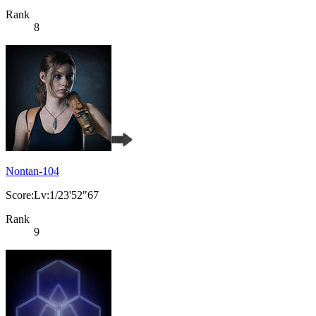
Rank
8
Nontan-104
Score:Lv:1/23'52"67
Rank
9