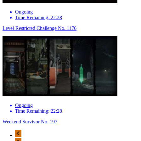
Ongoing
Time Remaining::22:28
Level-Restricted Challenge No. 1176
Ongoing
Time Remaining::22:28
Weekend Survivor No. 197