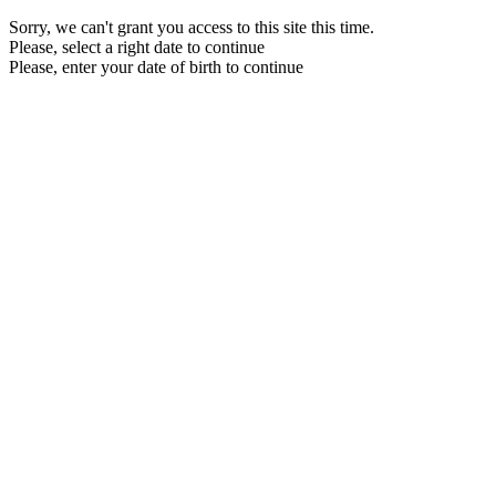
Sorry, we can't grant you access to this site this time.
Please, select a right date to continue
Please, enter your date of birth to continue