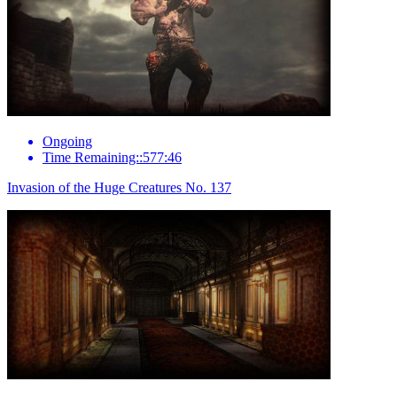
Ongoing
Time Remaining::577:46
Invasion of the Huge Creatures No. 137