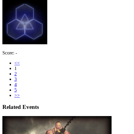
Score: -
<<
1
2
3
4
5
>>
Related Events