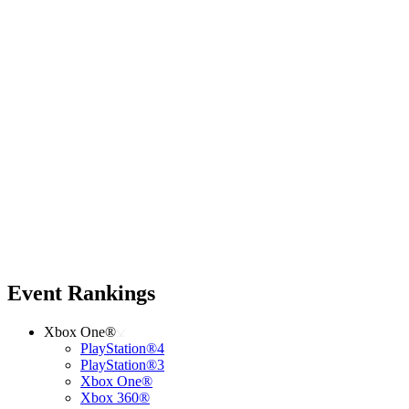
Event Rankings
Xbox One®
PlayStation®4
PlayStation®3
Xbox One®
Xbox 360®