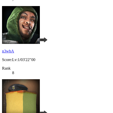
n3wbA
Score:Lv:1/03'22"00
Rank
8