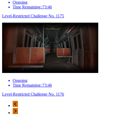
Ongoing
Time Remaining::73:46
Level-Restricted Challenge No. 1175
Ongoing
Time Remaining::73:46
Level-Restricted Challenge No. 1176