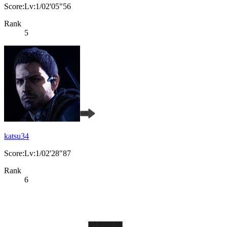
Score:Lv:1/02'05"56
Rank
5
katsu34
Score:Lv:1/02'28"87
Rank
6