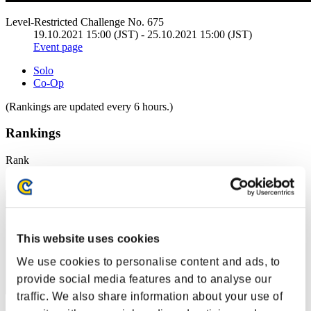
Level-Restricted Challenge No. 675
19.10.2021 15:00 (JST) - 25.10.2021 15:00 (JST)
Event page
Solo
Co-Op
(Rankings are updated every 6 hours.)
Rankings
Rank
1
This website uses cookies
We use cookies to personalise content and ads, to
provide social media features and to analyse our
traffic. We also share information about your use of