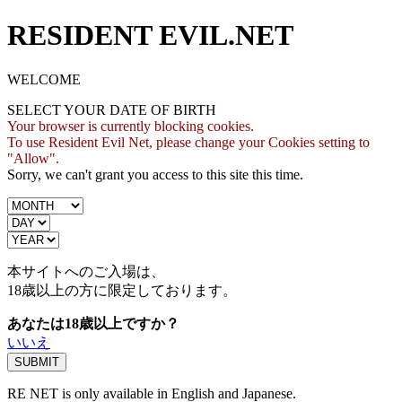
RESIDENT EVIL.NET
WELCOME
SELECT YOUR DATE OF BIRTH
Your browser is currently blocking cookies.
To use Resident Evil Net, please change your Cookies setting to
"Allow".
Sorry, we can't grant you access to this site this time.
本サイトへのご入場は、
18歳
以上の方に限定しております。
あなたは18歳以上ですか？
いいえ
RE NET is only available in English and Japanese.