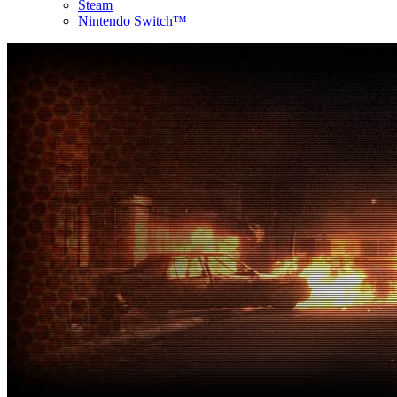
Steam
Nintendo Switch™