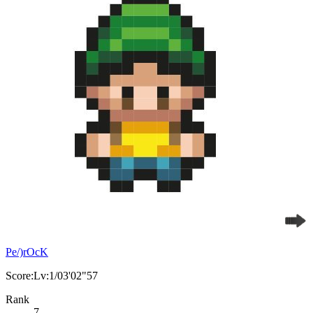
Pe/)rOcK
Score:Lv:1/03'02"57
Rank
7