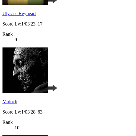
Ulysses Reyheart
Score:Lv:1/03'23"17
Rank
9
Moloch
Score:Lv:1/03'28"63
Rank
10