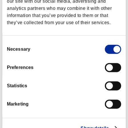
our site with our social media, advertising and
Rudis Deceiver with Pause
analytics partners who may combine it with other
Score:Lv:1/01'04"93
information that you’ve provided to them or that
Rank
they’ve collected from your use of their services.
2
Consent
Necessary
Selection
Preferences
Apophis
Statistics
Score:Lv:1/01'24"01
Rank
Marketing
3