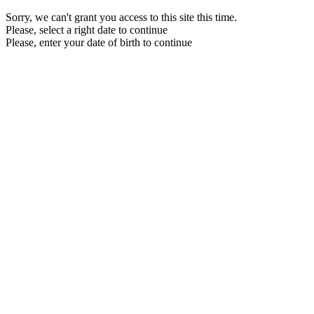
Sorry, we can't grant you access to this site this time.
Please, select a right date to continue
Please, enter your date of birth to continue