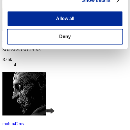
Show details
Allow all
Deny
Baci Che Si Rubano
Score:Lv:1/01'29"93
Rank
4
muhin42rus