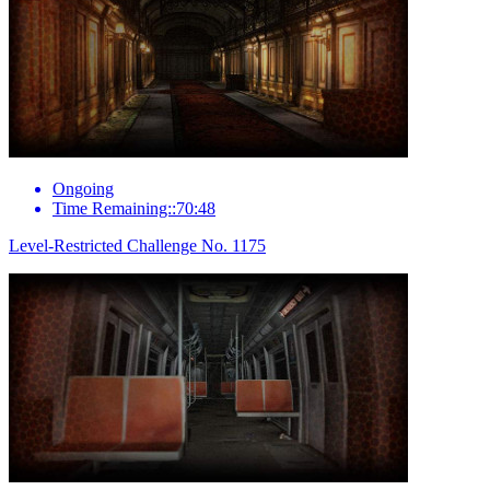
Ongoing
Time Remaining::70:48
Level-Restricted Challenge No. 1175