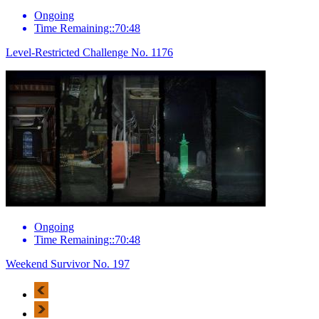
Ongoing
Time Remaining::70:48
Level-Restricted Challenge No. 1176
Ongoing
Time Remaining::70:48
Weekend Survivor No. 197