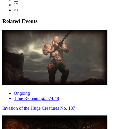
12
>>
Related Events
Ongoing
Time Remaining::574:48
Invasion of the Huge Creatures No. 137