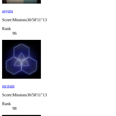
asyuru
Score:Missions30/58'11"13
Rank
96
mr.train
Score:Missions30/58'11"13
Rank
98