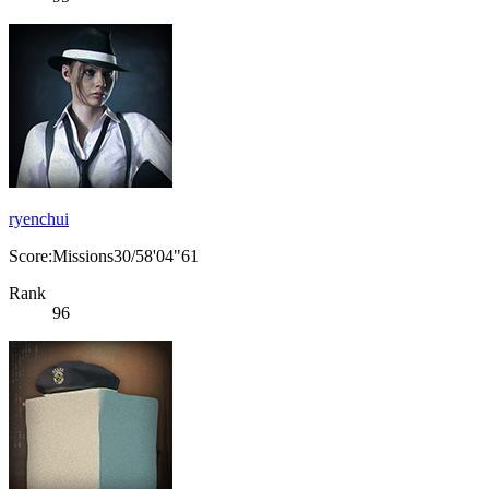
ryenchui
Score:Missions30/58'04"61
Rank
96