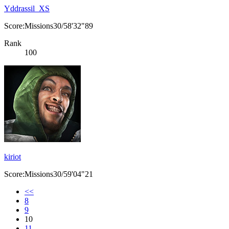
Yddrassil_XS
Score:Missions30/58'32"89
Rank
100
kiriot
Score:Missions30/59'04"21
<<
8
9
10
11