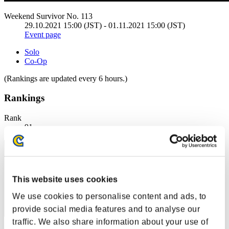
Weekend Survivor No. 113
29.10.2021 15:00 (JST) - 01.11.2021 15:00 (JST)
Event page
Solo
Co-Op
(Rankings are updated every 6 hours.)
Rankings
Rank
91
This website uses cookies
We use cookies to personalise content and ads, to
provide social media features and to analyse our
traffic. We also share information about your use of