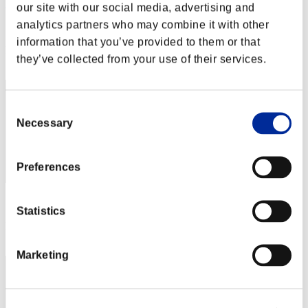
Wesley Farao
our site with our social media, advertising and
analytics partners who may combine it with other
Score:Missions30/56'26"65
information that you’ve provided to them or that
Rank
they’ve collected from your use of their services.
92
Consent
Necessary
Selection
Preferences
Score: -
Statistics
Rank
92
Marketing