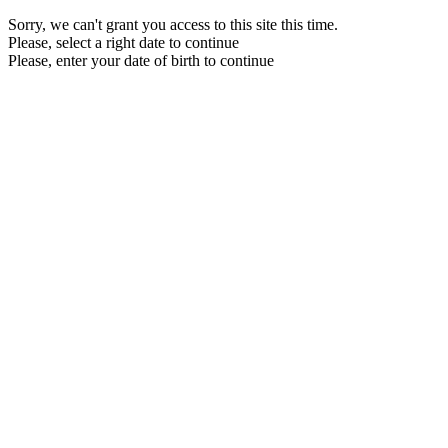
Sorry, we can't grant you access to this site this time.
Please, select a right date to continue
Please, enter your date of birth to continue