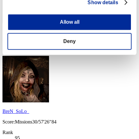
Show details
Allow all
Score: -
Deny
Rank
94
BreN_SoLo_
Score:Missions30/57'26"84
Rank
95