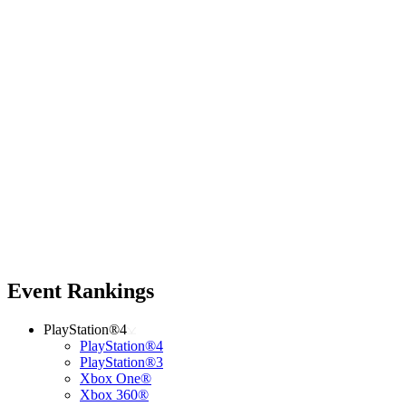
Event Rankings
PlayStation®4
PlayStation®4
PlayStation®3
Xbox One®
Xbox 360®