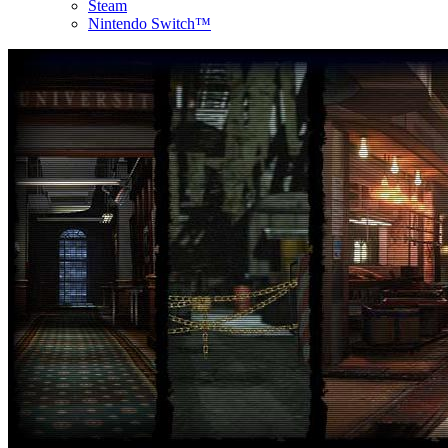
Steam
Nintendo Switch™