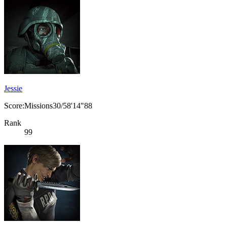
Jessie
Score:Missions30/58'14"88
Rank
99