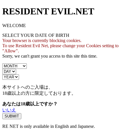
RESIDENT EVIL.NET
WELCOME
SELECT YOUR DATE OF BIRTH
Your browser is currently blocking cookies.
To use Resident Evil Net, please change your Cookies setting to
"Allow".
Sorry, we can't grant you access to this site this time.
本サイトへのご入場は、
18歳
以上の方に限定しております。
あなたは18歳以上ですか？
いいえ
RE NET is only available in English and Japanese.