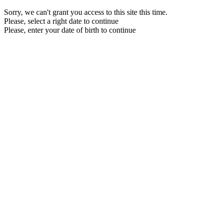
Sorry, we can't grant you access to this site this time.
Please, select a right date to continue
Please, enter your date of birth to continue