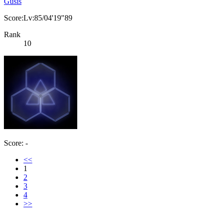
Gusis
Score:Lv:85/04'19"89
Rank
10
Score: -
<<
1
2
3
4
>>