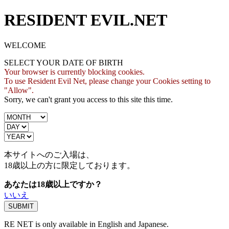
RESIDENT EVIL.NET
WELCOME
SELECT YOUR DATE OF BIRTH
Your browser is currently blocking cookies.
To use Resident Evil Net, please change your Cookies setting to
"Allow".
Sorry, we can't grant you access to this site this time.
本サイトへのご入場は、
18歳
以上の方に限定しております。
あなたは18歳以上ですか？
いいえ
RE NET is only available in English and Japanese.