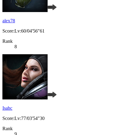
alex78
Score:Lv:60/04'56"61
Rank
8
Isahc
Score:Lv:77/03'54"30
Rank
9