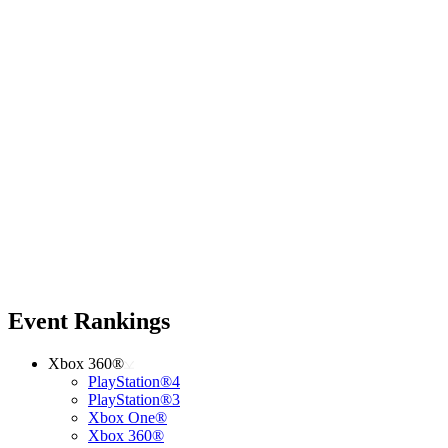
Event Rankings
Xbox 360®
PlayStation®4
PlayStation®3
Xbox One®
Xbox 360®