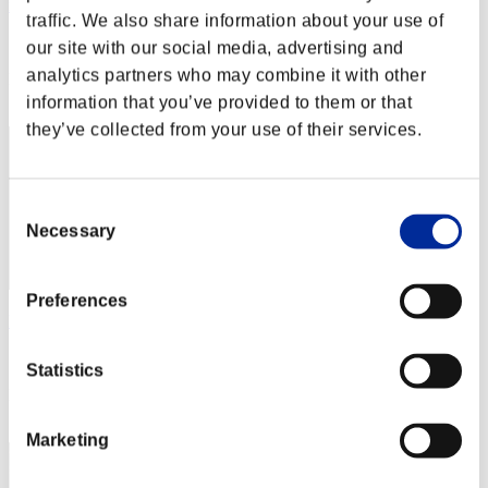
nwk000063
traffic. We also share information about your use of
Score:Lv:1/04'20"64
our site with our social media, advertising and
analytics partners who may combine it with other
Rank
2
information that you’ve provided to them or that
they’ve collected from your use of their services.
Consent
Necessary
Selection
Preferences
katsu34
Score:Lv:1/07'50"49
Statistics
Rank
3
Marketing