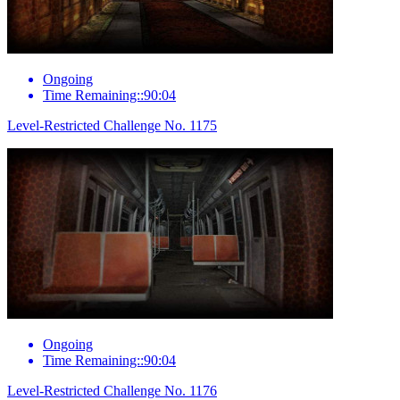
Ongoing
Time Remaining::90:04
Level-Restricted Challenge No. 1175
Ongoing
Time Remaining::90:04
Level-Restricted Challenge No. 1176