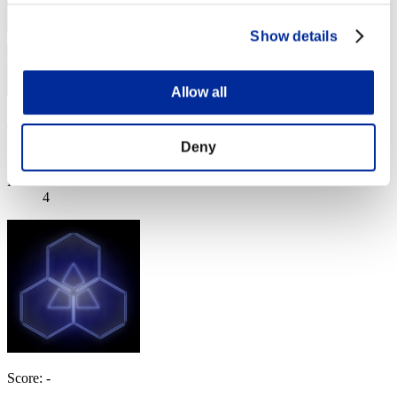
Show details
Allow all
Pelon
Deny
Score:Lv:11/06'14"93
Rank
4
Score: -