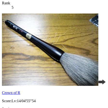
Rank
5
Crown of R
Score:Lv:14/04'55"54