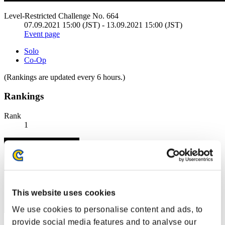
Level-Restricted Challenge No. 664
07.09.2021 15:00 (JST) - 13.09.2021 15:00 (JST)
Event page
Solo
Co-Op
(Rankings are updated every 6 hours.)
Rankings
Rank
1
This website uses cookies
We use cookies to personalise content and ads, to
provide social media features and to analyse our