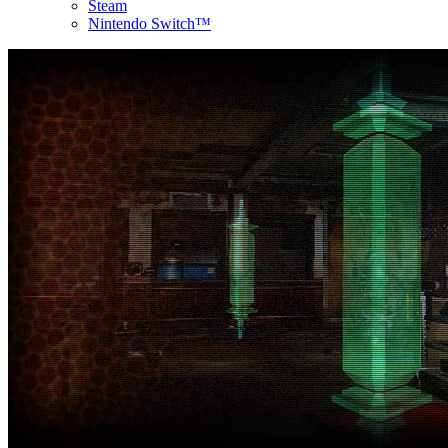
Steam
Nintendo Switch™