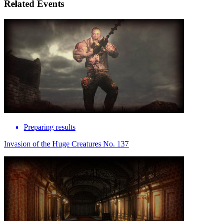
Related Events
Preparing results
Invasion of the Huge Creatures No. 137