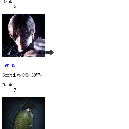
Rank
6
Len 35
Score:Lv:40/04'33"74
Rank
7