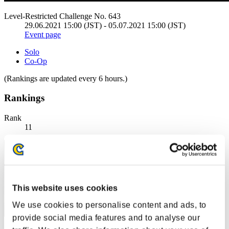
Level-Restricted Challenge No. 643
29.06.2021 15:00 (JST) - 05.07.2021 15:00 (JST)
Event page
Solo
Co-Op
(Rankings are updated every 6 hours.)
Rankings
Rank
11
This website uses cookies
We use cookies to personalise content and ads, to
provide social media features and to analyse our