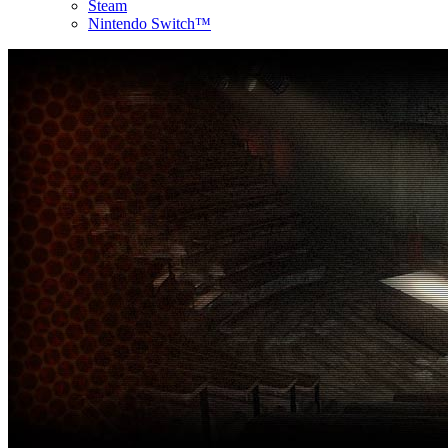
Steam
Nintendo Switch™