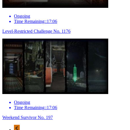
Ongoing
Time Remaining::17:06
Level-Restricted Challenge No. 1176
Ongoing
Time Remaining::17:06
Weekend Survivor No. 197