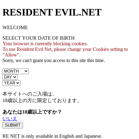
RESIDENT EVIL.NET
WELCOME
SELECT YOUR DATE OF BIRTH
Your browser is currently blocking cookies.
To use Resident Evil Net, please change your Cookies setting to
"Allow".
Sorry, we can't grant you access to this site this time.
本サイトへのご入場は、
18歳
以上の方に限定しております。
あなたは18歳以上ですか？
いいえ
RE NET is only available in English and Japanese.