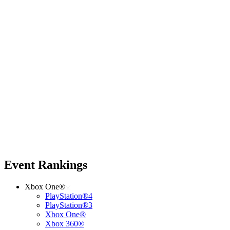
Event Rankings
Xbox One®
PlayStation®4
PlayStation®3
Xbox One®
Xbox 360®