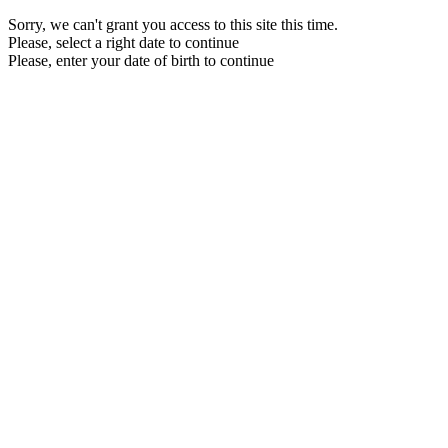
Sorry, we can't grant you access to this site this time.
Please, select a right date to continue
Please, enter your date of birth to continue