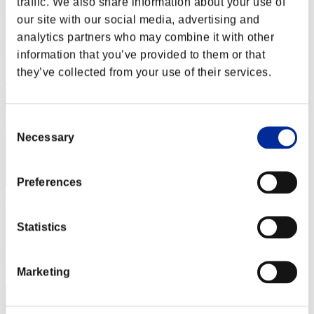
traffic. We also share information about your use of
Rene Belmont
our site with our social media, advertising and
Score:Lv:1/07'03"99
analytics partners who may combine it with other
Rank
information that you’ve provided to them or that
12
they’ve collected from your use of their services.
Consent
Necessary
Selection
Preferences
Hammer
Statistics
Score:Lv:1/09'40"54
Rank
13
Marketing