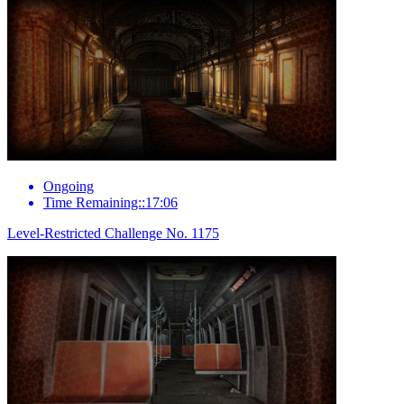
Ongoing
Time Remaining::17:06
Level-Restricted Challenge No. 1175