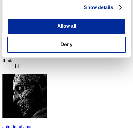
Show details
Allow all
PuppyPiers69
Deny
Score:Lv:1/11'33"51
Rank
14
antonio_nilabud