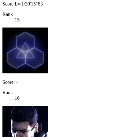
Score:Lv:1/30'15"83
Rank
15
Score: -
Rank
16