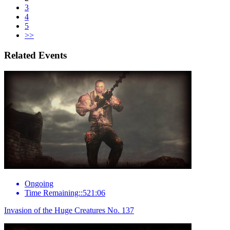
3
4
5
>>
Related Events
Ongoing
Time Remaining::521:06
Invasion of the Huge Creatures No. 137