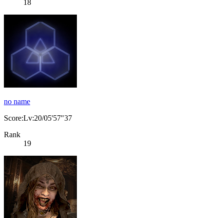
18
no name
Score:Lv:20/05'57"37
Rank
19