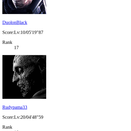
DuolonBlack
Score:Lv:10/05'19"87
Rank
17
Rudypama33
Score:Lv:20/04'48"59
Rank