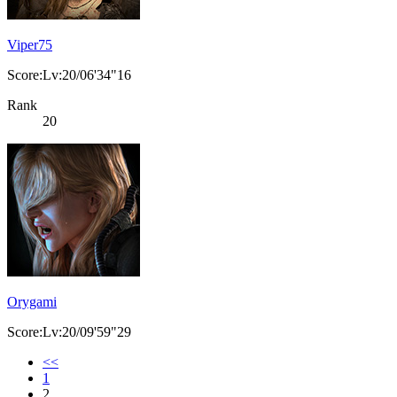
Viper75
Score:Lv:20/06'34"16
Rank
20
Orygami
Score:Lv:20/09'59"29
<<
1
2