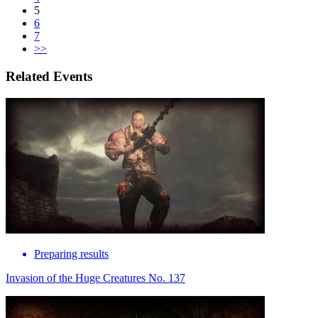
5
6
7
>>
Related Events
Preparing results
Invasion of the Huge Creatures No. 137