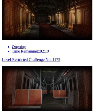
Ongoing
Time Remaining::82:10
Level-Restricted Challenge No. 1175