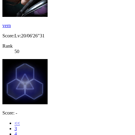
vern
Score:Lv:20/06'26"31
Rank
50
Score: -
<<
3
4