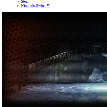
Steam
Nintendo Switch™