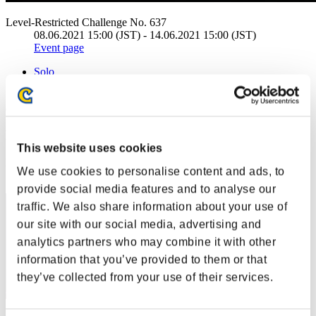
Level-Restricted Challenge No. 637
08.06.2021 15:00 (JST) - 14.06.2021 15:00 (JST)
Event page
Solo
Co-Op
(Rankings are updated every 6 hours.)
Rankings
This website uses cookies
Rank
We use cookies to personalise content and ads, to
41
provide social media features and to analyse our
traffic. We also share information about your use of
our site with our social media, advertising and
analytics partners who may combine it with other
information that you’ve provided to them or that
they’ve collected from your use of their services.