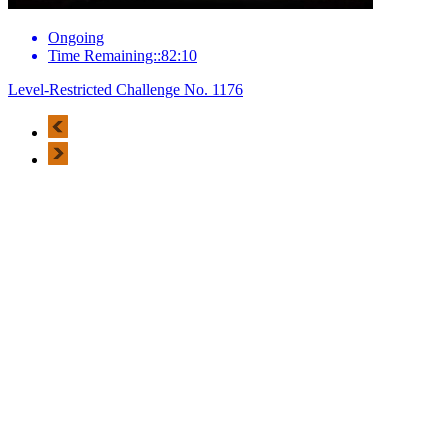
Ongoing
Time Remaining::82:10
Level-Restricted Challenge No. 1176