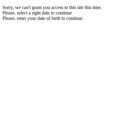
Sorry, we can't grant you access to this site this time.
Please, select a right date to continue
Please, enter your date of birth to continue