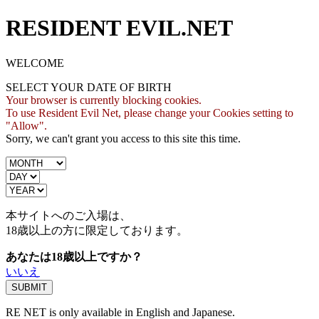
RESIDENT EVIL.NET
WELCOME
SELECT YOUR DATE OF BIRTH
Your browser is currently blocking cookies.
To use Resident Evil Net, please change your Cookies setting to
"Allow".
Sorry, we can't grant you access to this site this time.
本サイトへのご入場は、
18歳
以上の方に限定しております。
あなたは18歳以上ですか？
いいえ
RE NET is only available in English and Japanese.