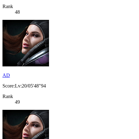
Rank
48
AD
Score:Lv:20/05'48"94
Rank
49