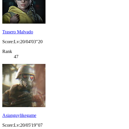
Trasero Malvado
Score:Lv:20/04'03"20
Rank
47
Asianguylikegame
Score:Lv:20/05'19"07