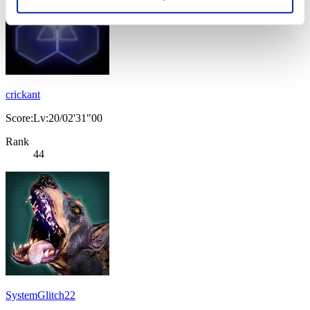
crickant
Score:Lv:20/02'31"00
Rank
44
SystemGlitch22