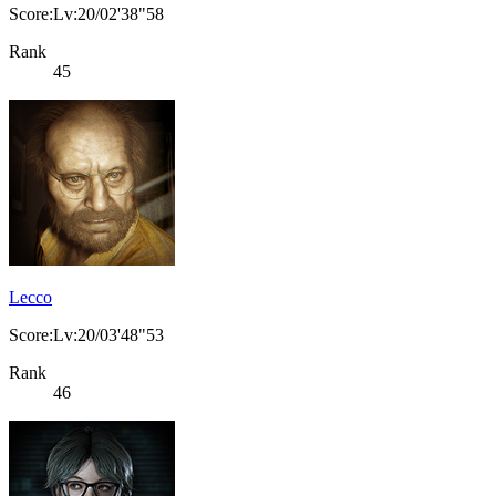
Score:Lv:20/02'38"58
Rank
45
Lecco
Score:Lv:20/03'48"53
Rank
46