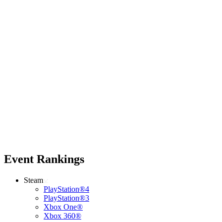
Event Rankings
Steam
PlayStation®4
PlayStation®3
Xbox One®
Xbox 360®