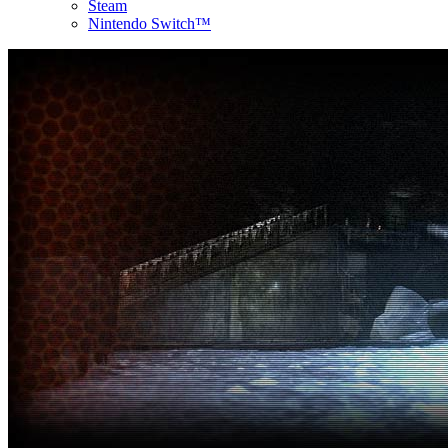
Steam
Nintendo Switch™