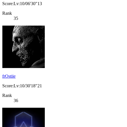
Score:Lv:10/06'30"13
Rank
35
frOstiie
Score:Lv:10/30'18"21
Rank
36