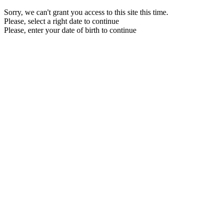
Sorry, we can't grant you access to this site this time.
Please, select a right date to continue
Please, enter your date of birth to continue