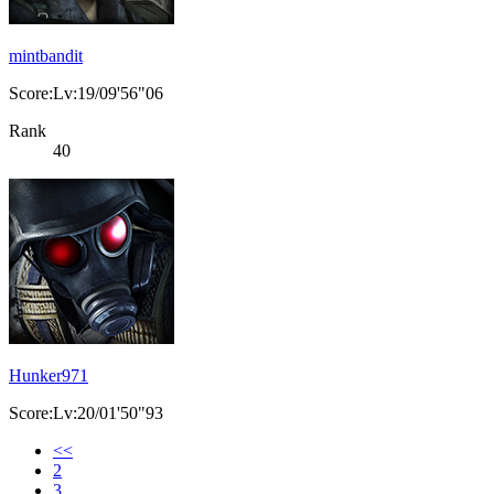
mintbandit
Score:Lv:19/09'56"06
Rank
40
Hunker971
Score:Lv:20/01'50"93
<<
2
3