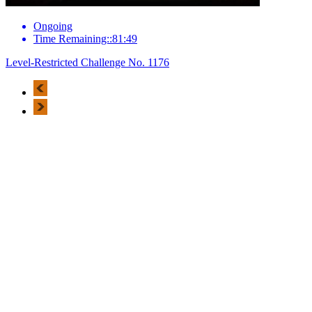
Ongoing
Time Remaining::81:49
Level-Restricted Challenge No. 1176