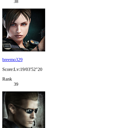
38
breemo329
Score:Lv:19/03'52"20
Rank
39