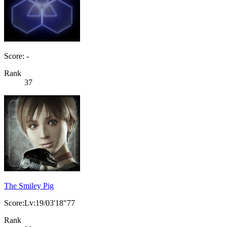
Score: -
Rank
37
The Smiley Pig
Score:Lv:19/03'18"77
Rank