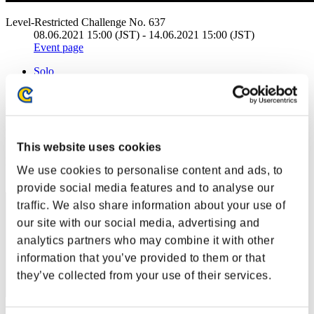
Level-Restricted Challenge No. 637
08.06.2021 15:00 (JST) - 14.06.2021 15:00 (JST)
Event page
Solo
Co-Op
(Rankings are updated every 6 hours.)
Rankings
This website uses cookies
Rank
We use cookies to personalise content and ads, to
31
provide social media features and to analyse our
traffic. We also share information about your use of
our site with our social media, advertising and
analytics partners who may combine it with other
information that you’ve provided to them or that
they’ve collected from your use of their services.