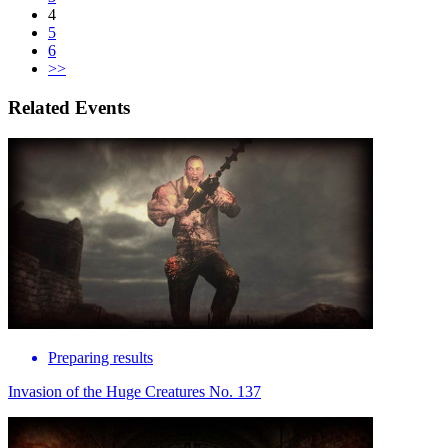
4
5
6
>>
Related Events
Preparing results
Invasion of the Huge Creatures No. 137