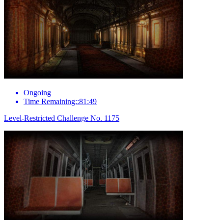
Ongoing
Time Remaining::81:49
Level-Restricted Challenge No. 1175