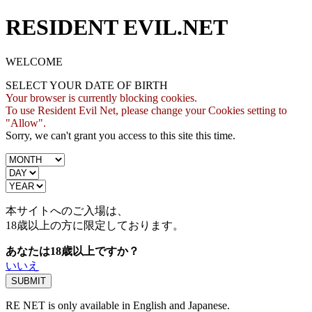
RESIDENT EVIL.NET
WELCOME
SELECT YOUR DATE OF BIRTH
Your browser is currently blocking cookies.
To use Resident Evil Net, please change your Cookies setting to
"Allow".
Sorry, we can't grant you access to this site this time.
本サイトへのご入場は、
18歳
以上の方に限定しております。
あなたは18歳以上ですか？
いいえ
RE NET is only available in English and Japanese.