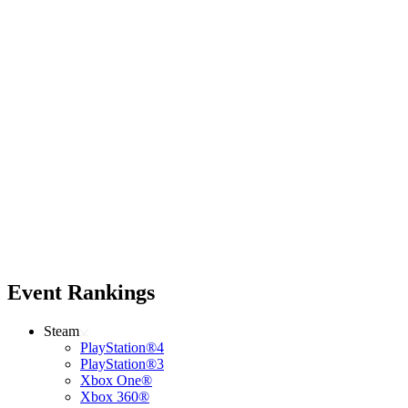
Event Rankings
Steam
PlayStation®4
PlayStation®3
Xbox One®
Xbox 360®