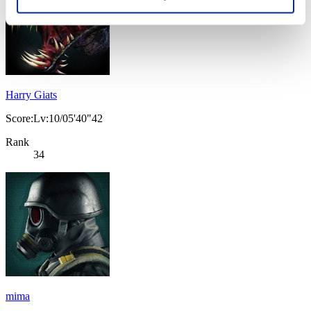
Harry Giats
Score:Lv:10/05'40"42
Rank
34
mima