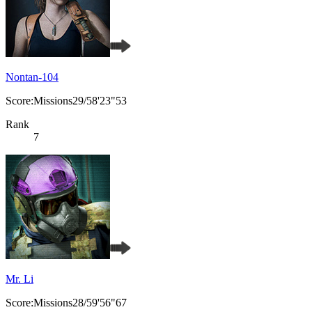
Nontan-104
Score:Missions29/58'23"53
Rank
7
Mr. Li
Score:Missions28/59'56"67