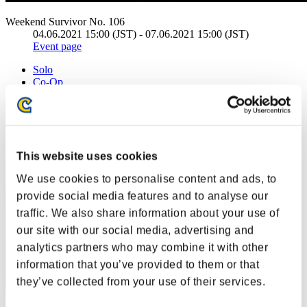
Weekend Survivor No. 106
04.06.2021 15:00 (JST) - 07.06.2021 15:00 (JST)
Event page
Solo
Co-Op
(Rankings are updated every 6 hours.)
Rankings
This website uses cookies
Rank
1
We use cookies to personalise content and ads, to
provide social media features and to analyse our
traffic. We also share information about your use of
our site with our social media, advertising and
analytics partners who may combine it with other
information that you’ve provided to them or that
they’ve collected from your use of their services.