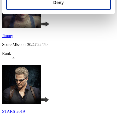
Deny
Jimmy
Score:Missions30/47'22"59
Rank
4
STARS-2019