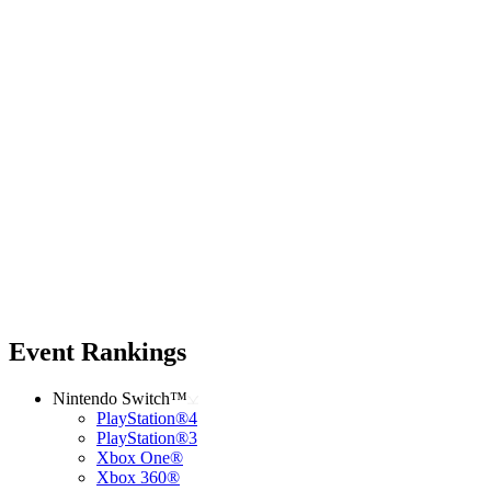
Event Rankings
Nintendo Switch™
PlayStation®4
PlayStation®3
Xbox One®
Xbox 360®