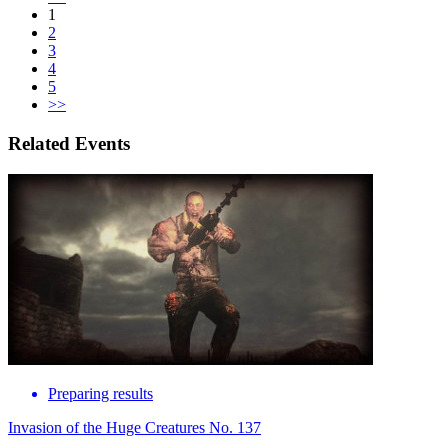
1
2
3
4
5
>>
Related Events
Preparing results
Invasion of the Huge Creatures No. 137