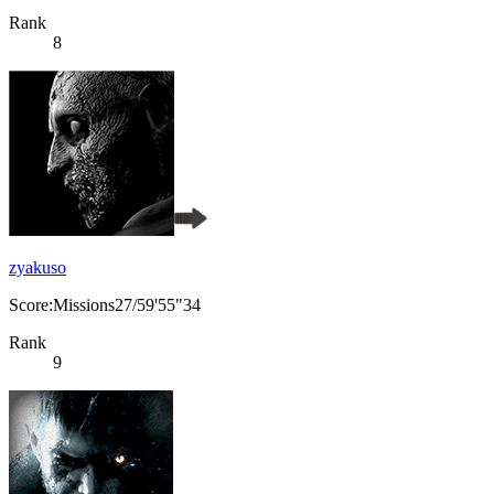
Rank
8
zyakuso
Score:Missions27/59'55"34
Rank
9