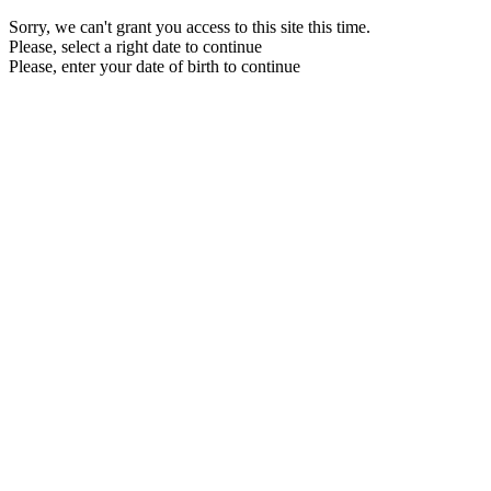
Sorry, we can't grant you access to this site this time.
Please, select a right date to continue
Please, enter your date of birth to continue