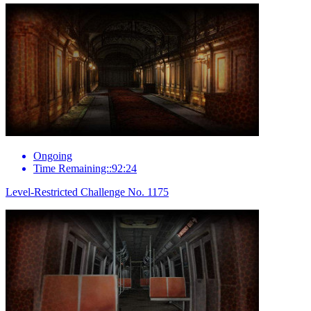
Ongoing
Time Remaining::92:24
Level-Restricted Challenge No. 1175