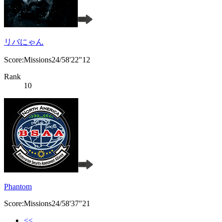
リバにゃん
Score:Missions24/58'22"12
Rank
10
Phantom
Score:Missions24/58'37"21
<<