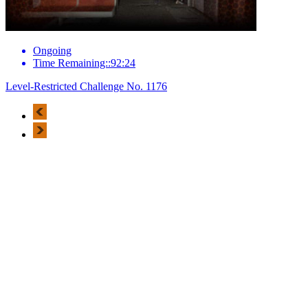
Ongoing
Time Remaining::92:24
Level-Restricted Challenge No. 1176