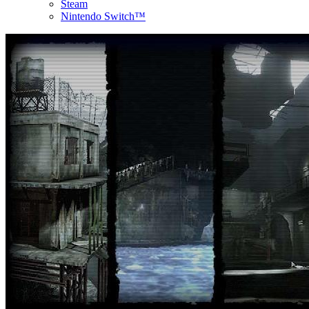
Steam
Nintendo Switch™