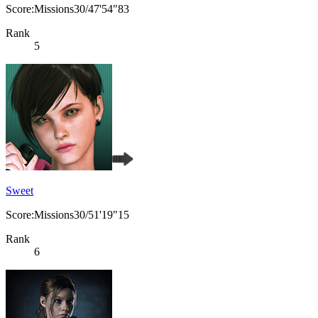
Score:Missions30/47'54"83
Rank
5
Sweet
Score:Missions30/51'19"15
Rank
6