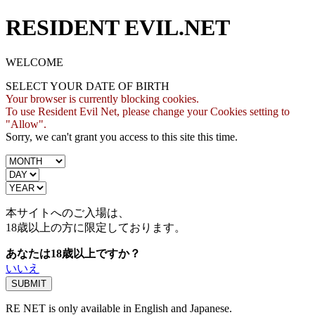
RESIDENT EVIL.NET
WELCOME
SELECT YOUR DATE OF BIRTH
Your browser is currently blocking cookies.
To use Resident Evil Net, please change your Cookies setting to
"Allow".
Sorry, we can't grant you access to this site this time.
本サイトへのご入場は、
18歳
以上の方に限定しております。
あなたは18歳以上ですか？
いいえ
RE NET is only available in English and Japanese.