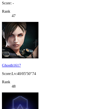
Score: -
Rank
47
Ghosth1617
Score:Lv:40/05'50"74
Rank
48