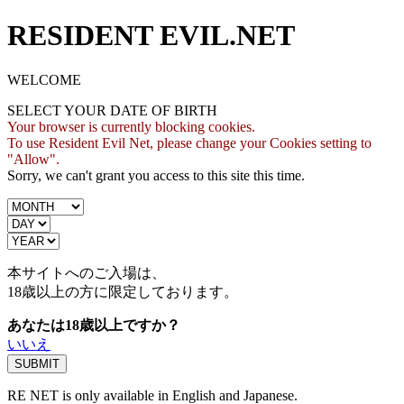
RESIDENT EVIL.NET
WELCOME
SELECT YOUR DATE OF BIRTH
Your browser is currently blocking cookies.
To use Resident Evil Net, please change your Cookies setting to
"Allow".
Sorry, we can't grant you access to this site this time.
本サイトへのご入場は、
18歳
以上の方に限定しております。
あなたは18歳以上ですか？
いいえ
RE NET is only available in English and Japanese.