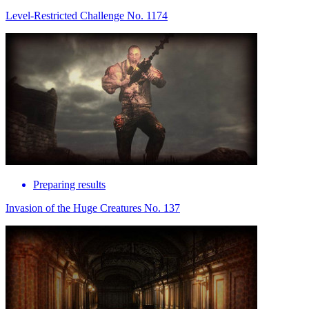
Level-Restricted Challenge No. 1174
Preparing results
Invasion of the Huge Creatures No. 137