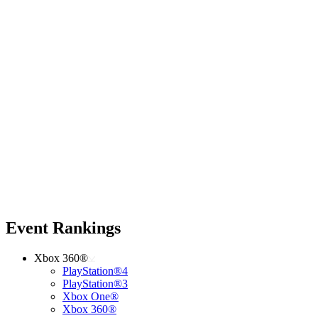
Event Rankings
Xbox 360®
PlayStation®4
PlayStation®3
Xbox One®
Xbox 360®