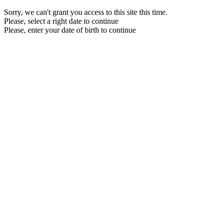
Sorry, we can't grant you access to this site this time.
Please, select a right date to continue
Please, enter your date of birth to continue