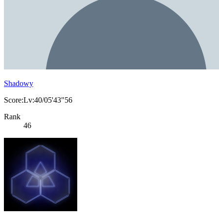
Shadowy
Score:Lv:40/05'43"56
Rank
46