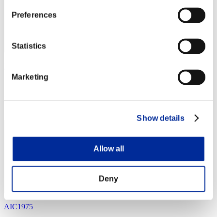
Preferences
Statistics
MestreOni
Marketing
Score:Lv:40/05'37"56
Rank
44
Show details
Allow all
Deny
AIC1975