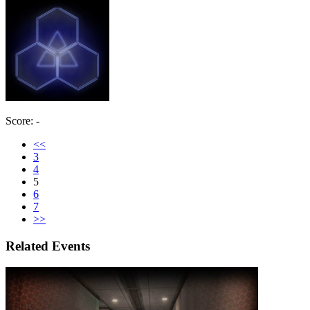
Score: -
<<
3
4
5
6
7
>>
Related Events