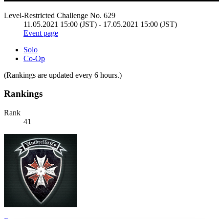
Level-Restricted Challenge No. 629
11.05.2021 15:00 (JST) - 17.05.2021 15:00 (JST)
Event page
Solo
Co-Op
(Rankings are updated every 6 hours.)
Rankings
Rank
41