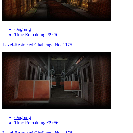
Ongoing
Time Remaining::99:56
Level-Restricted Challenge No. 1175
Ongoing
Time Remaining::99:56
Level-Restricted Challenge No. 1176