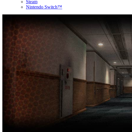
Steam
Nintendo Switch™