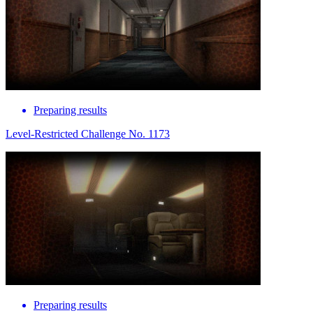
Preparing results
Level-Restricted Challenge No. 1173
Preparing results