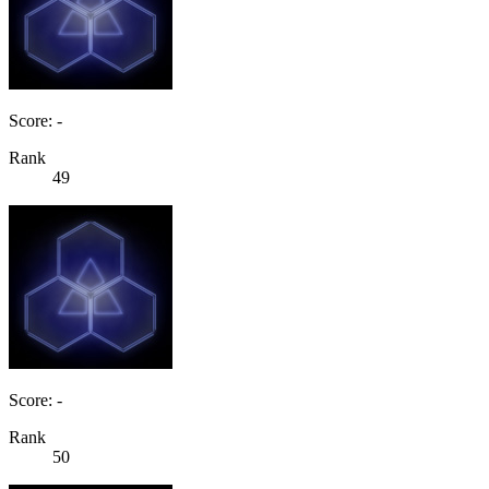
Score: -
Rank
49
Score: -
Rank
50