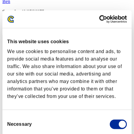
Ben
Score:Lv:40/05'28"75
Rank
42
This website uses cookies
We use cookies to personalise content and ads, to
provide social media features and to analyse our
traffic. We also share information about your use of
our site with our social media, advertising and
analytics partners who may combine it with other
FIVE555
information that you’ve provided to them or that
they’ve collected from your use of their services.
Score:Lv:40/05'33"97
Rank
43
Consent
Necessary
Selection