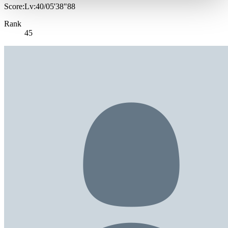
Score:Lv:40/05'38"88
Rank
45