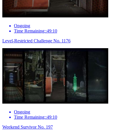
Ongoing
Time Remaining::49:10
Level-Restricted Challenge No. 1176
Ongoing
Time Remaining::49:10
Weekend Survivor No. 197