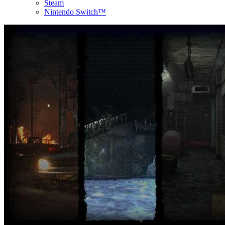
Steam
Nintendo Switch™