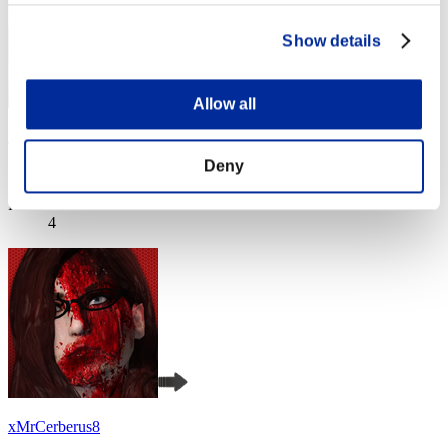
Show details
Allow all
Baci Che Si Rubano
Deny
Score:Missions30/53'07"05
Rank
4
xMrCerberus8