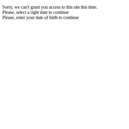
Sorry, we can't grant you access to this site this time.
Please, select a right date to continue
Please, enter your date of birth to continue