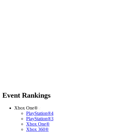
Event Rankings
Xbox One®
PlayStation®4
PlayStation®3
Xbox One®
Xbox 360®