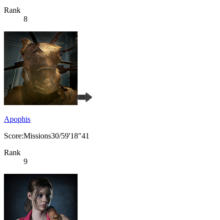
Rank
8
Apophis
Score:Missions30/59'18"41
Rank
9