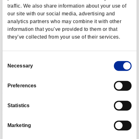
Miyu
traffic. We also share information about your use of
Score:Missions30/43'30"24
our site with our social media, advertising and
analytics partners who may combine it with other
Rank
2
information that you’ve provided to them or that
they’ve collected from your use of their services.
Consent
Necessary
Selection
Preferences
katsu34
Score:Missions30/50'00"46
Statistics
Rank
3
Marketing