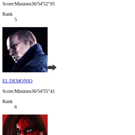
Score:Missions30/54'52"95
Rank
5
EL DEMONIO
Score:Missions30/54'55"41
Rank
6