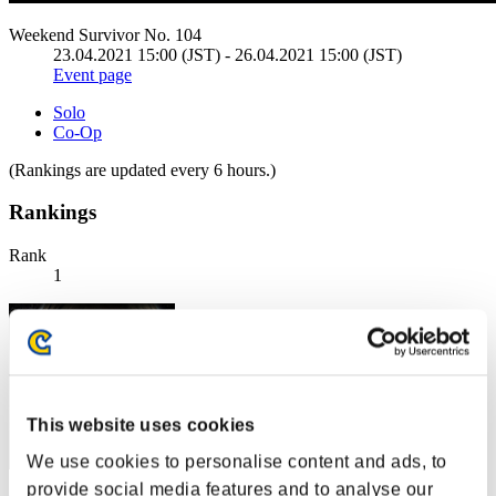
Weekend Survivor No. 104
23.04.2021 15:00 (JST) - 26.04.2021 15:00 (JST)
Event page
Solo
Co-Op
(Rankings are updated every 6 hours.)
Rankings
Rank
1
This website uses cookies
We use cookies to personalise content and ads, to
provide social media features and to analyse our