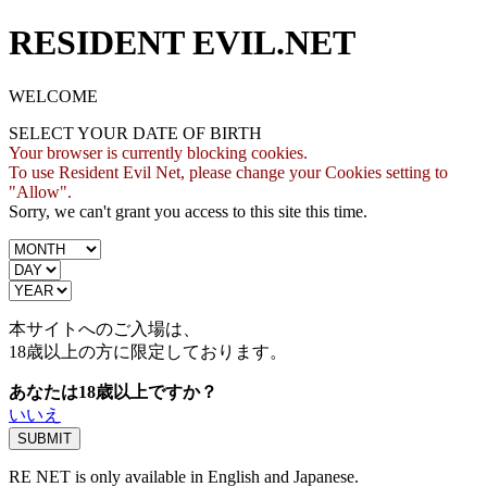
RESIDENT EVIL.NET
WELCOME
SELECT YOUR DATE OF BIRTH
Your browser is currently blocking cookies.
To use Resident Evil Net, please change your Cookies setting to
"Allow".
Sorry, we can't grant you access to this site this time.
本サイトへのご入場は、
18歳
以上の方に限定しております。
あなたは18歳以上ですか？
いいえ
RE NET is only available in English and Japanese.