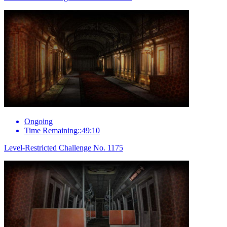
Ongoing
Time Remaining::49:10
Level-Restricted Challenge No. 1175