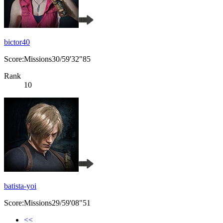
bictor40
Score:Missions30/59'32"85
Rank
10
batista-yoi
Score:Missions29/59'08"51
<<