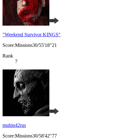
"Weekend Survivor KINGS"
Score:Missions30/55'18"21
Rank
7
muhin42rus
Score:Missions30/58'42"77