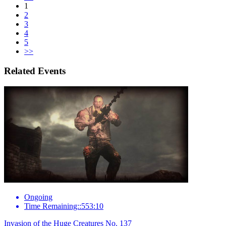
1
2
3
4
5
>>
Related Events
Ongoing
Time Remaining::553:10
Invasion of the Huge Creatures No. 137