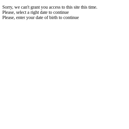
Sorry, we can't grant you access to this site this time.
Please, select a right date to continue
Please, enter your date of birth to continue