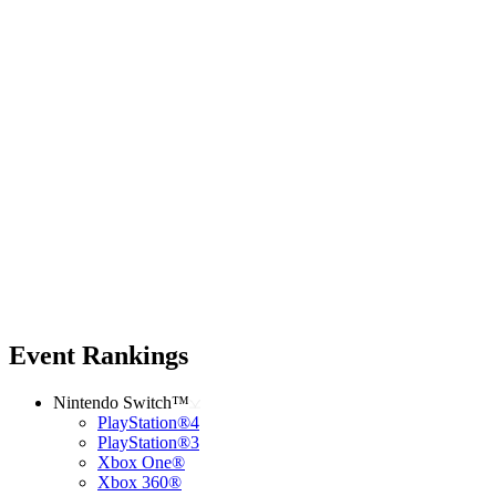
Event Rankings
Nintendo Switch™
PlayStation®4
PlayStation®3
Xbox One®
Xbox 360®