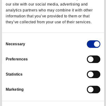
Aniki.tlr
our site with our social media, advertising and
Score:Lv:1/02'01"23
analytics partners who may combine it with other
information that you’ve provided to them or that
Rank
2
they’ve collected from your use of their services.
Consent
Necessary
Selection
Preferences
cheko
Statistics
Score:Lv:1/04'47"24
Rank
Marketing
3