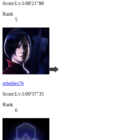
Score:Lv:1/08'21"88
Rank
5
rebeldes76
Score:Lv:1/09'37"35
Rank
6