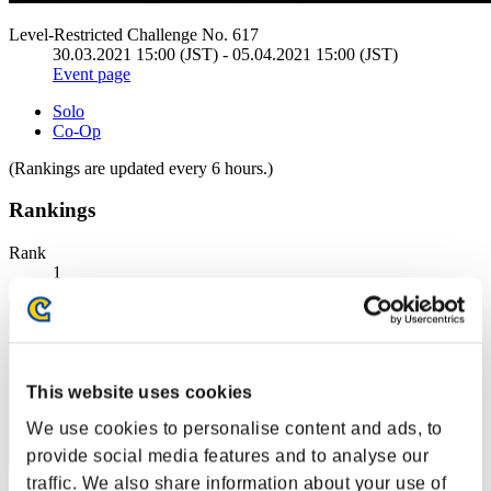
Level-Restricted Challenge No. 617
30.03.2021 15:00 (JST) - 05.04.2021 15:00 (JST)
Event page
Solo
Co-Op
(Rankings are updated every 6 hours.)
Rankings
Rank
1
This website uses cookies
We use cookies to personalise content and ads, to
provide social media features and to analyse our
traffic. We also share information about your use of