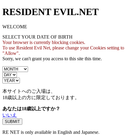
RESIDENT EVIL.NET
WELCOME
SELECT YOUR DATE OF BIRTH
Your browser is currently blocking cookies.
To use Resident Evil Net, please change your Cookies setting to
"Allow".
Sorry, we can't grant you access to this site this time.
本サイトへのご入場は、
18歳
以上の方に限定しております。
あなたは18歳以上ですか？
いいえ
RE NET is only available in English and Japanese.