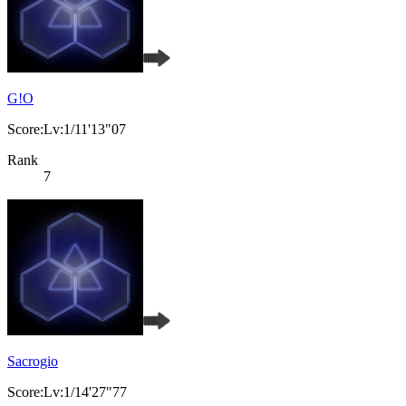
G!O
Score:Lv:1/11'13"07
Rank
7
Sacrogio
Score:Lv:1/14'27"77