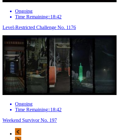
Ongoing
Time Remaining::18:42
Level-Restricted Challenge No. 1176
Ongoing
Time Remaining::18:42
Weekend Survivor No. 197