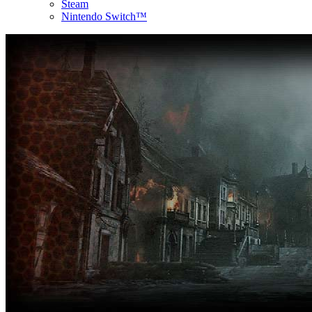
Steam
Nintendo Switch™