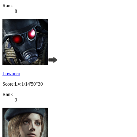
Rank
8
Loworco
Score:Lv:1/14'50"30
Rank
9