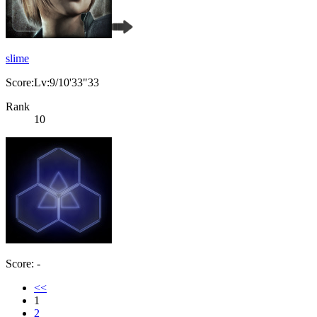
slime
Score:Lv:9/10'33"33
Rank
10
Score: -
<<
1
2