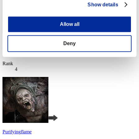
Show details
Allow all
gabu
Deny
Score:Lv:1/05'36"22
Rank
4
Purifyingflame