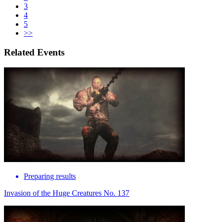
3
4
5
>>
Related Events
Preparing results
Invasion of the Huge Creatures No. 137