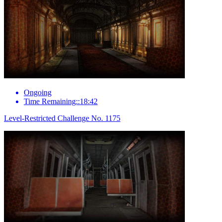
Ongoing
Time Remaining::18:42
Level-Restricted Challenge No. 1175