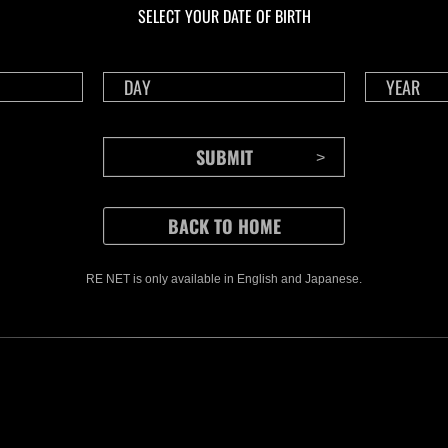
SELECT YOUR DATE OF BIRTH
RE NET is only available in English and Japanese.
CONTENTS