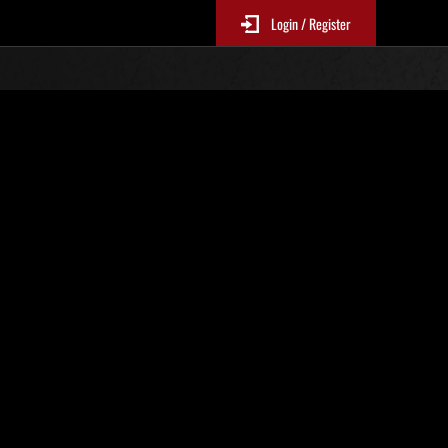
Login / Register
No. 611
Event Rankings
p
re updated every 6 hours.)