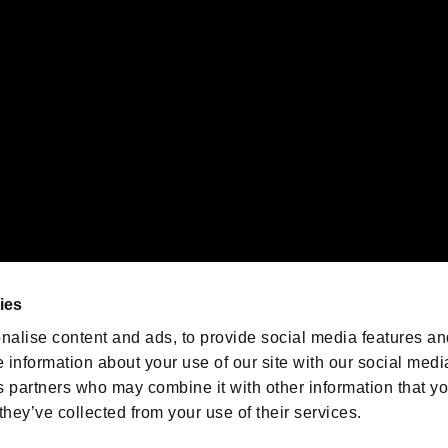
emarks of Nintendo.
oration in the U.S. and/or other countries.
We are posting the latest RE
game information!
Resident Evil official game
account
@RE_Games
ies
am
nalise content and ads, to provide social media features an
e information about your use of our site with our social medi
s partners who may combine it with other information that y
they’ve collected from your use of their services.
RESIDENT EVIL.NET
Privacy Policy
Cookie Policy
Font
/