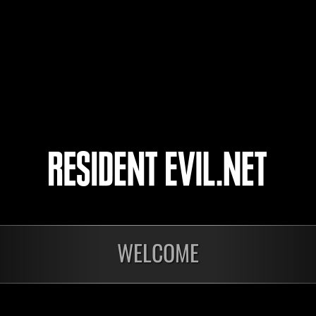
Alexman
WELCOME
Ongoing
Ong
Level-Restricted
Leve
Challenge No. 1175
Cha
Time Remaining::96:32
Time 