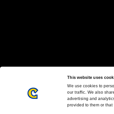
Nintendo Switch™ and The Nintendo Switch logo are registered trad
Steam logo are trademarks and/or registered trademarks of Valve Corp
Font Design by Fontworks Inc.
OFFICIAL CHANNELS
We are posting the latest RE brand information
and various topics!
Resident Evil official brand account
@REBHPortal
This website uses cook
Facebook
YouTube
Instagr
We use cookies to perso
our traffic. We also shar
advertising and analytic
provided to them or that 
Resident Evil Portal
AMBASSADOR PROGRAM
Terms of Use：
/