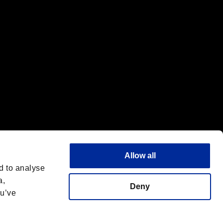
Allow all
d to analyse
a,
Deny
ou’ve
English(UK)
 License