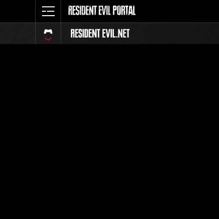
Event Ra
All