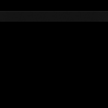
Top
Online Events
Level-Restricted Challenge 
nkings
Level-Restricted Challenge No. 611
09.03.2021 15:00 (JST) - 15.03.2021 15:00 (JST)
Event page
Solo
Co-O
(Rankings a