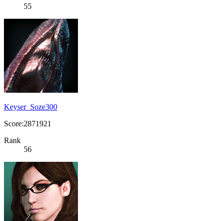
55
Keyser_Soze300
Score:2871921
Rank
56