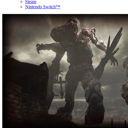
Steam
Nintendo Switch™