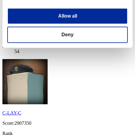
Allow all
west604
Deny
Score:3105290
Rank
54
C-LAY-C
Score:2907350
Rank