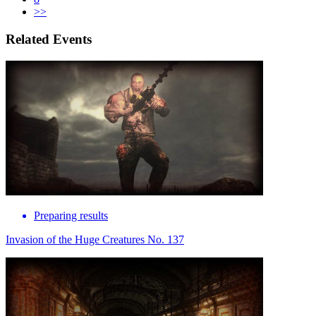
>>
Related Events
Preparing results
Invasion of the Huge Creatures No. 137