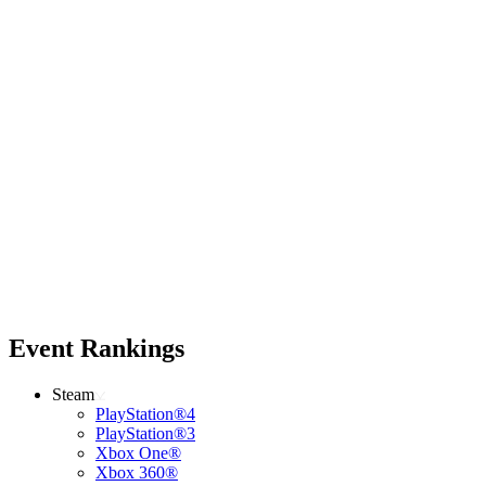
Event Rankings
Steam
PlayStation®4
PlayStation®3
Xbox One®
Xbox 360®