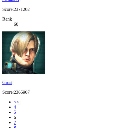
Score:2371202
Rank
60
Grusi
Score:2365907
<<
4
5
6
7
8