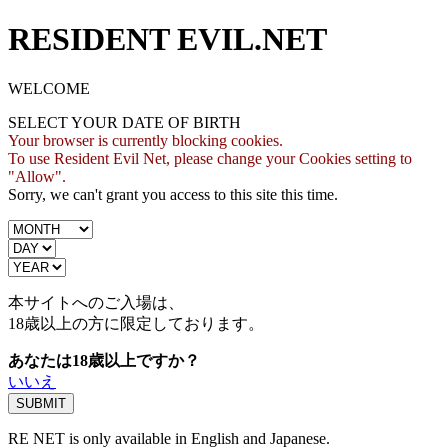
RESIDENT EVIL.NET
WELCOME
SELECT YOUR DATE OF BIRTH
Your browser is currently blocking cookies.
To use Resident Evil Net, please change your Cookies setting to
"Allow".
Sorry, we can't grant you access to this site this time.
本サイトへのご入場は、
18歳
以上の方に限定しております。
あなたは18歳以上ですか？
いいえ
RE NET is only available in English and Japanese.