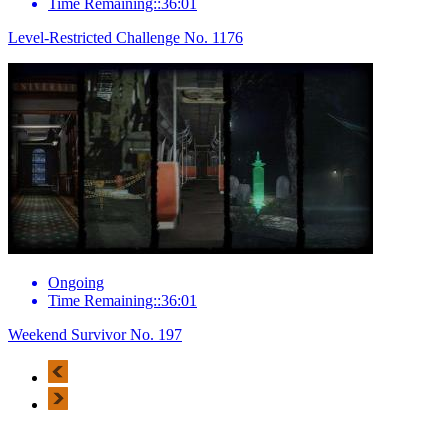
Time Remaining::36:01
Level-Restricted Challenge No. 1176
Ongoing
Time Remaining::36:01
Weekend Survivor No. 197