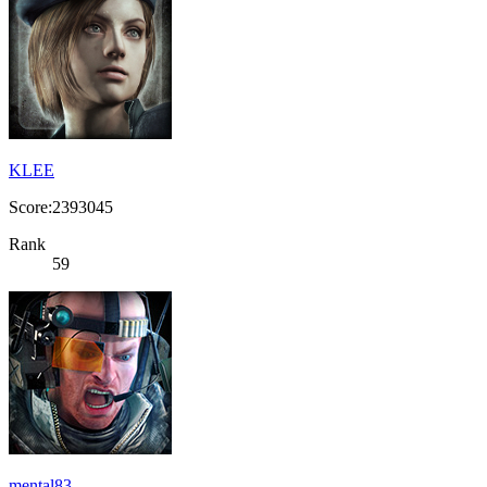
KLEE
Score:2393045
Rank
59
mental83