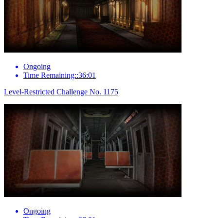
Ongoing
Time Remaining::36:01
Level-Restricted Challenge No. 1175
Ongoing