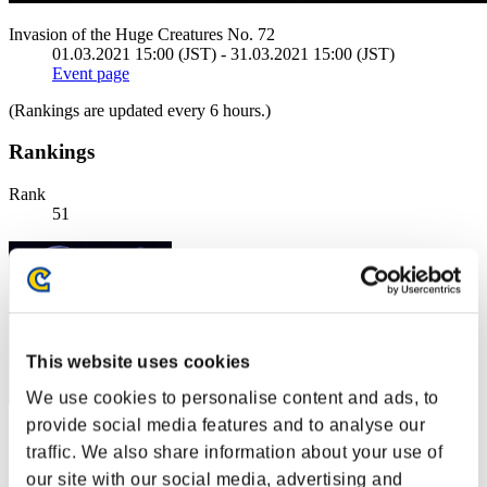
Invasion of the Huge Creatures No. 72
01.03.2021 15:00 (JST) - 31.03.2021 15:00 (JST)
Event page
(Rankings are updated every 6 hours.)
Rankings
Rank
51
This website uses cookies
We use cookies to personalise content and ads, to
provide social media features and to analyse our
NX01
traffic. We also share information about your use of
Score:3398307
our site with our social media, advertising and