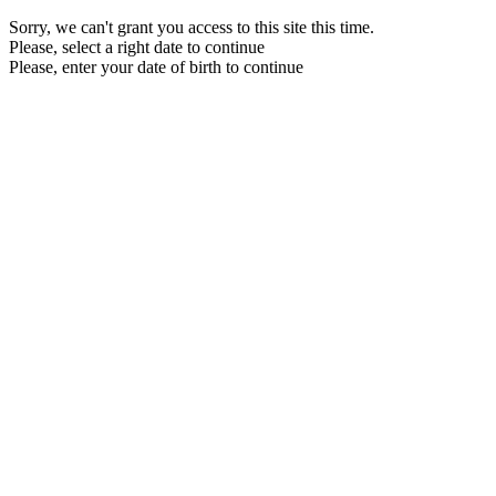
Sorry, we can't grant you access to this site this time.
Please, select a right date to continue
Please, enter your date of birth to continue