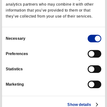
analytics partners who may combine it with other
Rank
52
information that you’ve provided to them or that
they’ve collected from your use of their services.
Consent
Necessary
Selection
Preferences
PourDireVrai
Score:3227473
Statistics
Rank
53
Marketing
Show details