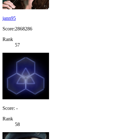
jann95
Score:2868286
Rank
57
Score: -
Rank
58