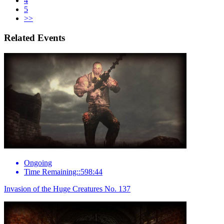
4
5
>>
Related Events
Ongoing
Time Remaining::598:44
Invasion of the Huge Creatures No. 137