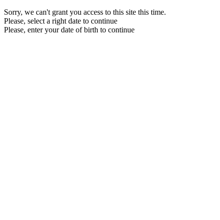
Sorry, we can't grant you access to this site this time.
Please, select a right date to continue
Please, enter your date of birth to continue