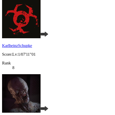
KarlheinzSchupke
Score:Lv:1/07'11"01
Rank
8