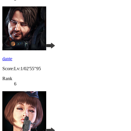
dante
Score:Lv:1/02'55"95
Rank
6