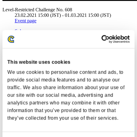
Level-Restricted Challenge No. 608
23.02.2021 15:00 (JST) - 01.03.2021 15:00 (JST)
Event page
Solo
Co-Op
(Rankings are updated every 6 hours.)
Rankings
This website uses cookies
Rank
We use cookies to personalise content and ads, to
1
provide social media features and to analyse our
traffic. We also share information about your use of
our site with our social media, advertising and
analytics partners who may combine it with other
information that you’ve provided to them or that
they’ve collected from your use of their services.