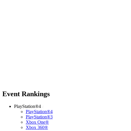
Event Rankings
PlayStation®4
PlayStation®4
PlayStation®3
Xbox One®
Xbox 360®