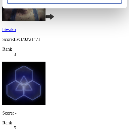
biwako
Score:Lv:1/02'21"71
Rank
3
Score: -
Rank
5