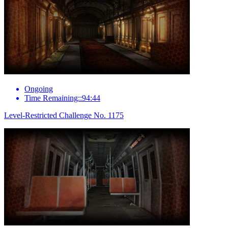
Ongoing
Time Remaining::94:44
Level-Restricted Challenge No. 1175