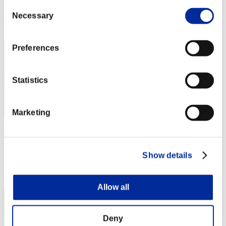
Score: -
Consent
Necessary
Selection
Rank
1
Preferences
Statistics
Marketing
RaDa
Score:Lv:1/01'45"87
Show details
Rank
3
Allow all
Deny