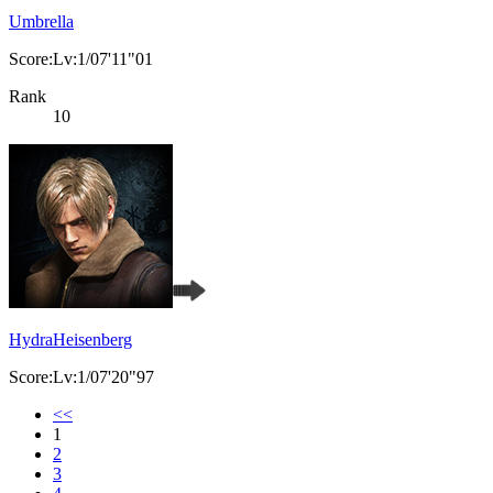
Umbrella
Score:Lv:1/07'11"01
Rank
10
HydraHeisenberg
Score:Lv:1/07'20"97
<<
1
2
3