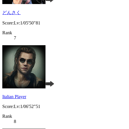
どんさく
Score:Lv:1/05'50"81
Rank
7
Italian Player
Score:Lv:1/06'52"51
Rank
8