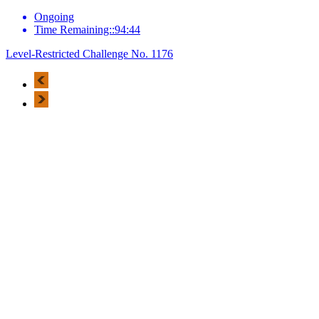
Ongoing
Time Remaining::94:44
Level-Restricted Challenge No. 1176