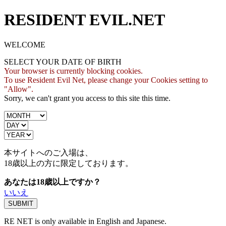
RESIDENT EVIL.NET
WELCOME
SELECT YOUR DATE OF BIRTH
Your browser is currently blocking cookies.
To use Resident Evil Net, please change your Cookies setting to
"Allow".
Sorry, we can't grant you access to this site this time.
本サイトへのご入場は、
18歳
以上の方に限定しております。
あなたは18歳以上ですか？
いいえ
RE NET is only available in English and Japanese.