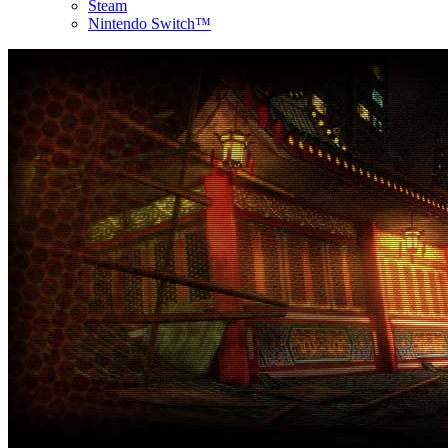
Steam
Nintendo Switch™