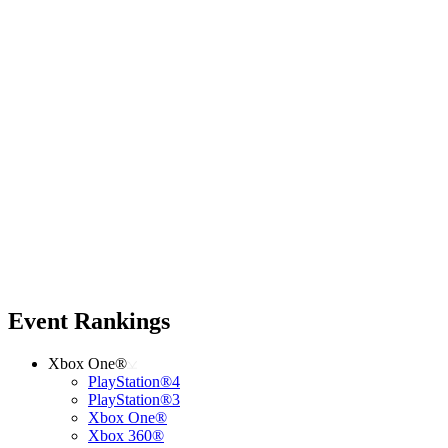
Event Rankings
Xbox One®
PlayStation®4
PlayStation®3
Xbox One®
Xbox 360®