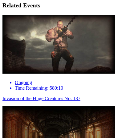
Related Events
Ongoing
Time Remaining::580:10
Invasion of the Huge Creatures No. 137