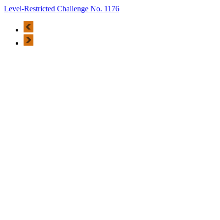
Level-Restricted Challenge No. 1176