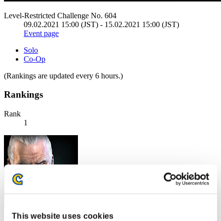
Level-Restricted Challenge No. 604
09.02.2021 15:00 (JST) - 15.02.2021 15:00 (JST)
Event page
Solo
Co-Op
(Rankings are updated every 6 hours.)
Rankings
Rank
1
This website uses cookies