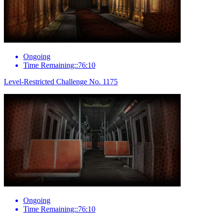
Ongoing
Time Remaining::76:10
Level-Restricted Challenge No. 1175
Ongoing
Time Remaining::76:10