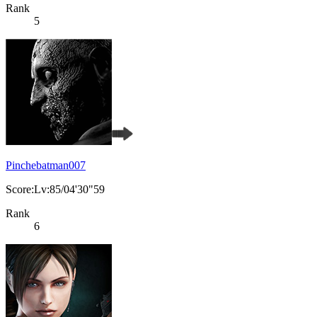
Rank
5
Pinchebatman007
Score:Lv:85/04'30"59
Rank
6