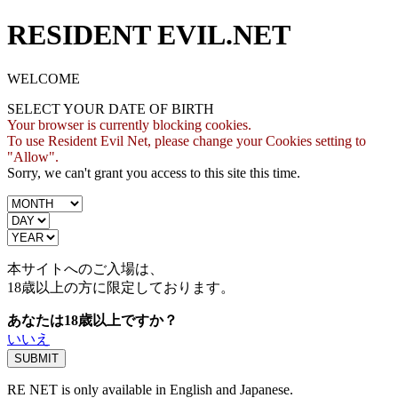
RESIDENT EVIL.NET
WELCOME
SELECT YOUR DATE OF BIRTH
Your browser is currently blocking cookies.
To use Resident Evil Net, please change your Cookies setting to
"Allow".
Sorry, we can't grant you access to this site this time.
本サイトへのご入場は、
18歳
以上の方に限定しております。
あなたは18歳以上ですか？
いいえ
RE NET is only available in English and Japanese.