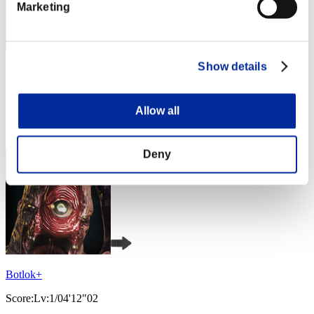
Marketing
Show details
VALKGARD ALVI
Score:Lv:1/04'12"02
Allow all
Rank
3
Deny
Botlok+
Score:Lv:1/04'12"02