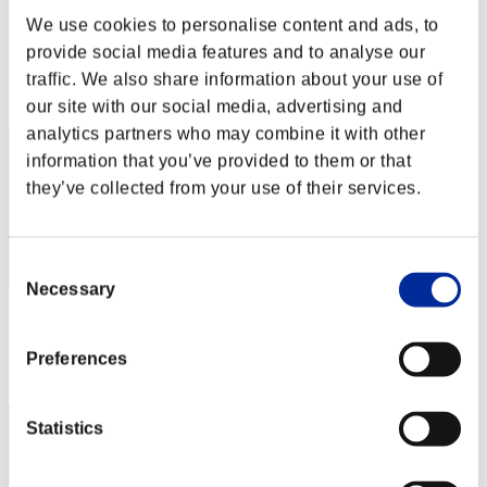
Rudis Deceiver with Pause
We use cookies to personalise content and ads, to
Score:Lv:1/04'07"11
provide social media features and to analyse our
Rank
traffic. We also share information about your use of
1
our site with our social media, advertising and
analytics partners who may combine it with other
information that you’ve provided to them or that
they’ve collected from your use of their services.
Consent
Necessary
Selection
Score: -
Rank
Preferences
3
Statistics