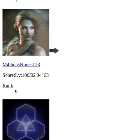
7
M4theusNunes123
Score:Lv:100/02'04"63
Rank
9