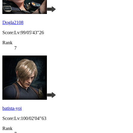
Dogla2108
Score:Lv:99/05'43"26
Rank
7
batista-yoi
Score:Lv:100/02'04"63
Rank