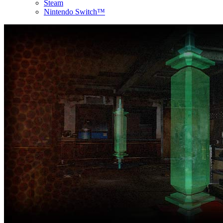
Steam
Nintendo Switch™