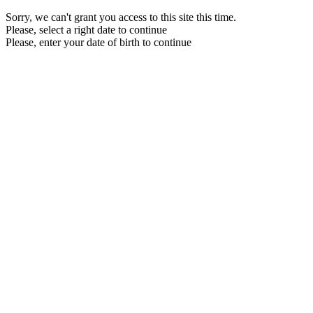
Sorry, we can't grant you access to this site this time.
Please, select a right date to continue
Please, enter your date of birth to continue