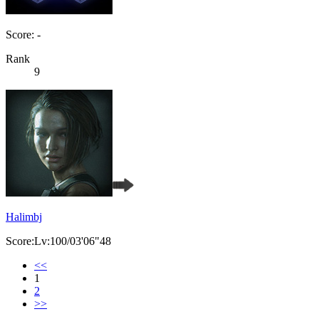
Score: -
Rank
9
Halimbj
Score:Lv:100/03'06"48
<<
1
2
>>